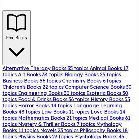
Free Books
Alternative Therapy Books
35 topics
Animal Books
17
topics
Art Books
34 topics
Biology Books
25 topics
Business Books
56 topics
Chemistry Books
6 topics
Children's Books
22 topics
Computer Science Books
30
topics
Engineering Books
30 topics
Esoteric Books
30
topics
Food & Drinks Books
36 topics
History Books
55
topics
Horror Books
14 topics
Language Learning
Books
48 topics
Law Books
11 topics
Love Books
14
topics
Mathematics Books
21 topics
Medical Books
61
topics
Mystery & Thriller Books
7 topics
Mythology
Books
11 topics
Novels
23 topics
Philosophy Books
18
topics
Physics Books
23 topics
Psychology Books
45