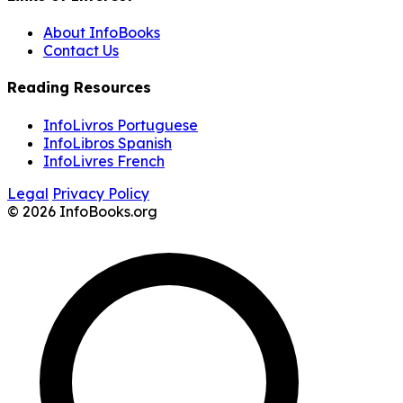
About InfoBooks
Contact Us
Reading Resources
InfoLivros Portuguese
InfoLibros Spanish
InfoLivres French
Legal
Privacy Policy
© 2026 InfoBooks.org