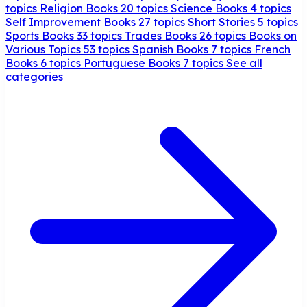
topics
Religion Books
20 topics
Science Books
4 topics
Self Improvement Books
27 topics
Short Stories
5 topics
Sports Books
33 topics
Trades Books
26 topics
Books on
Various Topics
53 topics
Spanish Books
7 topics
French
Books
6 topics
Portuguese Books
7 topics
See all
categories