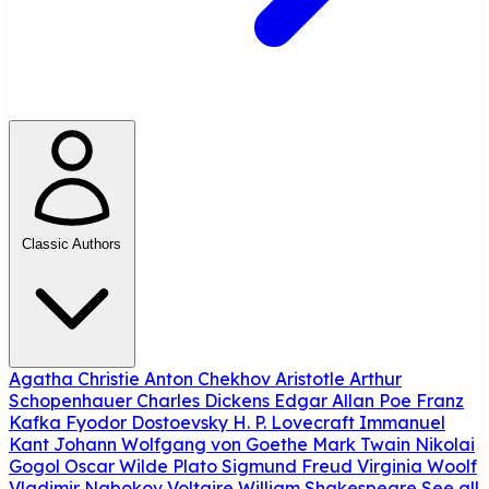
Classic Authors
Agatha Christie
Anton Chekhov
Aristotle
Arthur
Schopenhauer
Charles Dickens
Edgar Allan Poe
Franz
Kafka
Fyodor Dostoevsky
H. P. Lovecraft
Immanuel
Kant
Johann Wolfgang von Goethe
Mark Twain
Nikolai
Gogol
Oscar Wilde
Plato
Sigmund Freud
Virginia Woolf
Vladimir Nabokov
Voltaire
William Shakespeare
See all