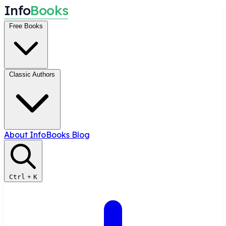
I
n
f
o
B
o
o
k
s
Free Books
Classic Authors
About InfoBooks
Blog
Ctrl
+
K