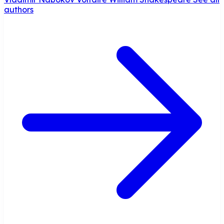
authors