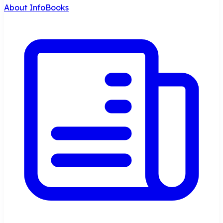
About InfoBooks