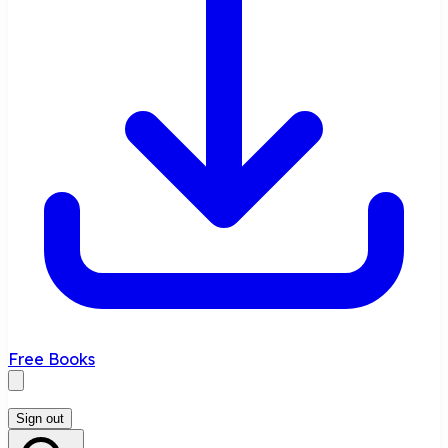
Free Books
Sign out