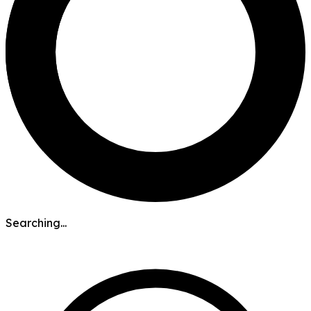
Searching...