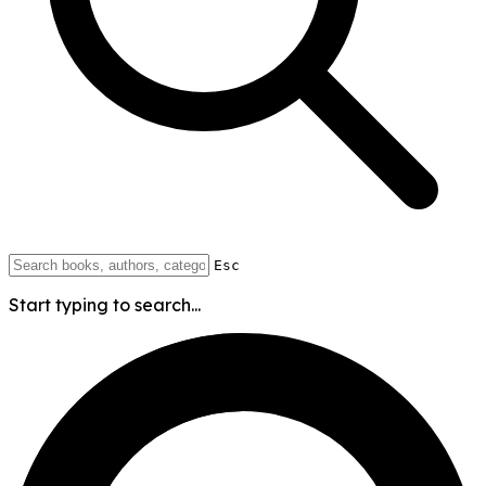
Esc
Start typing to search...