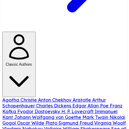
Classic Authors
Agatha Christie
Anton Chekhov
Aristotle
Arthur
Schopenhauer
Charles Dickens
Edgar Allan Poe
Franz
Kafka
Fyodor Dostoevsky
H. P. Lovecraft
Immanuel
Kant
Johann Wolfgang von Goethe
Mark Twain
Nikolai
Gogol
Oscar Wilde
Plato
Sigmund Freud
Virginia Woolf
Vladimir Nabokov
Voltaire
William Shakespeare
See all