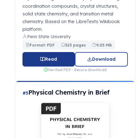
coordination compounds, crystal structures,
solid state chemistry, and transition metal
chemistry. Based on the LibreTexts Wikibook
platform.
Penn State University
Format: PDF
323 pages
9.05 MB
Read
Download
Verified PDF · Secure download
Physical Chemistry in Brief
#5