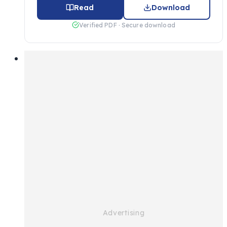
Read
Download
Verified PDF · Secure download