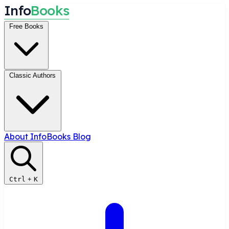
I
n
f
o
B
o
o
k
s
Free Books
Classic Authors
About InfoBooks
Blog
Ctrl
+
K