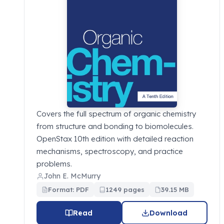
Covers the full spectrum of organic chemistry
from structure and bonding to biomolecules.
OpenStax 10th edition with detailed reaction
mechanisms, spectroscopy, and practice
problems.
John E. McMurry
Format: PDF
1249 pages
39.15 MB
Read
Download