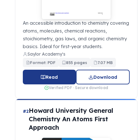
An accessible introduction to chemistry covering
atoms, molecules, chemical reactions,
stoichiometry, gas laws, and organic chemistry
basics. Ideal for first-year students.
Saylor Academy's
Format: PDF
855 pages
7.07 MB
Read
Download
Verified PDF · Secure download
Howard University General
#2
Chemistry An Atoms First
Approach