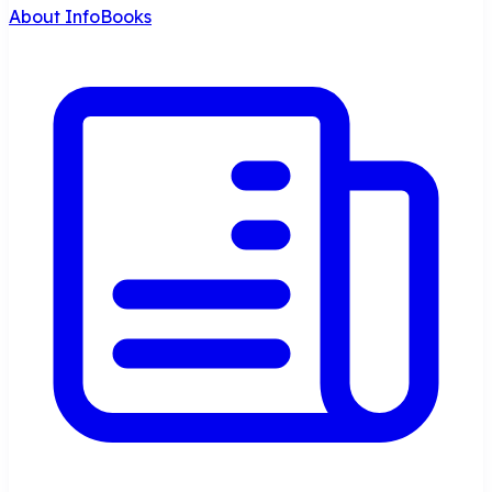
About InfoBooks