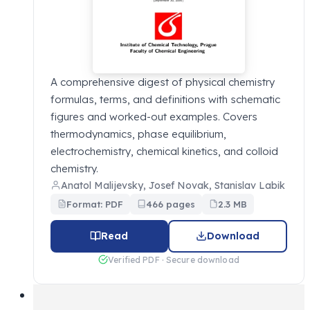
A comprehensive digest of physical chemistry
formulas, terms, and definitions with schematic
figures and worked-out examples. Covers
thermodynamics, phase equilibrium,
electrochemistry, chemical kinetics, and colloid
chemistry.
Anatol Malijevsky, Josef Novak, Stanislav Labik
Format: PDF
466 pages
2.3 MB
Read
Download
Verified PDF · Secure download