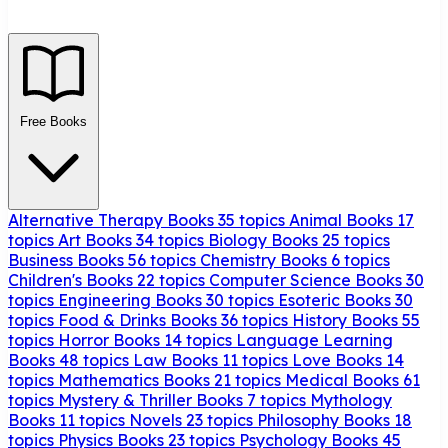
Free Books
Alternative Therapy Books
35 topics
Animal Books
17
topics
Art Books
34 topics
Biology Books
25 topics
Business Books
56 topics
Chemistry Books
6 topics
Children's Books
22 topics
Computer Science Books
30
topics
Engineering Books
30 topics
Esoteric Books
30
topics
Food & Drinks Books
36 topics
History Books
55
topics
Horror Books
14 topics
Language Learning
Books
48 topics
Law Books
11 topics
Love Books
14
topics
Mathematics Books
21 topics
Medical Books
61
topics
Mystery & Thriller Books
7 topics
Mythology
Books
11 topics
Novels
23 topics
Philosophy Books
18
topics
Physics Books
23 topics
Psychology Books
45