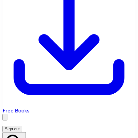
Free Books
Sign out