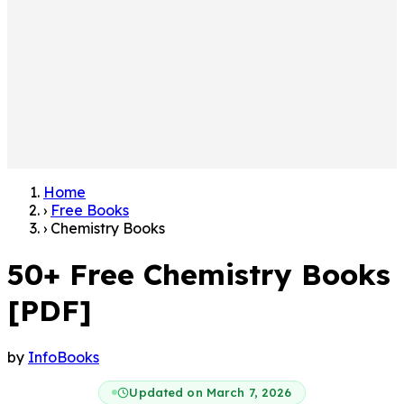
Home
›
Free Books
›
Chemistry Books
50+ Free Chemistry Books
[PDF]
by
InfoBooks
Updated on March 7, 2026