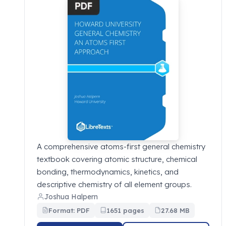
A comprehensive atoms-first general chemistry
textbook covering atomic structure, chemical
bonding, thermodynamics, kinetics, and
descriptive chemistry of all element groups.
Joshua Halpern
Format: PDF
1651 pages
27.68 MB