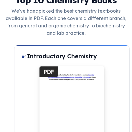
Top 10 Chemistry Books
We've handpicked the best chemistry textbooks
available in PDF. Each one covers a different branch,
from general and organic chemistry to biochemistry
and lab practice.
Introductory Chemistry
#1