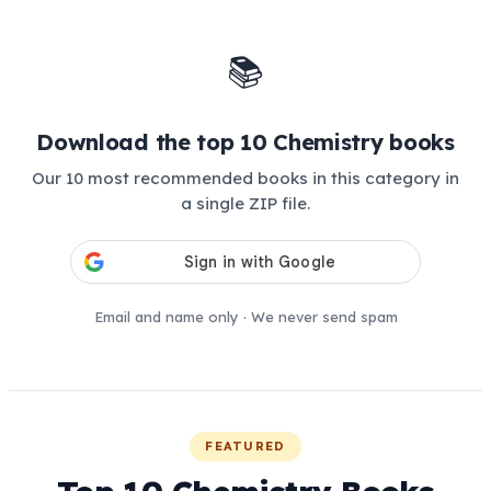
📚
Download the top 10 Chemistry books
Our 10 most recommended books in this category in
a single ZIP file.
Email and name only · We never send spam
FEATURED