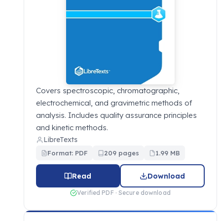
Covers spectroscopic, chromatographic,
electrochemical, and gravimetric methods of
analysis. Includes quality assurance principles
and kinetic methods.
LibreTexts
Format: PDF
209 pages
1.99 MB
Read
Download
Verified PDF · Secure download