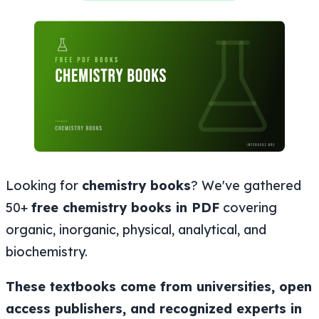
Looking for
chemistry books
? We've gathered
50+
free chemistry books in PDF
covering
organic, inorganic, physical, analytical, and
biochemistry.
These textbooks come from universities, open
access publishers, and recognized experts in