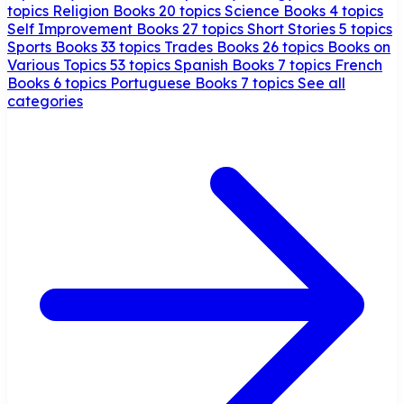
topics
Religion Books
20 topics
Science Books
4 topics
Self Improvement Books
27 topics
Short Stories
5 topics
Sports Books
33 topics
Trades Books
26 topics
Books on
Various Topics
53 topics
Spanish Books
7 topics
French
Books
6 topics
Portuguese Books
7 topics
See all
categories