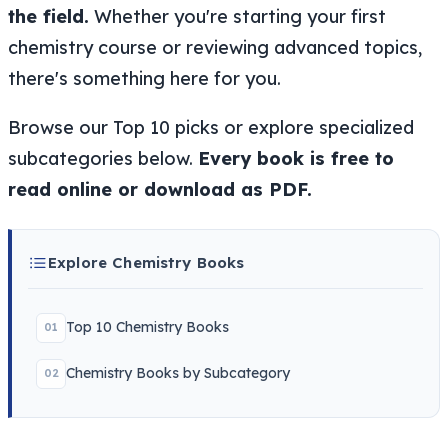
the field.
Whether you're starting your first
chemistry course or reviewing advanced topics,
there's something here for you.
Browse our Top 10 picks or explore specialized
subcategories below.
Every book is free to
read online or download as PDF.
Explore Chemistry Books
Top 10 Chemistry Books
01
Chemistry Books by Subcategory
02