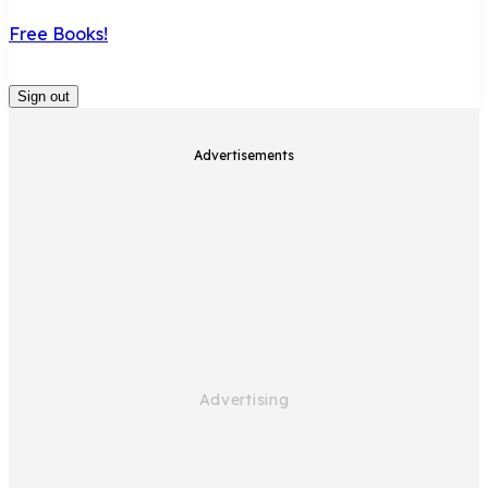
Free Books!
Sign out
Advertisements