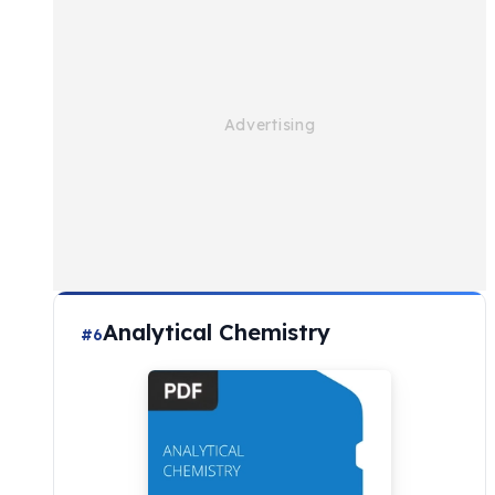
Analytical Chemistry
#6