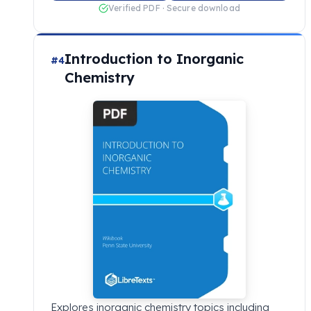
Verified PDF · Secure download
Introduction to Inorganic
#4
Chemistry
Explores inorganic chemistry topics including