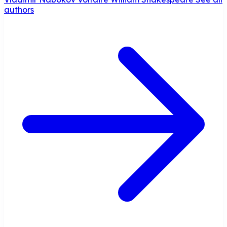
authors