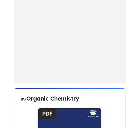
Organic Chemistry
#3