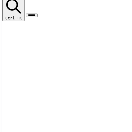
Ctrl
+
K