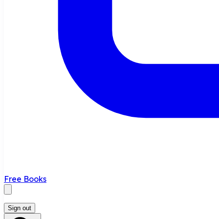
Free Books
Sign out