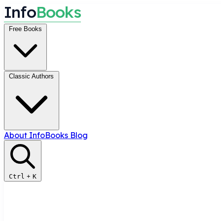
I
n
f
o
B
o
o
k
s
Free Books
Classic Authors
About InfoBooks
Blog
Ctrl
+
K