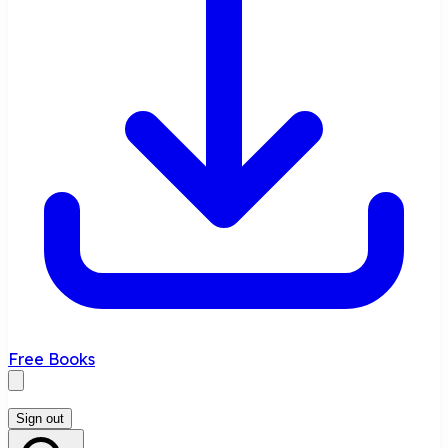
Free Books
Sign out