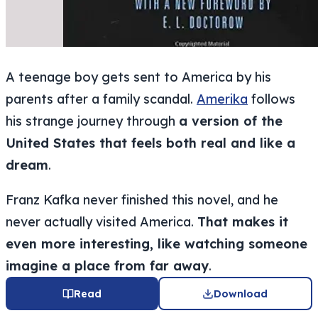
A teenage boy gets sent to America by his
parents after a family scandal.
Amerika
follows
his strange journey through
a version of the
United States that feels both real and like a
dream
.
Franz Kafka never finished this novel, and he
never actually visited America.
That makes it
even more interesting, like watching someone
imagine a place from far away
.
Read
Download