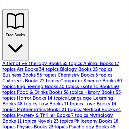
Free Books
Alternative Therapy Books
35 topics
Animal Books
17
topics
Art Books
34 topics
Biology Books
25 topics
Business Books
56 topics
Chemistry Books
6 topics
Children's Books
22 topics
Computer Science Books
30
topics
Engineering Books
30 topics
Esoteric Books
30
topics
Food & Drinks Books
36 topics
History Books
55
topics
Horror Books
14 topics
Language Learning
Books
48 topics
Law Books
11 topics
Love Books
14
topics
Mathematics Books
21 topics
Medical Books
61
topics
Mystery & Thriller Books
7 topics
Mythology
Books
11 topics
Novels
23 topics
Philosophy Books
18
topics
Physics Books
23 topics
Psychology Books
45