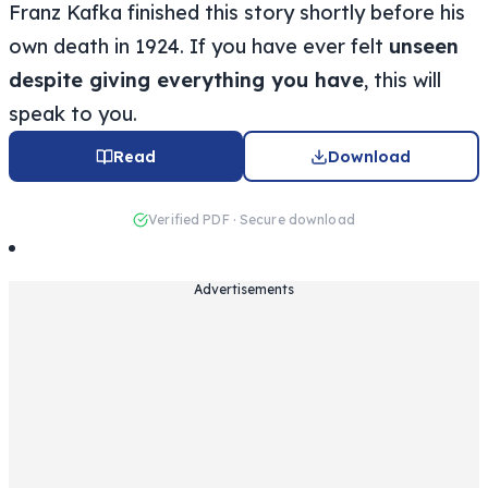
Franz Kafka finished this story shortly before his
own death in 1924. If you have ever felt
unseen
despite giving everything you have
, this will
speak to you.
Read
Download
Verified PDF · Secure download
Advertisements