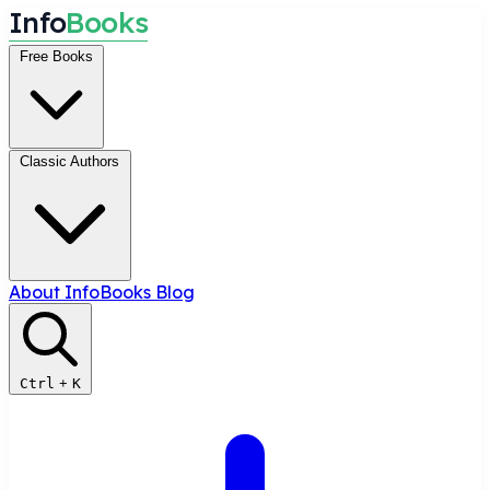
I
n
f
o
B
o
o
k
s
Free Books
Classic Authors
About InfoBooks
Blog
Ctrl
+
K