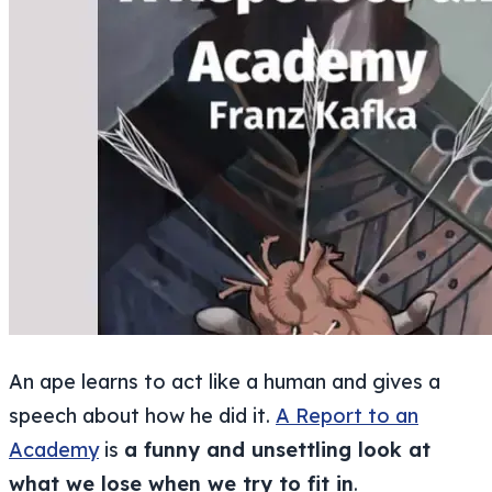
An ape learns to act like a human and gives a
speech about how he did it.
A Report to an
Academy
is
a funny and unsettling look at
what we lose when we try to fit in
.