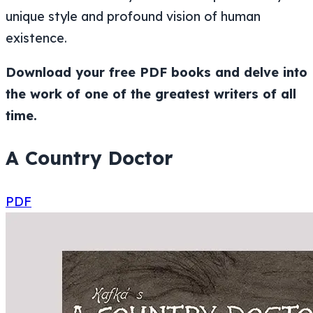
unique style and profound vision of human
existence.
Download your free PDF books and delve into
the work of one of the greatest writers of all
time.
A Country Doctor
PDF