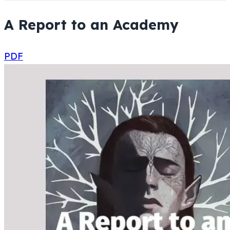
A Report to an Academy
PDF