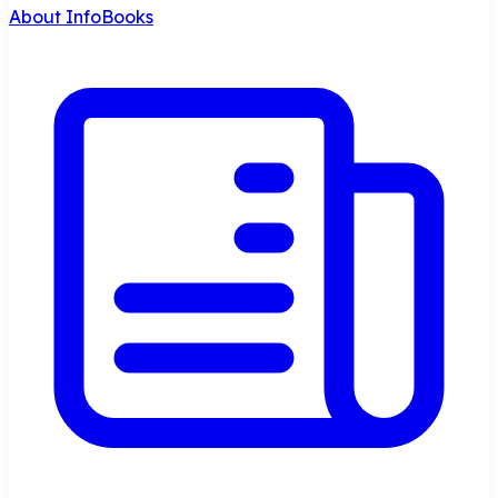
About InfoBooks