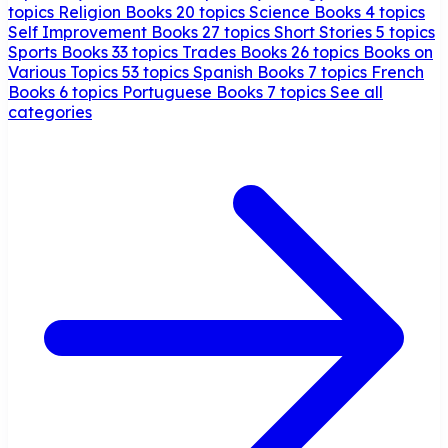
topics
Religion Books
20 topics
Science Books
4 topics
Self Improvement Books
27 topics
Short Stories
5 topics
Sports Books
33 topics
Trades Books
26 topics
Books on
Various Topics
53 topics
Spanish Books
7 topics
French
Books
6 topics
Portuguese Books
7 topics
See all
categories