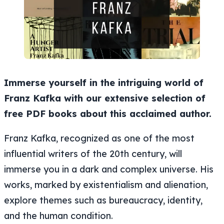
Immerse yourself in the intriguing world of
Franz Kafka with our extensive selection of
free PDF books about this acclaimed author.
Franz Kafka, recognized as one of the most
influential writers of the 20th century, will
immerse you in a dark and complex universe. His
works, marked by existentialism and alienation,
explore themes such as bureaucracy, identity,
and the human condition.