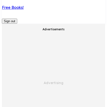
Free Books!
Sign out
Advertisements