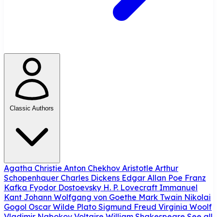
Classic Authors
Agatha Christie
Anton Chekhov
Aristotle
Arthur
Schopenhauer
Charles Dickens
Edgar Allan Poe
Franz
Kafka
Fyodor Dostoevsky
H. P. Lovecraft
Immanuel
Kant
Johann Wolfgang von Goethe
Mark Twain
Nikolai
Gogol
Oscar Wilde
Plato
Sigmund Freud
Virginia Woolf
Vladimir Nabokov
Voltaire
William Shakespeare
See all