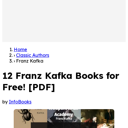
Home
›
Classic Authors
›
Franz Kafka
12 Franz Kafka Books for
Free! [PDF]
by
InfoBooks