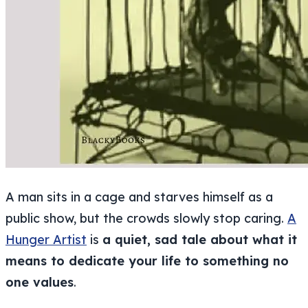
A man sits in a cage and starves himself as a
public show, but the crowds slowly stop caring.
A
Hunger Artist
is
a quiet, sad tale about what it
means to dedicate your life to something no
one values
.