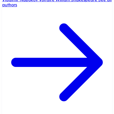
authors