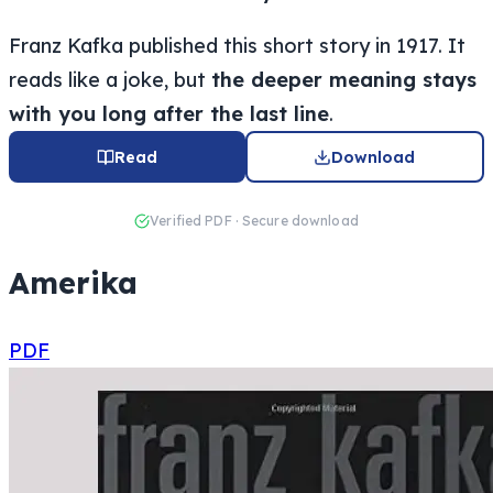
Franz Kafka published this short story in 1917. It
reads like a joke, but
the deeper meaning stays
with you long after the last line
.
Read
Download
Verified PDF · Secure download
Amerika
PDF