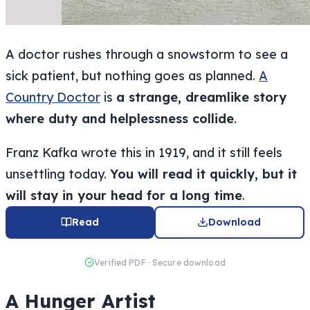
A doctor rushes through a snowstorm to see a
sick patient, but nothing goes as planned.
A
Country Doctor
is
a strange, dreamlike story
where duty and helplessness collide
.
Franz Kafka wrote this in 1919, and it still feels
unsettling today.
You will read it quickly, but it
will stay in your head for a long time
.
Read
Download
Verified PDF · Secure download
A Hunger Artist