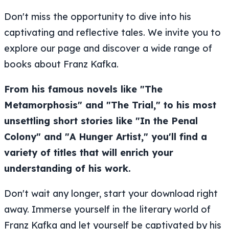
Don't miss the opportunity to dive into his
captivating and reflective tales. We invite you to
explore our page and discover a wide range of
books about Franz Kafka.
From his famous novels like "The
Metamorphosis" and "The Trial," to his most
unsettling short stories like "In the Penal
Colony" and "A Hunger Artist," you'll find a
variety of titles that will enrich your
understanding of his work.
Don't wait any longer, start your download right
away. Immerse yourself in the literary world of
Franz Kafka and let yourself be captivated by his