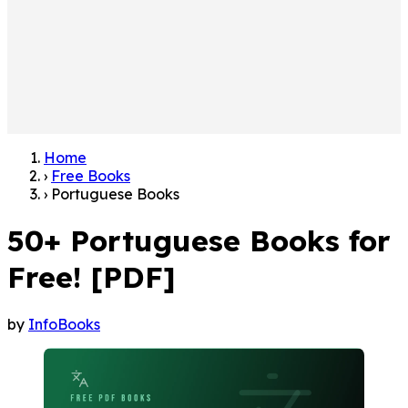
Home
›
Free Books
›
Portuguese Books
50+ Portuguese Books for
Free! [PDF]
by
InfoBooks