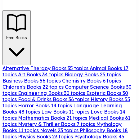
Free Books
Alternative Therapy Books
35 topics
Animal Books
17
topics
Art Books
34 topics
Biology Books
25 topics
Business Books
56 topics
Chemistry Books
6 topics
Children's Books
22 topics
Computer Science Books
30
topics
Engineering Books
30 topics
Esoteric Books
30
topics
Food & Drinks Books
36 topics
History Books
55
topics
Horror Books
14 topics
Language Learning
Books
48 topics
Law Books
11 topics
Love Books
14
topics
Mathematics Books
21 topics
Medical Books
61
topics
Mystery & Thriller Books
7 topics
Mythology
Books
11 topics
Novels
23 topics
Philosophy Books
18
topics
Physics Books
23 topics
Psychology Books
45