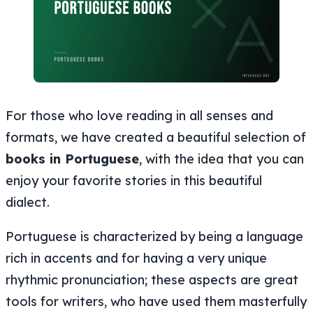
For those who love reading in all senses and
formats, we have created a beautiful selection of
books in Portuguese
, with the idea that you can
enjoy your favorite stories in this beautiful
dialect.
Portuguese is characterized by being a language
rich in accents and for having a very unique
rhythmic pronunciation; these aspects are great
tools for writers, who have used them masterfully