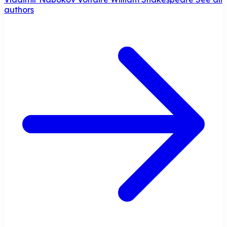
authors