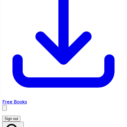
Free Books
Sign out