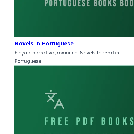
Novels in Portuguese
Ficção, narrativa, romance. Novels to read in
Portuguese.