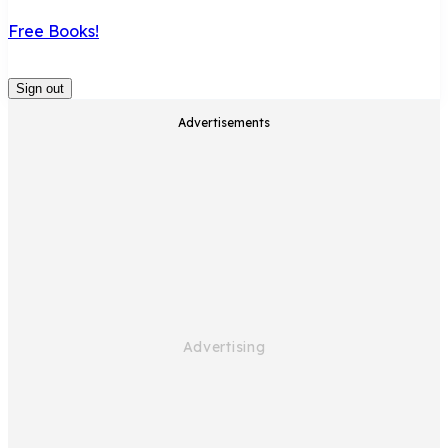
Free Books!
Sign out
Advertisements