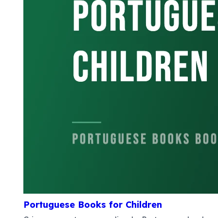
Portuguese Books for Children