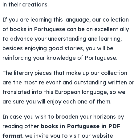
in their creations.
If you are learning this language, our collection
of books in Portuguese can be an excellent ally
to advance your understanding and learning;
besides enjoying good stories, you will be
reinforcing your knowledge of Portuguese.
The literary pieces that make up our collection
are the most relevant and outstanding written or
translated into this European language, so we
are sure you will enjoy each one of them.
In case you wish to broaden your horizons by
reading other
books in Portuguese in PDF
format
, we invite you to visit our website