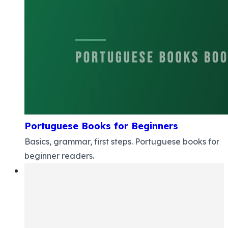
Portuguese Books for Beginners
Basics, grammar, first steps. Portuguese books for
beginner readers.