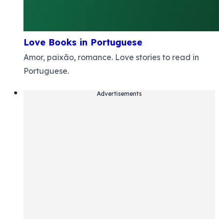
Love Books in Portuguese
Amor, paixão, romance. Love stories to read in
Portuguese.
Advertisements