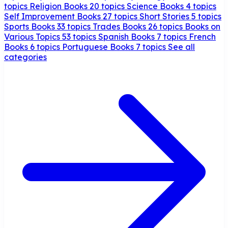
topics
Religion Books
20 topics
Science Books
4 topics
Self Improvement Books
27 topics
Short Stories
5 topics
Sports Books
33 topics
Trades Books
26 topics
Books on
Various Topics
53 topics
Spanish Books
7 topics
French
Books
6 topics
Portuguese Books
7 topics
See all
categories