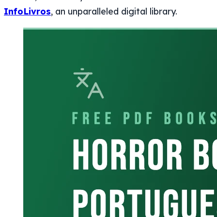
InfoLivros
, an unparalleled digital library.