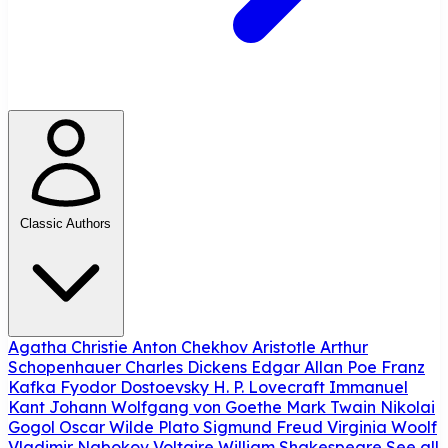
Classic Authors
Agatha Christie
Anton Chekhov
Aristotle
Arthur
Schopenhauer
Charles Dickens
Edgar Allan Poe
Franz
Kafka
Fyodor Dostoevsky
H. P. Lovecraft
Immanuel
Kant
Johann Wolfgang von Goethe
Mark Twain
Nikolai
Gogol
Oscar Wilde
Plato
Sigmund Freud
Virginia Woolf
Vladimir Nabokov
Voltaire
William Shakespeare
See all