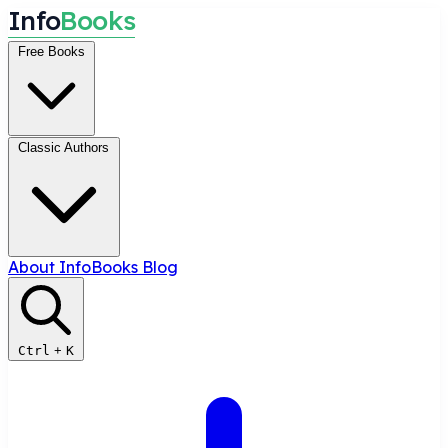
I
n
f
o
B
o
o
k
s
Free Books
Classic Authors
About InfoBooks
Blog
Ctrl
+
K