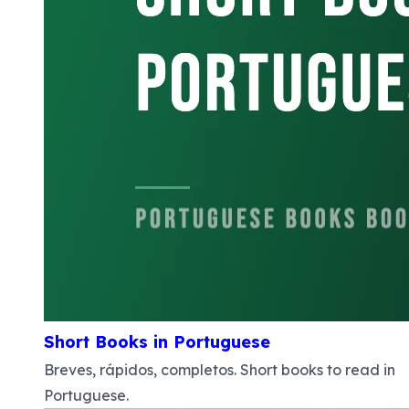
Short Books in Portuguese
Breves, rápidos, completos. Short books to read in
Portuguese.