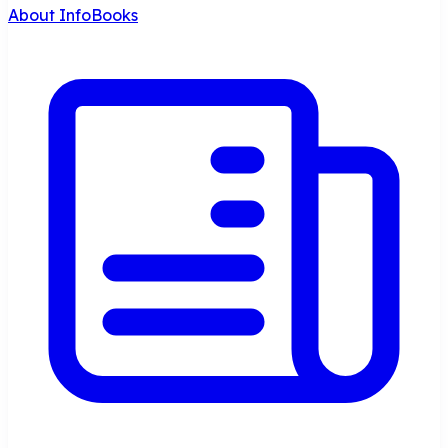
About InfoBooks