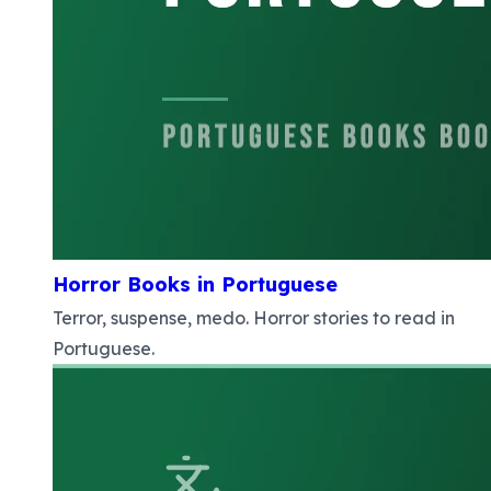
Horror Books in Portuguese
Terror, suspense, medo. Horror stories to read in
Portuguese.