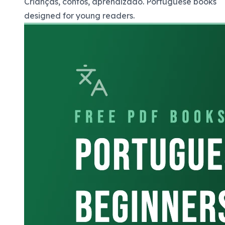
Crianças, contos, aprendizado. Portuguese books
designed for young readers.