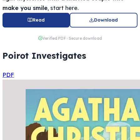
make you smile
, start here.
Read
Download
Verified PDF · Secure download
Poirot Investigates
PDF