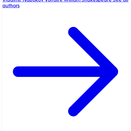
authors