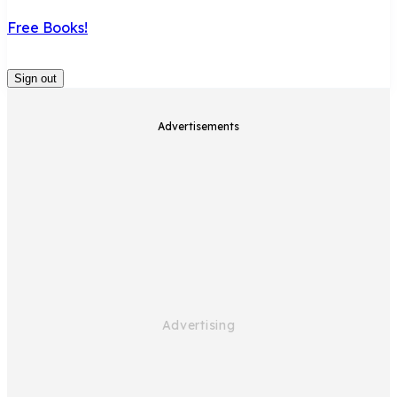
Free Books!
Sign out
Advertisements