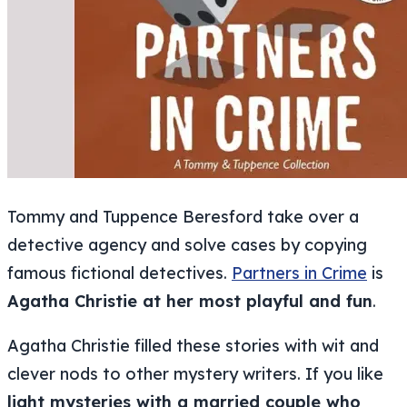
Tommy and Tuppence Beresford take over a
detective agency and solve cases by copying
famous fictional detectives.
Partners in Crime
is
Agatha Christie at her most playful and fun
.
Agatha Christie filled these stories with wit and
clever nods to other mystery writers. If you like
light mysteries with a married couple who