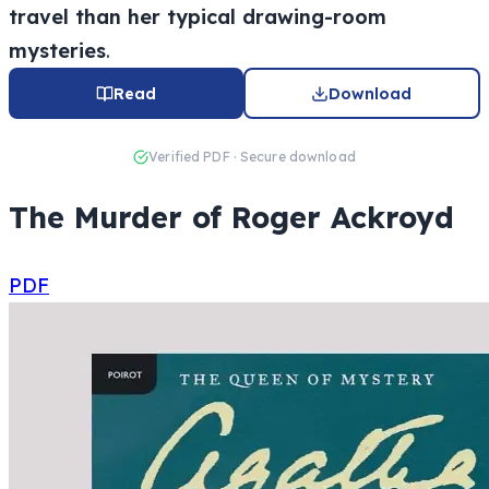
travel than her typical drawing-room
mysteries
.
Read
Download
Verified PDF · Secure download
The Murder of Roger Ackroyd
PDF