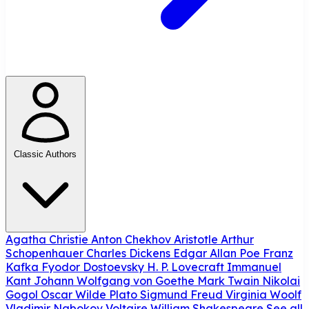
Classic Authors
Agatha Christie
Anton Chekhov
Aristotle
Arthur
Schopenhauer
Charles Dickens
Edgar Allan Poe
Franz
Kafka
Fyodor Dostoevsky
H. P. Lovecraft
Immanuel
Kant
Johann Wolfgang von Goethe
Mark Twain
Nikolai
Gogol
Oscar Wilde
Plato
Sigmund Freud
Virginia Woolf
Vladimir Nabokov
Voltaire
William Shakespeare
See all