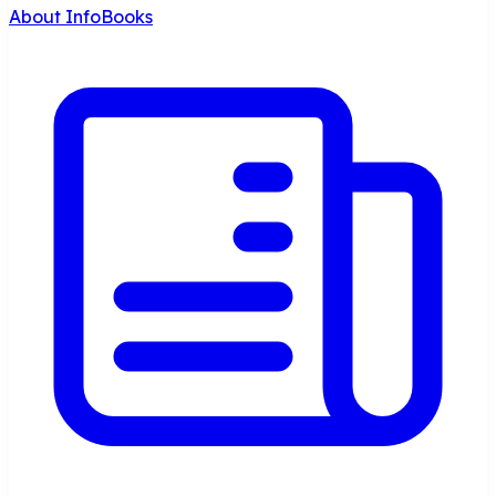
About InfoBooks