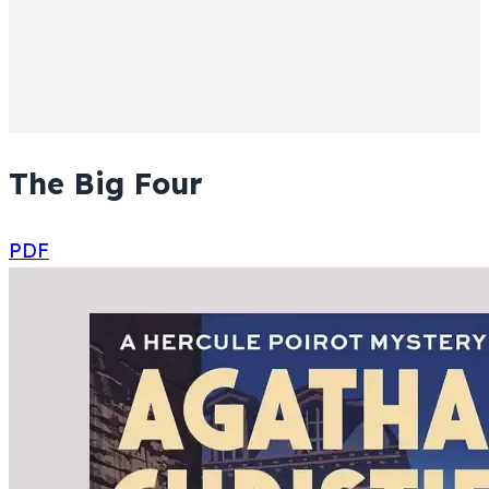
The Big Four
PDF