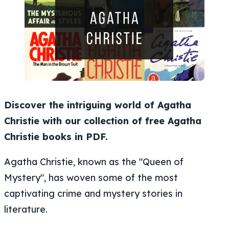
Discover the intriguing world of Agatha
Christie with our collection of free Agatha
Christie books in PDF.
Agatha Christie, known as the "Queen of
Mystery", has woven some of the most
captivating crime and mystery stories in
literature.