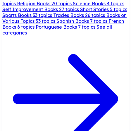
topics
Religion Books
20 topics
Science Books
4 topics
Self Improvement Books
27 topics
Short Stories
5 topics
Sports Books
33 topics
Trades Books
26 topics
Books on
Various Topics
53 topics
Spanish Books
7 topics
French
Books
6 topics
Portuguese Books
7 topics
See all
categories