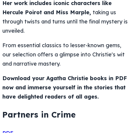
Her work includes iconic characters like
Hercule Poirot and Miss Marple,
taking us
through twists and turns until the final mystery is
unveiled.
From essential classics to lesser-known gems,
our selection offers a glimpse into Christie's wit
and narrative mastery.
Download your Agatha Christie books in PDF
now and immerse yourself in the stories that
have delighted readers of all ages.
Partners in Crime