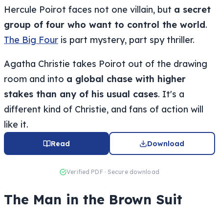
Hercule Poirot faces not one villain, but
a secret
group of four who want to control the world
.
The Big Four
is part mystery, part spy thriller.
Agatha Christie takes Poirot out of the drawing
room and into
a global chase with higher
stakes than any of his usual cases
. It's a
different kind of Christie, and fans of action will
like it.
Read
Download
Verified PDF · Secure download
The Man in the Brown Suit