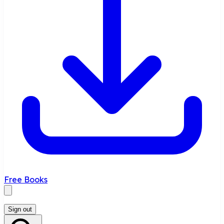
Free Books
Sign out