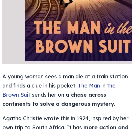
A young woman sees a man die at a train station
and finds a clue in his pocket.
The Man in the
Brown Suit
sends her on
a chase across
continents to solve a dangerous mystery
.
Agatha Christie wrote this in 1924, inspired by her
own trip to South Africa. It has
more action and