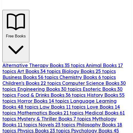
Free Books
Alternative Therapy Books
35 topics
Animal Books
17
topics
Art Books
34 topics
Biology Books
25 topics
Business Books
56 topics
Chemistry Books
6 topics
Children's Books
22 topics
Computer Science Books
30
topics
Engineering Books
30 topics
Esoteric Books
30
topics
Food & Drinks Books
36 topics
History Books
55
topics
Horror Books
14 topics
Language Learning
Books
48 topics
Law Books
11 topics
Love Books
14
topics
Mathematics Books
21 topics
Medical Books
61
topics
Mystery & Thriller Books
7 topics
Mythology
Books
11 topics
Novels
23 topics
Philosophy Books
18
topics
Physics Books
23 topics
Psychology Books
45