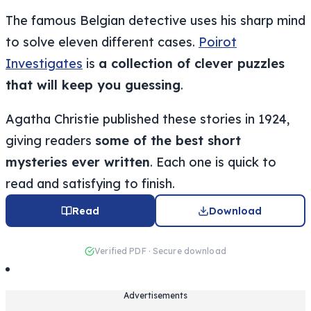
The famous Belgian detective uses his sharp mind
to solve eleven different cases.
Poirot
Investigates
is
a collection of clever puzzles
that will keep you guessing
.
Agatha Christie published these stories in 1924,
giving readers
some of the best short
mysteries ever written
. Each one is quick to
read and satisfying to finish.
Read
Download
Verified PDF · Secure download
Advertisements