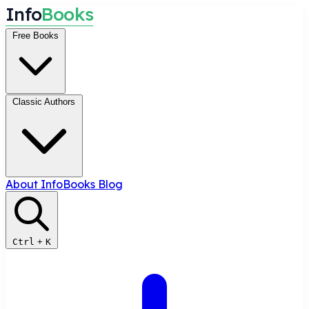
I
n
f
o
B
o
o
k
s
Free Books
Classic Authors
About InfoBooks
Blog
Ctrl
+
K