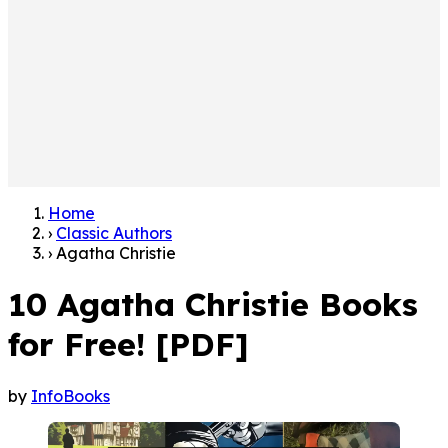
Home
›
Classic Authors
›
Agatha Christie
10 Agatha Christie Books
for Free! [PDF]
by
InfoBooks