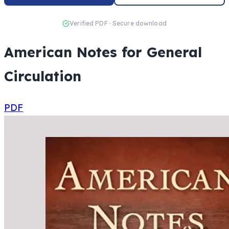
Verified PDF · Secure download
American Notes for General
Circulation
PDF