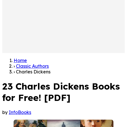
Home
›
Classic Authors
›
Charles Dickens
23 Charles Dickens Books
for Free! [PDF]
by
InfoBooks