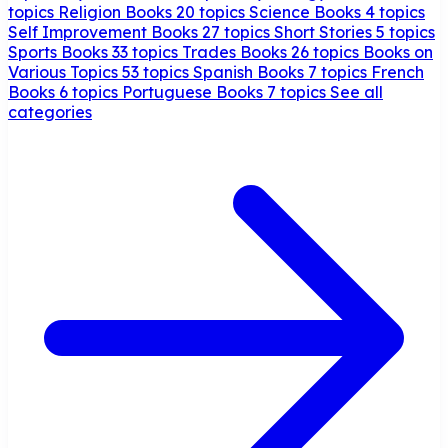
topics
Religion Books
20 topics
Science Books
4 topics
Self Improvement Books
27 topics
Short Stories
5 topics
Sports Books
33 topics
Trades Books
26 topics
Books on
Various Topics
53 topics
Spanish Books
7 topics
French
Books
6 topics
Portuguese Books
7 topics
See all
categories