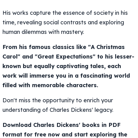
His works capture the essence of society in his
time, revealing social contrasts and exploring
human dilemmas with mastery.
From his famous classics like "A Christmas
Carol" and "Great Expectations" to his lesser-
known but equally captivating tales, each
work will immerse you in a fascinating world
filled with memorable characters.
Don't miss the opportunity to enrich your
understanding of Charles Dickens' legacy.
Download Charles Dickens' books in PDF
format for free now and start exploring the