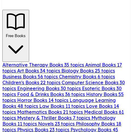
Free Books
Alternative Therapy Books
35 topics
Animal Books
17
topics
Art Books
34 topics
Biology Books
25 topics
Business Books
56 topics
Chemistry Books
6 topics
Children's Books
22 topics
Computer Science Books
30
topics
Engineering Books
30 topics
Esoteric Books
30
topics
Food & Drinks Books
36 topics
History Books
55
topics
Horror Books
14 topics
Language Learning
Books
48 topics
Law Books
11 topics
Love Books
14
topics
Mathematics Books
21 topics
Medical Books
61
topics
Mystery & Thriller Books
7 topics
Mythology
Books
11 topics
Novels
23 topics
Philosophy Books
18
topics
Physics Books
23 topics
Psychology Books
45