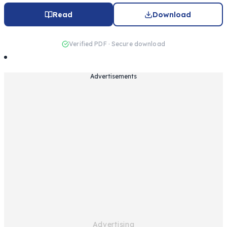
Read
Download
Verified PDF · Secure download
Advertisements