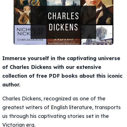
Immerse yourself in the captivating universe
of Charles Dickens with our extensive
collection of free PDF books about this iconic
author.
Charles Dickens, recognized as one of the
greatest writers of English literature, transports
us through his captivating stories set in the
Victorian era.