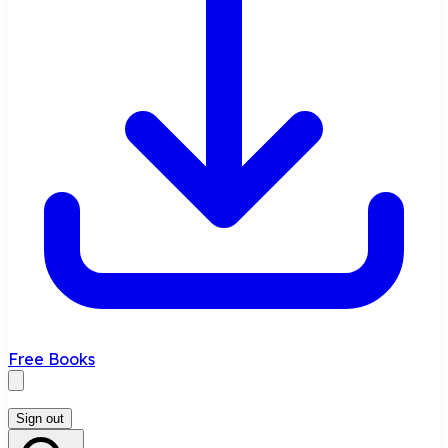
Free Books
Sign out