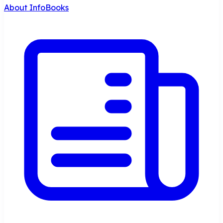
About InfoBooks