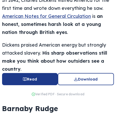
In 1842, Charles Dickens visited America for the
first time and wrote down everything he saw.
American Notes for General Circulation
is
an
honest, sometimes harsh look at a young
nation through British eyes
.
Dickens praised American energy but strongly
attacked slavery.
His sharp observations still
make you think about how outsiders see a
country
.
Read
Download
Verified PDF · Secure download
Barnaby Rudge