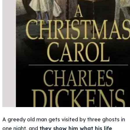
A greedy old man gets visited by three ghosts in
one night, and
they show him what his life