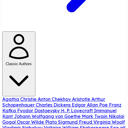
Classic Authors
Agatha Christie
Anton Chekhov
Aristotle
Arthur
Schopenhauer
Charles Dickens
Edgar Allan Poe
Franz
Kafka
Fyodor Dostoevsky
H. P. Lovecraft
Immanuel
Kant
Johann Wolfgang von Goethe
Mark Twain
Nikolai
Gogol
Oscar Wilde
Plato
Sigmund Freud
Virginia Woolf
Vladimir Nabokov
Voltaire
William Shakespeare
See all