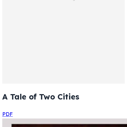
A Tale of Two Cities
PDF