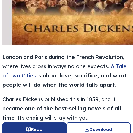
London and Paris during the French Revolution,
where lives cross in ways no one expects.
A Tale
of Two Cities
is about
love, sacrifice, and what
people will do when the world falls apart
.
Charles Dickens published this in 1859, and it
became
one of the best-selling novels of all
time
. Its ending will stay with you.
Read
Download