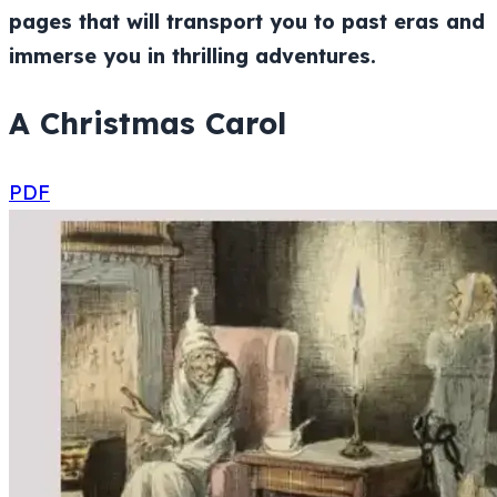
pages that will transport you to past eras and
immerse you in thrilling adventures.
A Christmas Carol
PDF