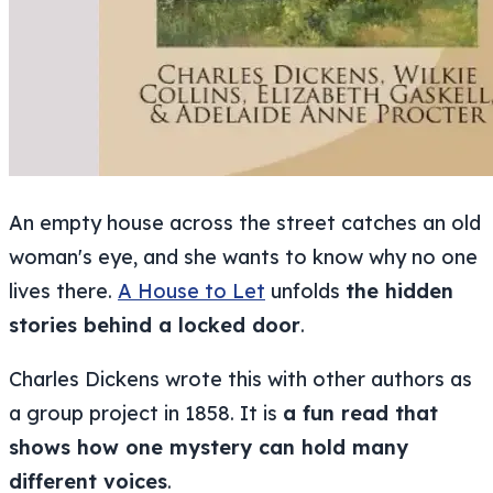
An empty house across the street catches an old
woman's eye, and she wants to know why no one
lives there.
A House to Let
unfolds
the hidden
stories behind a locked door
.
Charles Dickens wrote this with other authors as
a group project in 1858. It is
a fun read that
shows how one mystery can hold many
different voices
.