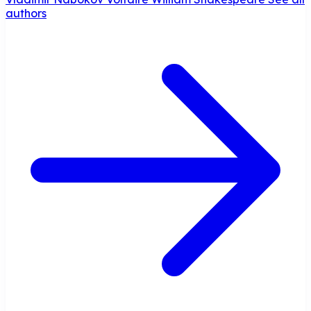
authors