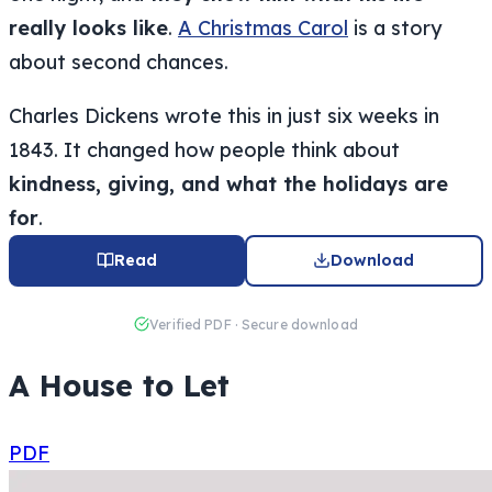
really looks like
.
A Christmas Carol
is a story
about second chances.
Charles Dickens wrote this in just six weeks in
1843. It changed how people think about
kindness, giving, and what the holidays are
for
.
Read
Download
Verified PDF · Secure download
A House to Let
PDF