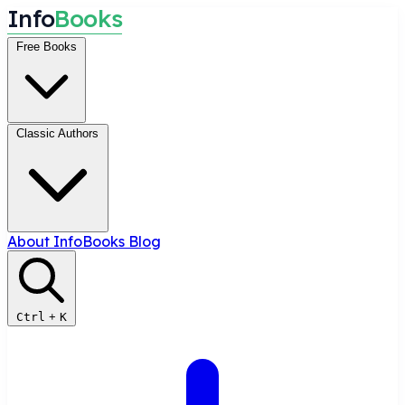
I
n
f
o
B
o
o
k
s
Free Books
Classic Authors
About InfoBooks
Blog
Ctrl
+
K