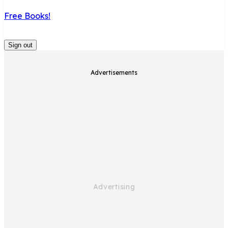
Free Books!
Sign out
Advertisements