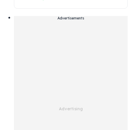
Advertisements