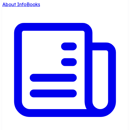
About InfoBooks