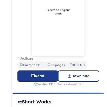
Voltaire
Format: PDF
81 pages
0.55 MB
Read
Download
Verified PDF · Secure download
Short Works
#2