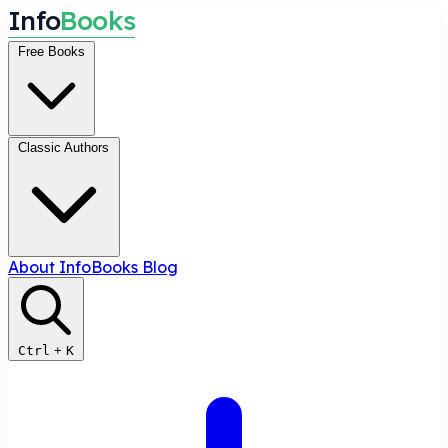
I
n
f
o
B
o
o
k
s
Free Books
Classic Authors
About InfoBooks
Blog
Ctrl
+
K