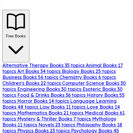
Free Books
Alternative Therapy Books
35 topics
Animal Books
17
topics
Art Books
34 topics
Biology Books
25 topics
Business Books
56 topics
Chemistry Books
6 topics
Children's Books
22 topics
Computer Science Books
30
topics
Engineering Books
30 topics
Esoteric Books
30
topics
Food & Drinks Books
36 topics
History Books
55
topics
Horror Books
14 topics
Language Learning
Books
48 topics
Law Books
11 topics
Love Books
14
topics
Mathematics Books
21 topics
Medical Books
61
topics
Mystery & Thriller Books
7 topics
Mythology
Books
11 topics
Novels
23 topics
Philosophy Books
18
topics
Physics Books
23 topics
Psychology Books
45