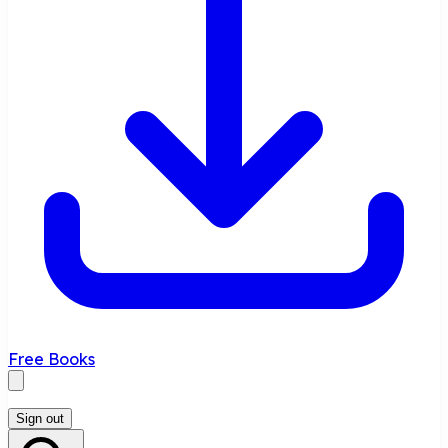
Free Books
Sign out