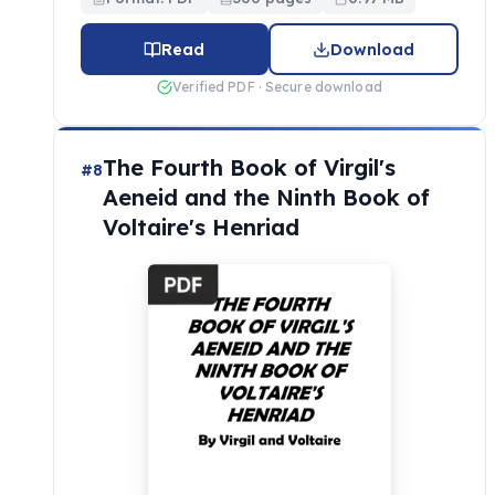
Read
Download
Verified PDF · Secure download
The Fourth Book of Virgil's
#8
Aeneid and the Ninth Book of
Voltaire's Henriad