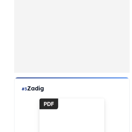
Zadig
#3