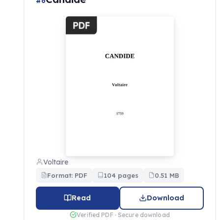
#6
Voltaire
Format: PDF
104 pages
0.51 MB
Read
Download
Verified PDF · Secure download