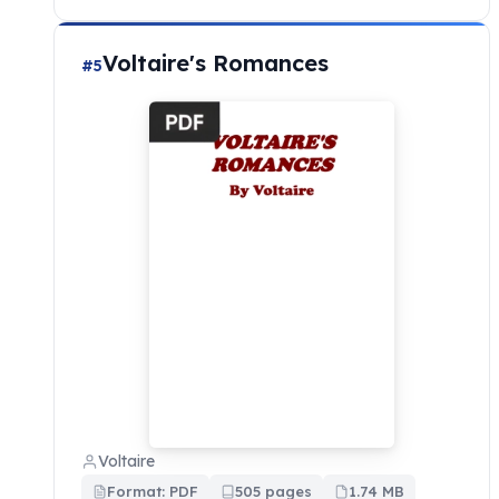
Voltaire's Romances
#5
Voltaire
Format: PDF
505 pages
1.74 MB