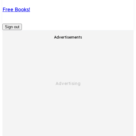
Free Books!
Sign out
Advertisements