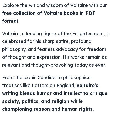
Explore the wit and wisdom of Voltaire with our
free collection of Voltaire books in PDF
format
.
Voltaire, a leading figure of the Enlightenment, is
celebrated for his sharp satire, profound
philosophy, and fearless advocacy for freedom
of thought and expression. His works remain as
relevant and thought-provoking today as ever.
From the iconic
Candide
to philosophical
treatises like
Letters on England
,
Voltaire’s
writing blends humor and intellect to critique
society, politics, and religion while
championing reason and human rights.