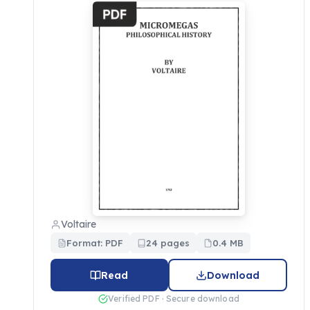
Voltaire
Format: PDF
24 pages
0.4 MB
Read
Download
Verified PDF · Secure download