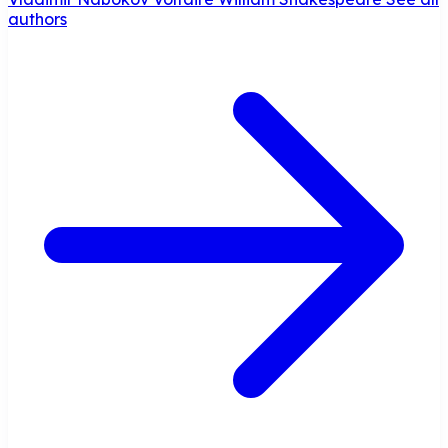
authors