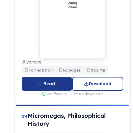
Voltaire
Format: PDF
63 pages
0.51 MB
Read
Download
Verified PDF · Secure download
Micromegas, Philosophical
#4
History