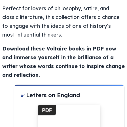
Perfect for lovers of philosophy, satire, and
classic literature, this collection offers a chance
to engage with the ideas of one of history’s
most influential thinkers.
Download these Voltaire books in PDF now
and immerse yourself in the brilliance of a
writer whose words continue to inspire change
and reflection.
Letters on England
#1