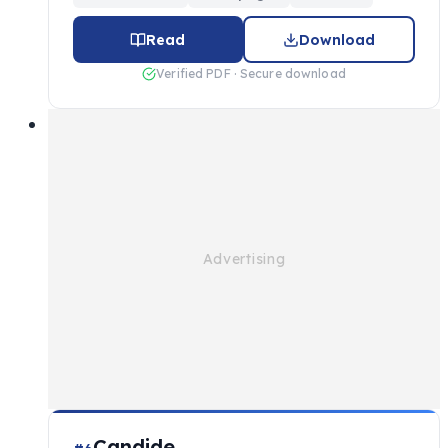
Read
Download
Verified PDF · Secure download
Candide