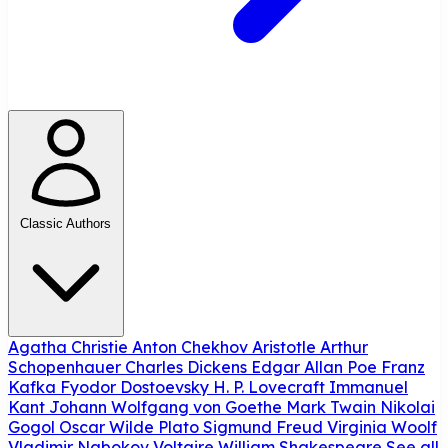
Classic Authors
Agatha Christie
Anton Chekhov
Aristotle
Arthur
Schopenhauer
Charles Dickens
Edgar Allan Poe
Franz
Kafka
Fyodor Dostoevsky
H. P. Lovecraft
Immanuel
Kant
Johann Wolfgang von Goethe
Mark Twain
Nikolai
Gogol
Oscar Wilde
Plato
Sigmund Freud
Virginia Woolf
Vladimir Nabokov
Voltaire
William Shakespeare
See all