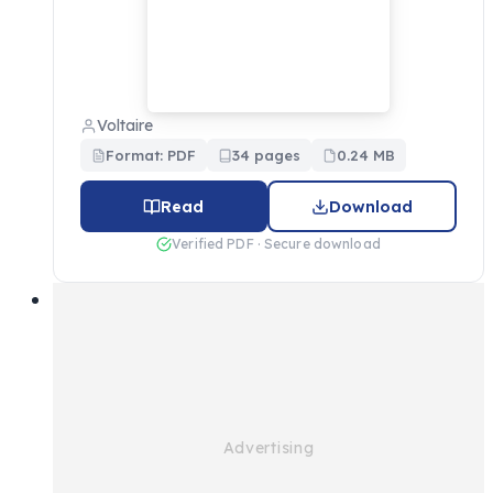
Voltaire
Format: PDF
34 pages
0.24 MB
Read
Download
Verified PDF · Secure download