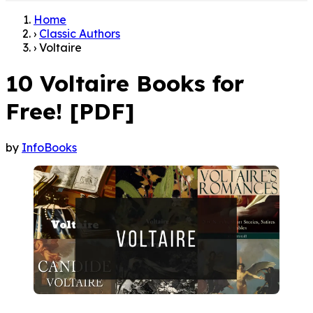
Home
›
Classic Authors
›
Voltaire
10 Voltaire Books for
Free! [PDF]
by
InfoBooks