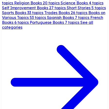
topics
Religion Books
20 topics
Science Books
4 topics
Self Improvement Books
27 topics
Short Stories
5 topics
Sports Books
33 topics
Trades Books
26 topics
Books on
Various Topics
53 topics
Spanish Books
7 topics
French
Books
6 topics
Portuguese Books
7 topics
See all
categories