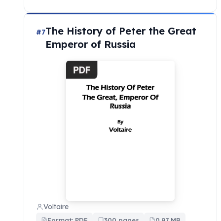
The History of Peter the Great
#7
Emperor of Russia
Voltaire
Format: PDF
300 pages
0.97 MB