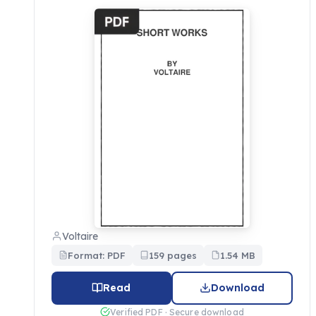
Voltaire
Format: PDF
159 pages
1.54 MB
Read
Download
Verified PDF · Secure download