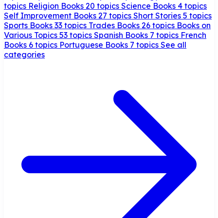
topics
Religion Books
20 topics
Science Books
4 topics
Self Improvement Books
27 topics
Short Stories
5 topics
Sports Books
33 topics
Trades Books
26 topics
Books on
Various Topics
53 topics
Spanish Books
7 topics
French
Books
6 topics
Portuguese Books
7 topics
See all
categories