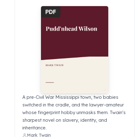
A pre-Civil War Mississippi town, two babies
switched in the cradle, and the lawyer-amateur
whose fingerprint hobby unmasks them. Twain's
sharpest novel on slavery, identity, and
inheritance.
Mark Twain