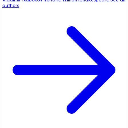
authors