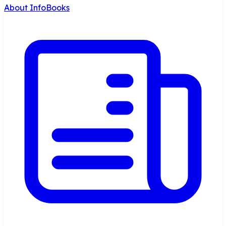
About InfoBooks