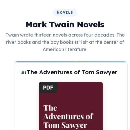
NOVELS
Mark Twain Novels
Twain wrote thirteen novels across four decades. The
river books and the boy books still sit at the center of
American literature.
The Adventures of Tom Sawyer
#1