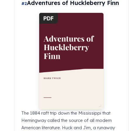
Adventures of Huckleberry Finn
#2
The 1884 raft trip down the Mississippi that
Hemingway called the source of all modern
American literature. Huck and Jim, a runaway