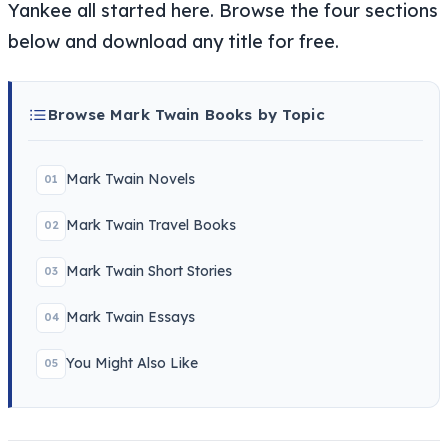
Yankee all started here. Browse the four sections
below and download any title for free.
Browse Mark Twain Books by Topic
Mark Twain Novels
01
Mark Twain Travel Books
02
Mark Twain Short Stories
03
Mark Twain Essays
04
You Might Also Like
05