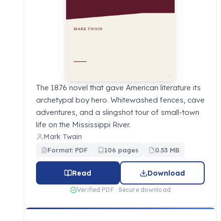
The 1876 novel that gave American literature its
archetypal boy hero. Whitewashed fences, cave
adventures, and a slingshot tour of small-town
life on the Mississippi River.
Mark Twain
Format: PDF
106 pages
0.53 MB
Read
Download
Verified PDF · Secure download