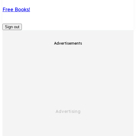
Free Books!
Sign out
Advertisements