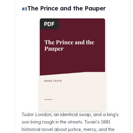
The Prince and the Pauper
#3
Tudor London, an identical swap, and a king's
son living rough in the streets. Twain's 1881
historical novel about justice, mercy, and the