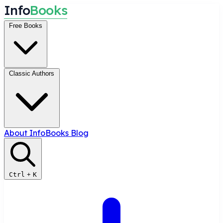
I
n
f
o
B
o
o
k
s
Free Books
Classic Authors
About InfoBooks
Blog
Ctrl
+
K