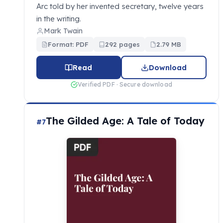
Arc told by her invented secretary, twelve years
in the writing.
Mark Twain
Format: PDF
292 pages
2.79 MB
Read
Download
Verified PDF · Secure download
The Gilded Age: A Tale of Today
#7