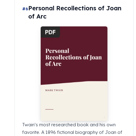
Personal Recollections of Joan
#6
of Arc
Twain's most researched book and his own
favorite. A 1896 fictional biography of Joan of