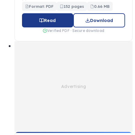
Format: PDF
152 pages
0.66 MB
Read
Download
Verified PDF · Secure download