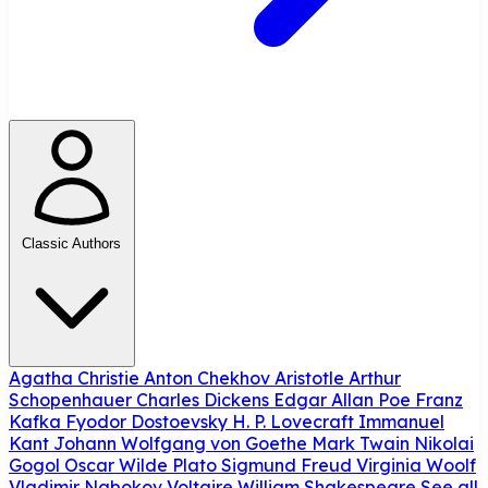
Classic Authors
Agatha Christie
Anton Chekhov
Aristotle
Arthur
Schopenhauer
Charles Dickens
Edgar Allan Poe
Franz
Kafka
Fyodor Dostoevsky
H. P. Lovecraft
Immanuel
Kant
Johann Wolfgang von Goethe
Mark Twain
Nikolai
Gogol
Oscar Wilde
Plato
Sigmund Freud
Virginia Woolf
Vladimir Nabokov
Voltaire
William Shakespeare
See all