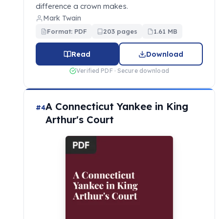
difference a crown makes.
Mark Twain
Format: PDF
203 pages
1.61 MB
Read
Download
Verified PDF · Secure download
A Connecticut Yankee in King
#4
Arthur's Court