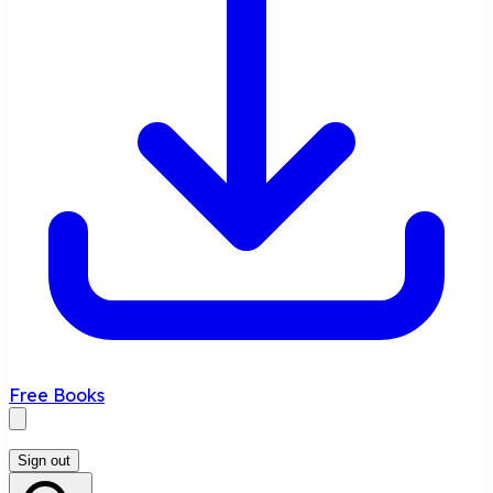
Free Books
Sign out