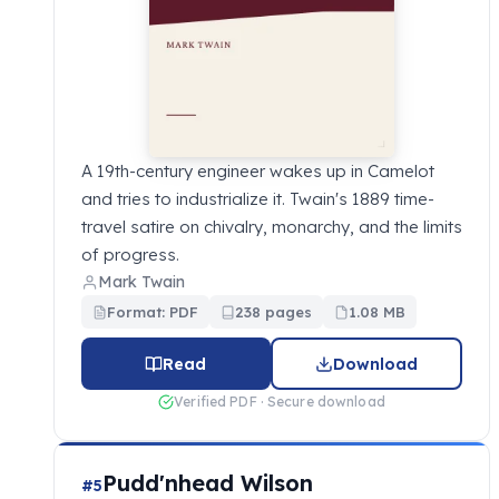
A 19th-century engineer wakes up in Camelot
and tries to industrialize it. Twain's 1889 time-
travel satire on chivalry, monarchy, and the limits
of progress.
Mark Twain
Format: PDF
238 pages
1.08 MB
Read
Download
Verified PDF · Secure download
Pudd'nhead Wilson
#5