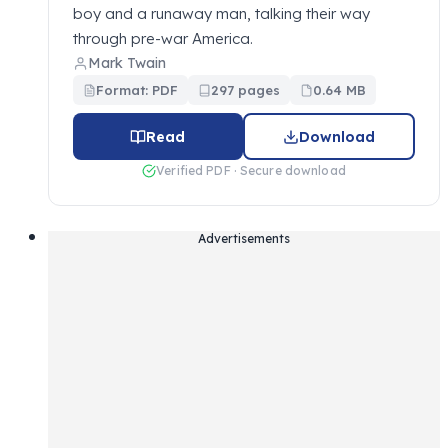
boy and a runaway man, talking their way
through pre-war America.
Mark Twain
Format: PDF
297 pages
0.64 MB
Read
Download
Verified PDF · Secure download