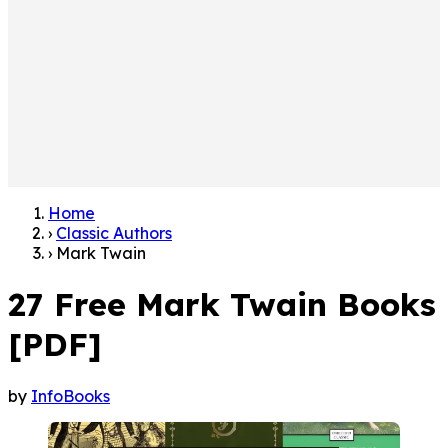
Home
›
Classic Authors
›
Mark Twain
27 Free Mark Twain Books
[PDF]
by
InfoBooks