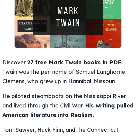
Discover
27 free Mark Twain books in PDF
.
Twain was the pen name of Samuel Langhorne
Clemens, who grew up in Hannibal, Missouri.
He piloted steamboats on the Mississippi River
and lived through the Civil War.
His writing pulled
American literature into Realism.
Tom Sawyer, Huck Finn, and the Connecticut