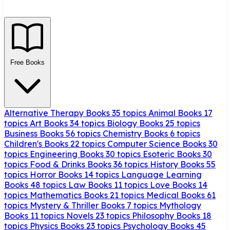
Free Books
Alternative Therapy Books
35 topics
Animal Books
17
topics
Art Books
34 topics
Biology Books
25 topics
Business Books
56 topics
Chemistry Books
6 topics
Children's Books
22 topics
Computer Science Books
30
topics
Engineering Books
30 topics
Esoteric Books
30
topics
Food & Drinks Books
36 topics
History Books
55
topics
Horror Books
14 topics
Language Learning
Books
48 topics
Law Books
11 topics
Love Books
14
topics
Mathematics Books
21 topics
Medical Books
61
topics
Mystery & Thriller Books
7 topics
Mythology
Books
11 topics
Novels
23 topics
Philosophy Books
18
topics
Physics Books
23 topics
Psychology Books
45