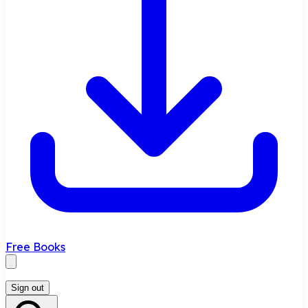
Free Books
Sign out