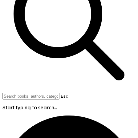
Esc
Start typing to search...