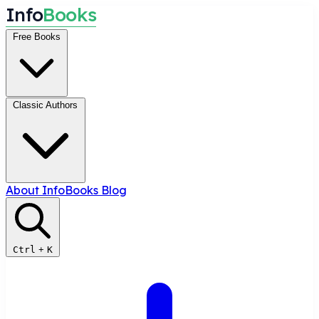
I
n
f
o
B
o
o
k
s
Free Books
Classic Authors
About InfoBooks
Blog
Ctrl
+
K