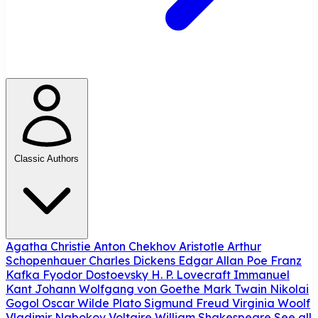
Classic Authors
Agatha Christie
Anton Chekhov
Aristotle
Arthur
Schopenhauer
Charles Dickens
Edgar Allan Poe
Franz
Kafka
Fyodor Dostoevsky
H. P. Lovecraft
Immanuel
Kant
Johann Wolfgang von Goethe
Mark Twain
Nikolai
Gogol
Oscar Wilde
Plato
Sigmund Freud
Virginia Woolf
Vladimir Nabokov
Voltaire
William Shakespeare
See all