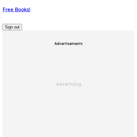
Free Books!
Sign out
Advertisements