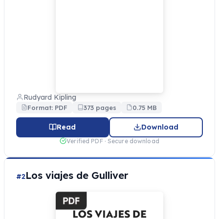
Rudyard Kipling
Format: PDF
373 pages
0.75 MB
Read
Download
Verified PDF · Secure download
Los viajes de Gulliver
#2