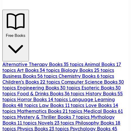
Free Books
Alternative Therapy Books
35 topics
Animal Books
17
topics
Art Books
34 topics
Biology Books
25 topics
Business Books
56 topics
Chemistry Books
6 topics
Children's Books
22 topics
Computer Science Books
30
topics
Engineering Books
30 topics
Esoteric Books
30
topics
Food & Drinks Books
36 topics
History Books
55
topics
Horror Books
14 topics
Language Learning
Books
48 topics
Law Books
11 topics
Love Books
14
topics
Mathematics Books
21 topics
Medical Books
61
topics
Mystery & Thriller Books
7 topics
Mythology
Books
11 topics
Novels
23 topics
Philosophy Books
18
topics
Physics Books
23 topics
Psychology Books
45