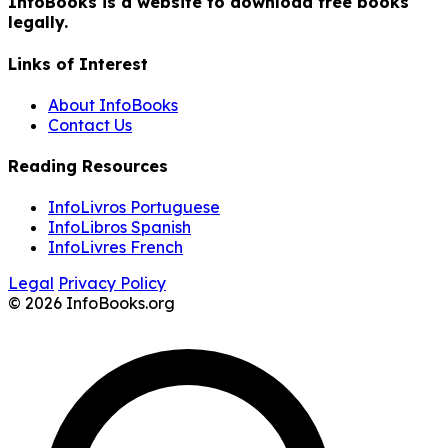
InfoBooks is a website to download free books
legally.
Links of Interest
About InfoBooks
Contact Us
Reading Resources
InfoLivros Portuguese
InfoLibros Spanish
InfoLivres French
Legal
Privacy Policy
© 2026 InfoBooks.org