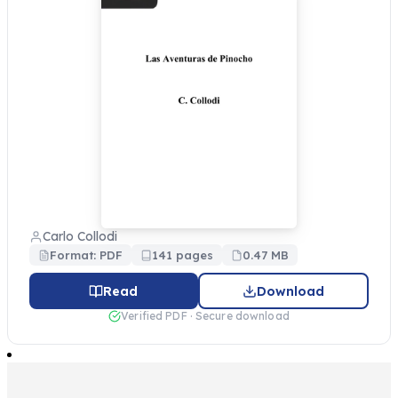
Carlo Collodi
Format: PDF
141 pages
0.47 MB
Read
Download
Verified PDF · Secure download