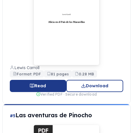
Lewis Carroll
Format: PDF
81 pages
0.28 MB
Read
Download
Verified PDF · Secure download
Las aventuras de Pinocho
#5