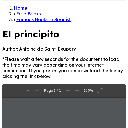
Home
›
Free Books
›
Famous Books in Spanish
El principito
Author:
Antoine de Saint-Exupéry
*Please wait a few seconds for the document to load;
the time may vary depending on your internet
connection. If you prefer, you can download the file by
clicking the link below.
Page 1 / 1
100%