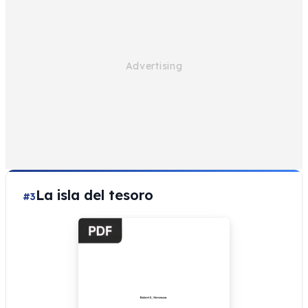
La isla del tesoro
#3