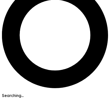
Searching...