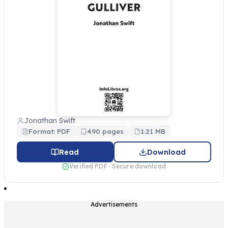
Jonathan Swift
Format: PDF
490 pages
1.21 MB
Read
Download
Verified PDF · Secure download
Advertisements