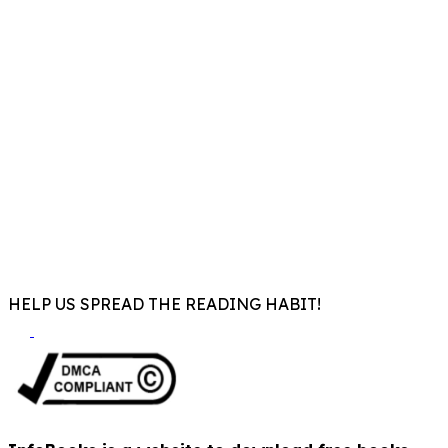
HELP US SPREAD THE READING HABIT!