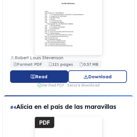
Robert Louis Stevenson
Format: PDF
121 pages
0.57 MB
Read
Download
Verified PDF · Secure download
Alicia en el país de las maravillas
#4