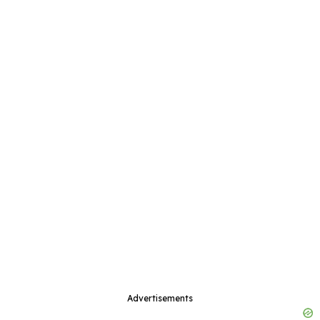
Advertisements