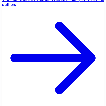
authors