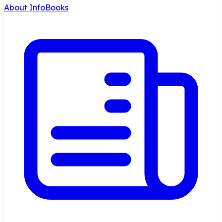
About InfoBooks