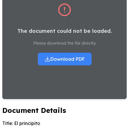
The document could not be loaded.
Please download the file directly.
Download PDF
Document Details
Title:
El principito