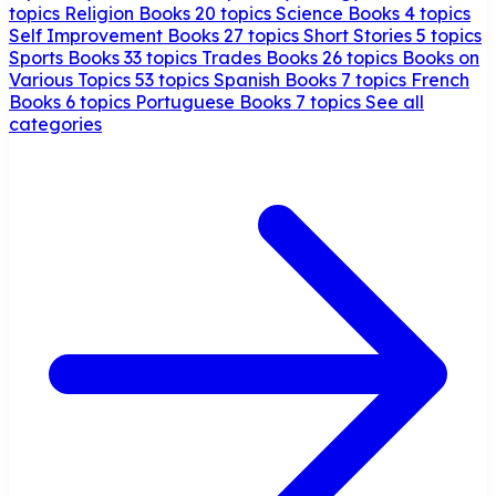
topics
Religion Books
20 topics
Science Books
4 topics
Self Improvement Books
27 topics
Short Stories
5 topics
Sports Books
33 topics
Trades Books
26 topics
Books on
Various Topics
53 topics
Spanish Books
7 topics
French
Books
6 topics
Portuguese Books
7 topics
See all
categories