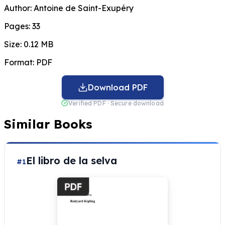
Author:
Antoine de Saint-Exupéry
Pages:
33
Size:
0.12 MB
Format:
PDF
Download PDF
Verified PDF · Secure download
Similar Books
El libro de la selva
#1