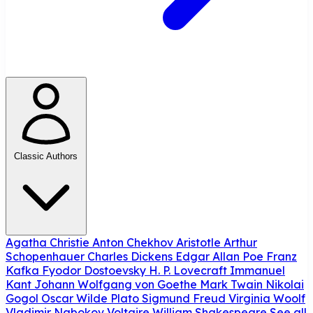
Classic Authors
Agatha Christie
Anton Chekhov
Aristotle
Arthur
Schopenhauer
Charles Dickens
Edgar Allan Poe
Franz
Kafka
Fyodor Dostoevsky
H. P. Lovecraft
Immanuel
Kant
Johann Wolfgang von Goethe
Mark Twain
Nikolai
Gogol
Oscar Wilde
Plato
Sigmund Freud
Virginia Woolf
Vladimir Nabokov
Voltaire
William Shakespeare
See all