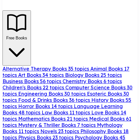
Free Books
Alternative Therapy Books
35 topics
Animal Books
17
topics
Art Books
34 topics
Biology Books
25 topics
Business Books
56 topics
Chemistry Books
6 topics
Children's Books
22 topics
Computer Science Books
30
topics
Engineering Books
30 topics
Esoteric Books
30
topics
Food & Drinks Books
36 topics
History Books
55
topics
Horror Books
14 topics
Language Learning
Books
48 topics
Law Books
11 topics
Love Books
14
topics
Mathematics Books
21 topics
Medical Books
61
topics
Mystery & Thriller Books
7 topics
Mythology
Books
11 topics
Novels
23 topics
Philosophy Books
18
topics
Physics Books
23 topics
Psychology Books
45