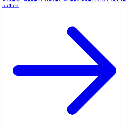
authors