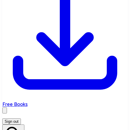
Free Books
Sign out