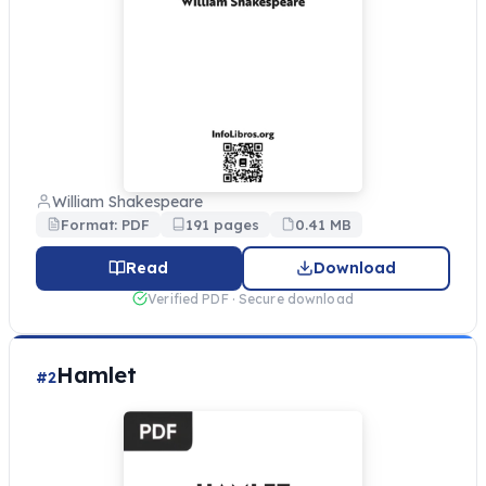
William Shakespeare
Format: PDF
191 pages
0.41 MB
Read
Download
Verified PDF · Secure download
Hamlet
#2