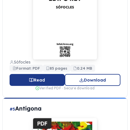
Sófocles
Format: PDF
85 pages
0.24 MB
Read
Download
Verified PDF · Secure download
Antígona
#5