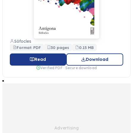
Sófocles
Format: PDF
30 pages
0.15 MB
Read
Download
Verified PDF · Secure download