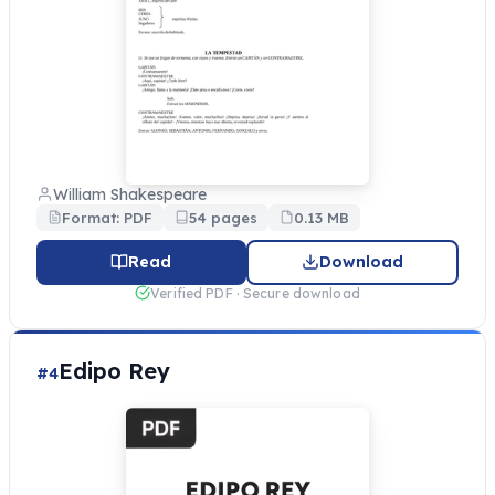
William Shakespeare
Format: PDF
54 pages
0.13 MB
Read
Download
Verified PDF · Secure download
Edipo Rey
#4