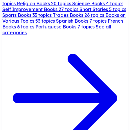
topics
Religion Books
20 topics
Science Books
4 topics
Self Improvement Books
27 topics
Short Stories
5 topics
Sports Books
33 topics
Trades Books
26 topics
Books on
Various Topics
53 topics
Spanish Books
7 topics
French
Books
6 topics
Portuguese Books
7 topics
See all
categories