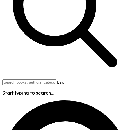
Esc
Start typing to search...