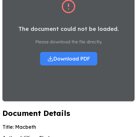
The document could not be loaded.
Please download the file directly.
Download PDF
Document Details
Title:
Macbeth