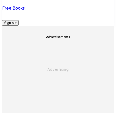
Free Books!
Sign out
Advertisements