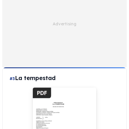
La tempestad
#3