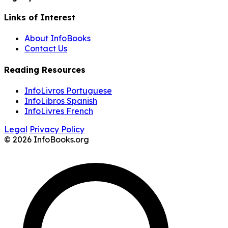
Links of Interest
About InfoBooks
Contact Us
Reading Resources
InfoLivros Portuguese
InfoLibros Spanish
InfoLivres French
Legal
Privacy Policy
© 2026 InfoBooks.org