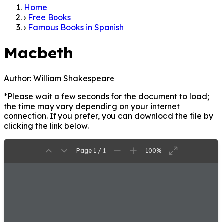
Home
›
Free Books
›
Famous Books in Spanish
Macbeth
Author:
William Shakespeare
*Please wait a few seconds for the document to load;
the time may vary depending on your internet
connection. If you prefer, you can download the file by
clicking the link below.
Page 1 / 1
100%