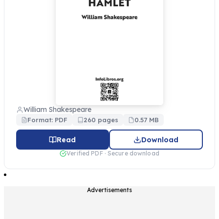
William Shakespeare
Format: PDF
260 pages
0.57 MB
Read
Download
Verified PDF · Secure download
Advertisements