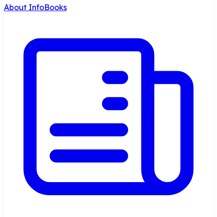
About InfoBooks