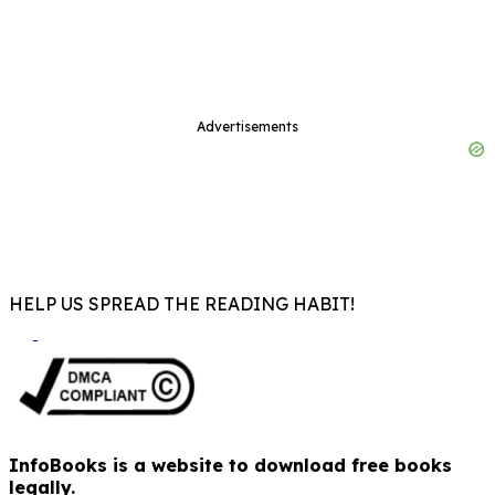
Advertisements
HELP US SPREAD THE READING HABIT!
InfoBooks is a website to download free books
legally.