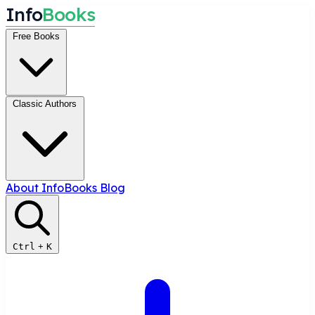
I
n
f
o
B
o
o
k
s
Free Books
Classic Authors
About InfoBooks
Blog
Ctrl
+
K