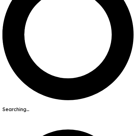
Searching...