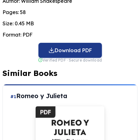
Author:
William Shakespeare
Pages:
58
Size:
0.45 MB
Format:
PDF
Download PDF
Verified PDF · Secure download
Similar Books
Romeo y Julieta
#1