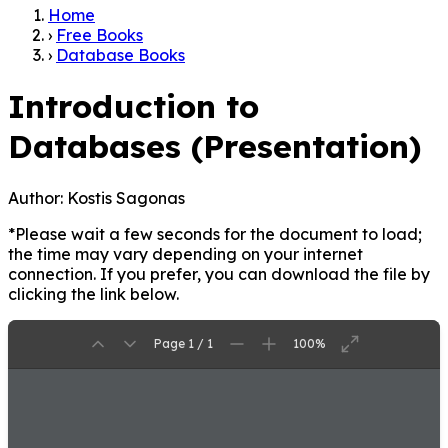
Home
›
Free Books
›
Database Books
Introduction to
Databases (Presentation)
Author:
Kostis Sagonas
*Please wait a few seconds for the document to load;
the time may vary depending on your internet
connection. If you prefer, you can download the file by
clicking the link below.
Page 1 / 1
100%