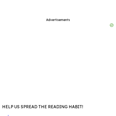
Advertisements
HELP US SPREAD THE READING HABIT!