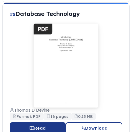
Database Technology
#5
Thomas D Devine
Format: PDF
16 pages
0.15 MB
Read
Download