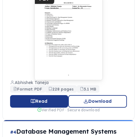
Abhishek Taneja
Format: PDF
228 pages
3.1 MB
Read
Download
Verified PDF · Secure download
Database Management Systems
#4