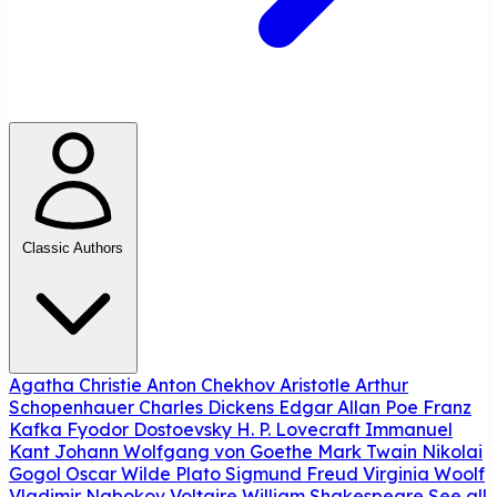
Classic Authors
Agatha Christie
Anton Chekhov
Aristotle
Arthur
Schopenhauer
Charles Dickens
Edgar Allan Poe
Franz
Kafka
Fyodor Dostoevsky
H. P. Lovecraft
Immanuel
Kant
Johann Wolfgang von Goethe
Mark Twain
Nikolai
Gogol
Oscar Wilde
Plato
Sigmund Freud
Virginia Woolf
Vladimir Nabokov
Voltaire
William Shakespeare
See all