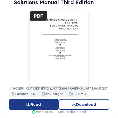
Solutions Manual Third Edition
Raghu Ramakrishnan,Johannes Gehrke,Jeff Derstadt
Format: PDF
229 pages
0.96 MB
Read
Download
Verified PDF · Secure download