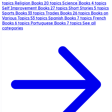
topics
Religion Books
20 topics
Science Books
4 topics
Self Improvement Books
27 topics
Short Stories
5 topics
Sports Books
33 topics
Trades Books
26 topics
Books on
Various Topics
53 topics
Spanish Books
7 topics
French
Books
6 topics
Portuguese Books
7 topics
See all
categories