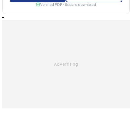
Verified PDF · Secure download