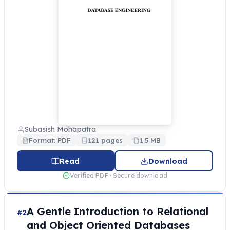
Subasish Mohapatra
Format: PDF
121 pages
1.5 MB
Read
Download
Verified PDF · Secure download
A Gentle Introduction to Relational
#2
and Object Oriented Databases