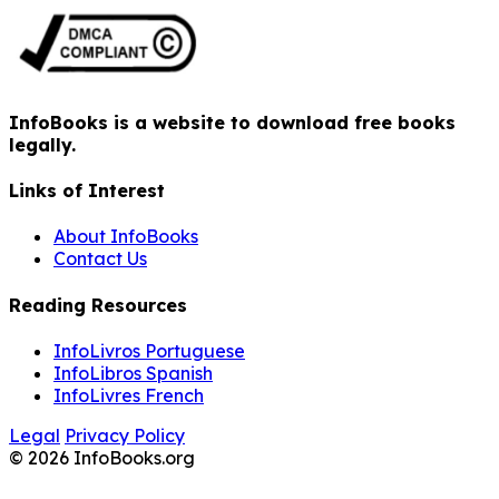
InfoBooks is a website to download free books
legally.
Links of Interest
About InfoBooks
Contact Us
Reading Resources
InfoLivros Portuguese
InfoLibros Spanish
InfoLivres French
Legal
Privacy Policy
© 2026 InfoBooks.org