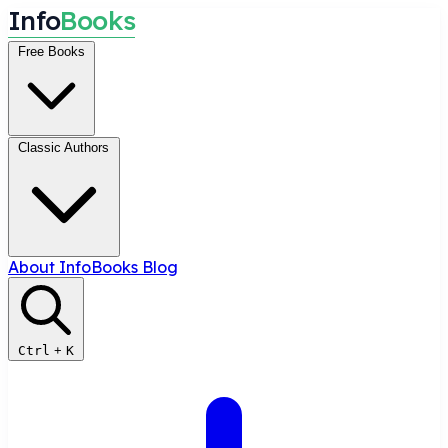
I
n
f
o
B
o
o
k
s
Free Books
Classic Authors
About InfoBooks
Blog
Ctrl
+
K