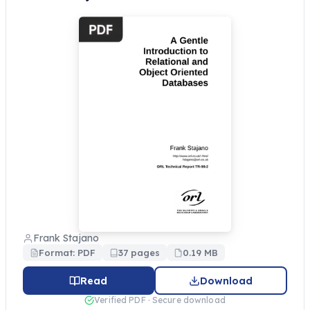
Frank Stajano
Format: PDF
37 pages
0.19 MB
Read
Download
Verified PDF · Secure download