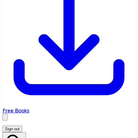
Free Books
Sign out