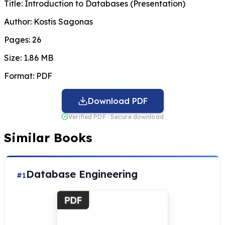
Title:
Introduction to Databases (Presentation)
Author:
Kostis Sagonas
Pages:
26
Size:
1.86 MB
Format:
PDF
Download PDF
Verified PDF · Secure download
Similar Books
Database Engineering
#1