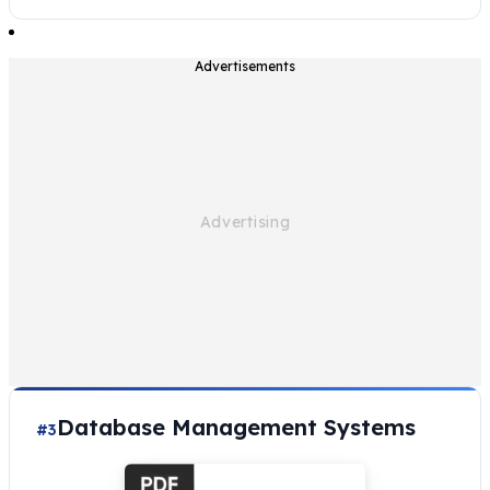
Advertisements
Database Management Systems
#3