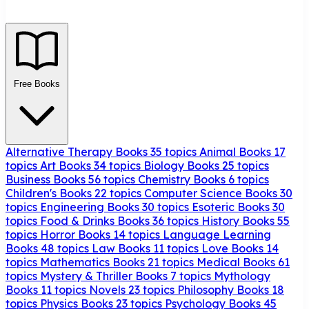
Free Books
Alternative Therapy Books
35 topics
Animal Books
17
topics
Art Books
34 topics
Biology Books
25 topics
Business Books
56 topics
Chemistry Books
6 topics
Children's Books
22 topics
Computer Science Books
30
topics
Engineering Books
30 topics
Esoteric Books
30
topics
Food & Drinks Books
36 topics
History Books
55
topics
Horror Books
14 topics
Language Learning
Books
48 topics
Law Books
11 topics
Love Books
14
topics
Mathematics Books
21 topics
Medical Books
61
topics
Mystery & Thriller Books
7 topics
Mythology
Books
11 topics
Novels
23 topics
Philosophy Books
18
topics
Physics Books
23 topics
Psychology Books
45