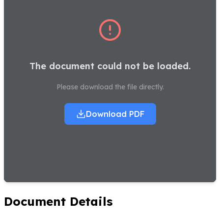
The document could not be loaded.
Please download the file directly.
Download PDF
Document Details