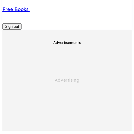
Free Books!
Sign out
Advertisements