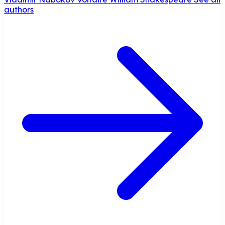
authors