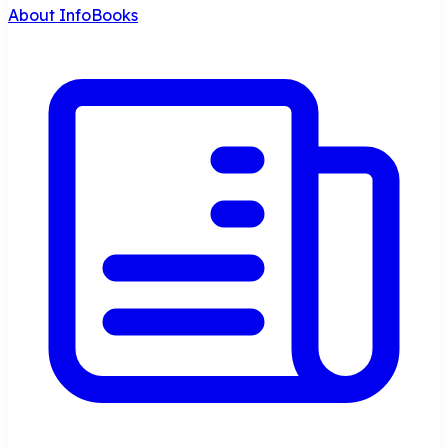
About InfoBooks