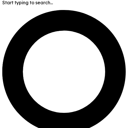
Start typing to search...