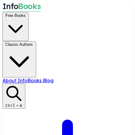
I
n
f
o
B
o
o
k
s
Free Books
Classic Authors
About InfoBooks
Blog
Ctrl
+
K