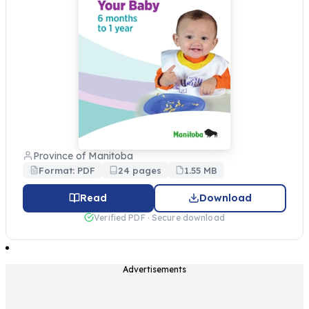
Province of Manitoba
Format: PDF
24 pages
1.55 MB
Read
Download
Verified PDF · Secure download
Advertisements