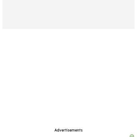
Advertisements