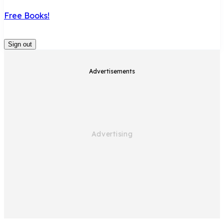
Free Books!
Sign out
Advertisements