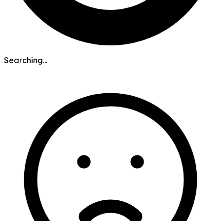
Searching...