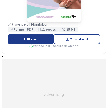
Province of Manitoba
Format: PDF
12 pages
1.25 MB
Read
Download
Verified PDF · Secure download