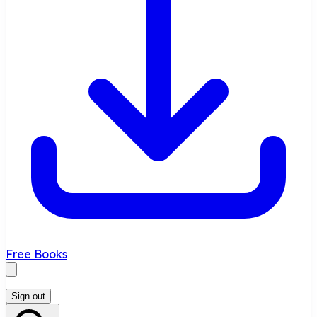
Free Books
Sign out