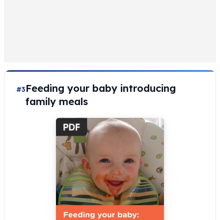
Feeding your baby introducing
#3
family meals