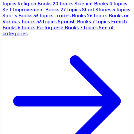
topics
Religion Books
20 topics
Science Books
4 topics
Self Improvement Books
27 topics
Short Stories
5 topics
Sports Books
33 topics
Trades Books
26 topics
Books on
Various Topics
53 topics
Spanish Books
7 topics
French
Books
6 topics
Portuguese Books
7 topics
See all
categories