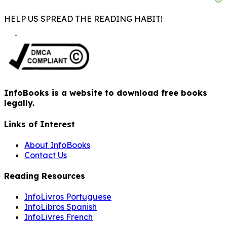
HELP US SPREAD THE READING HABIT!
InfoBooks is a website to download free books
legally.
Links of Interest
About InfoBooks
Contact Us
Reading Resources
InfoLivros Portuguese
InfoLibros Spanish
InfoLivres French