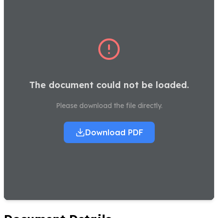
The document could not be loaded.
Please download the file directly.
Download PDF