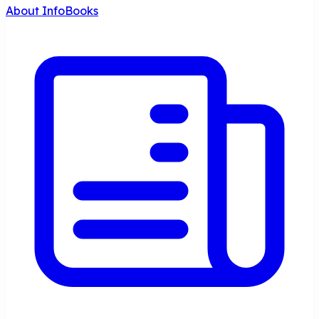
About InfoBooks