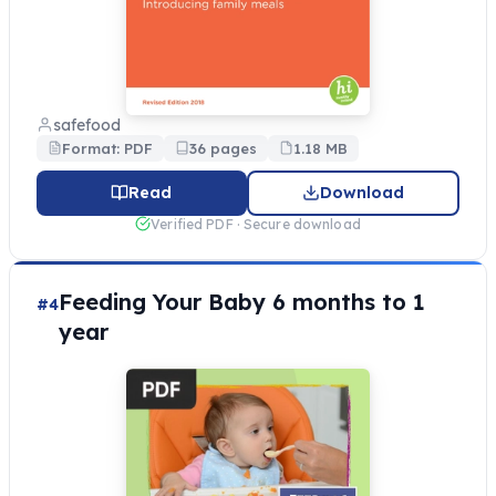
safefood
Format: PDF
36 pages
1.18 MB
Read
Download
Verified PDF · Secure download
Feeding Your Baby 6 months to 1
#4
year