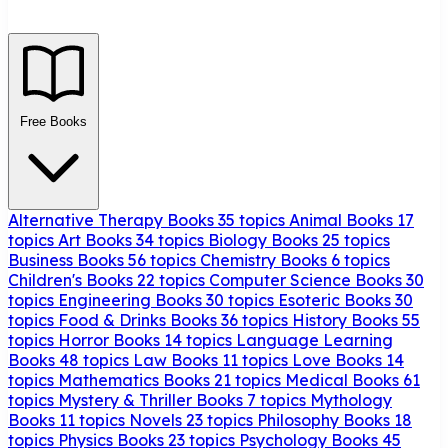
Free Books
Alternative Therapy Books
35 topics
Animal Books
17
topics
Art Books
34 topics
Biology Books
25 topics
Business Books
56 topics
Chemistry Books
6 topics
Children's Books
22 topics
Computer Science Books
30
topics
Engineering Books
30 topics
Esoteric Books
30
topics
Food & Drinks Books
36 topics
History Books
55
topics
Horror Books
14 topics
Language Learning
Books
48 topics
Law Books
11 topics
Love Books
14
topics
Mathematics Books
21 topics
Medical Books
61
topics
Mystery & Thriller Books
7 topics
Mythology
Books
11 topics
Novels
23 topics
Philosophy Books
18
topics
Physics Books
23 topics
Psychology Books
45