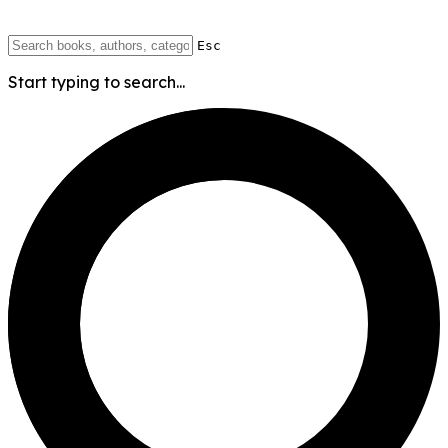
Esc
Start typing to search...