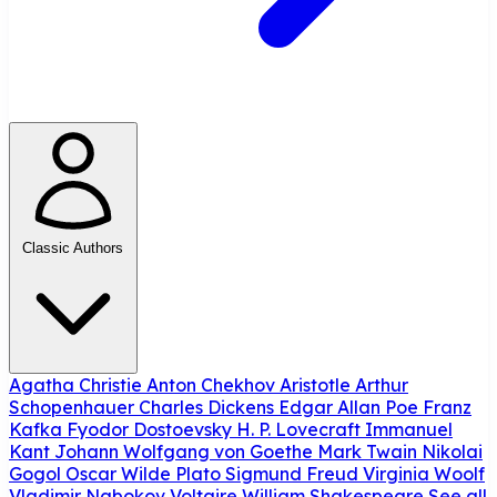
Classic Authors
Agatha Christie
Anton Chekhov
Aristotle
Arthur
Schopenhauer
Charles Dickens
Edgar Allan Poe
Franz
Kafka
Fyodor Dostoevsky
H. P. Lovecraft
Immanuel
Kant
Johann Wolfgang von Goethe
Mark Twain
Nikolai
Gogol
Oscar Wilde
Plato
Sigmund Freud
Virginia Woolf
Vladimir Nabokov
Voltaire
William Shakespeare
See all