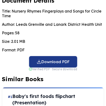
Document Details
Title:
Nursery Rhymes Fingerplays and Songs for Circle
Time
Author:
Leeds Grenville and Lanark District Health Unit
Pages:
58
Size:
2.01 MB
Format:
PDF
Download PDF
Verified PDF · Secure download
Similar Books
Baby's first foods flipchart
#1
(Presentation)