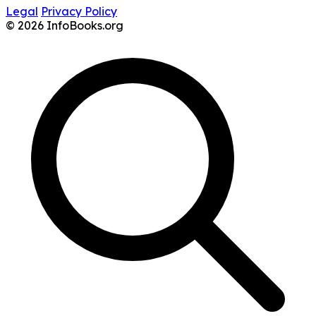
Legal
Privacy Policy
© 2026 InfoBooks.org