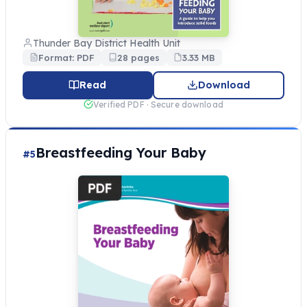
Thunder Bay District Health Unit
Format: PDF
28 pages
3.33 MB
Read
Download
Verified PDF · Secure download
Breastfeeding Your Baby
#5