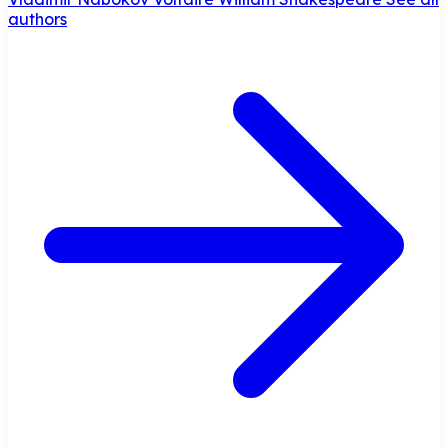
authors