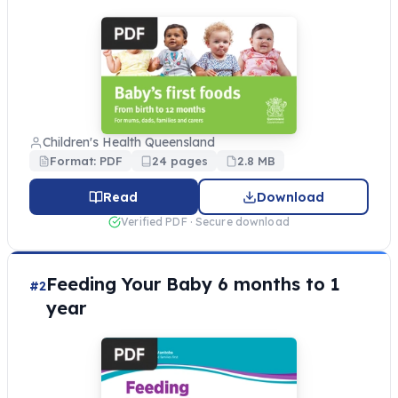
Children's Health Queensland
Format: PDF
24 pages
2.8 MB
Read
Download
Verified PDF · Secure download
Feeding Your Baby 6 months to 1
#2
year