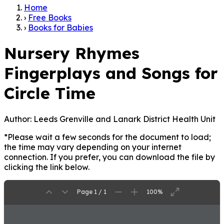
Home
›
Free Books
›
Books for Babies
Nursery Rhymes
Fingerplays and Songs for
Circle Time
Author:
Leeds Grenville and Lanark District Health Unit
*Please wait a few seconds for the document to load;
the time may vary depending on your internet
connection. If you prefer, you can download the file by
clicking the link below.
Page 1 / 1
100%