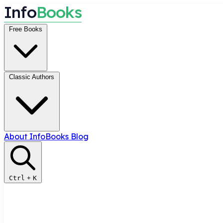
I
n
f
o
B
o
o
k
s
Free Books
Classic Authors
About InfoBooks
Blog
Ctrl
+
K