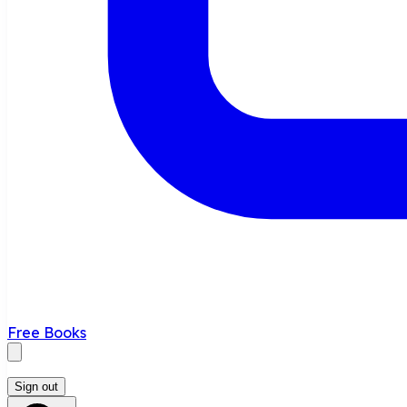
Free Books
Sign out