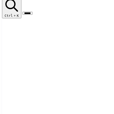
Ctrl
+
K