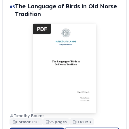
The Language of Birds in Old Norse
#5
Tradition
Timothy Bourns
Format: PDF
95 pages
0.61 MB