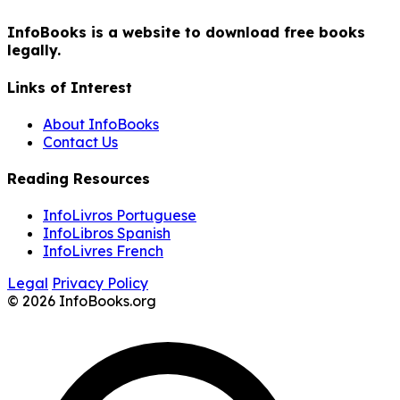
InfoBooks is a website to download free books
legally.
Links of Interest
About InfoBooks
Contact Us
Reading Resources
InfoLivros Portuguese
InfoLibros Spanish
InfoLivres French
Legal
Privacy Policy
© 2026 InfoBooks.org