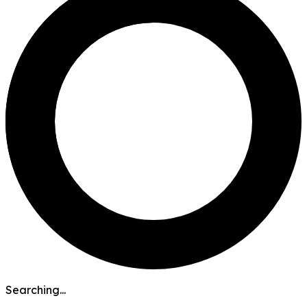
Searching...