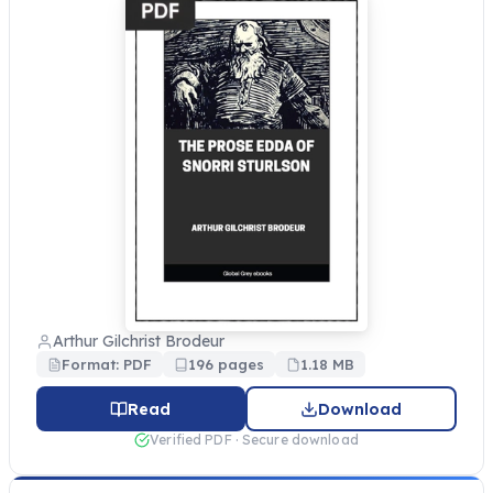
Arthur Gilchrist Brodeur
Format: PDF
196 pages
1.18 MB
Read
Download
Verified PDF · Secure download