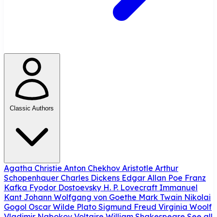
Classic Authors
Agatha Christie
Anton Chekhov
Aristotle
Arthur
Schopenhauer
Charles Dickens
Edgar Allan Poe
Franz
Kafka
Fyodor Dostoevsky
H. P. Lovecraft
Immanuel
Kant
Johann Wolfgang von Goethe
Mark Twain
Nikolai
Gogol
Oscar Wilde
Plato
Sigmund Freud
Virginia Woolf
Vladimir Nabokov
Voltaire
William Shakespeare
See all