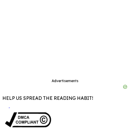
Advertisements
HELP US SPREAD THE READING HABIT!