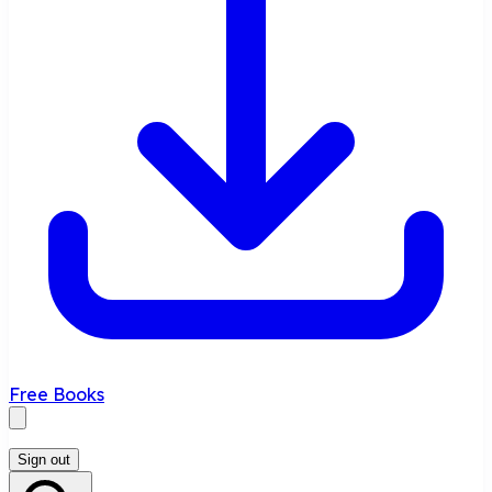
Free Books
Sign out