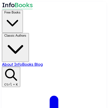
I
n
f
o
B
o
o
k
s
Free Books
Classic Authors
About InfoBooks
Blog
Ctrl
+
K