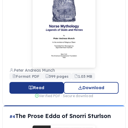
Peter Andreas Munch
Format: PDF
399 pages
1.03 MB
Read
Download
Verified PDF · Secure download
The Prose Edda of Snorri Sturlson
#4