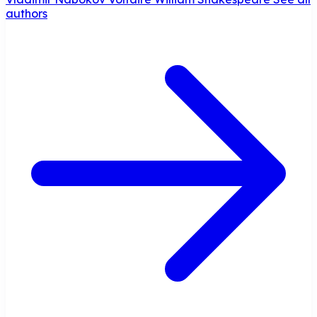
authors