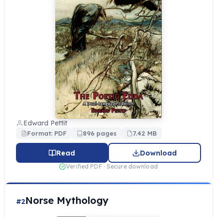
Edward Pettit
Format: PDF
896 pages
7.42 MB
Read
Download
Verified PDF · Secure download
Norse Mythology
#2