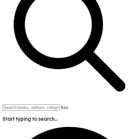
Esc
Start typing to search...