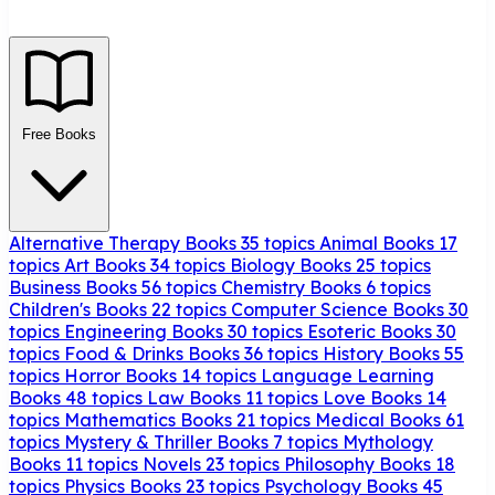
Free Books
Alternative Therapy Books
35 topics
Animal Books
17
topics
Art Books
34 topics
Biology Books
25 topics
Business Books
56 topics
Chemistry Books
6 topics
Children's Books
22 topics
Computer Science Books
30
topics
Engineering Books
30 topics
Esoteric Books
30
topics
Food & Drinks Books
36 topics
History Books
55
topics
Horror Books
14 topics
Language Learning
Books
48 topics
Law Books
11 topics
Love Books
14
topics
Mathematics Books
21 topics
Medical Books
61
topics
Mystery & Thriller Books
7 topics
Mythology
Books
11 topics
Novels
23 topics
Philosophy Books
18
topics
Physics Books
23 topics
Psychology Books
45