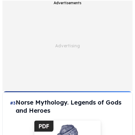
Advertisements
Norse Mythology. Legends of Gods
#3
and Heroes