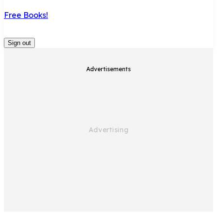
Free Books!
Sign out
Advertisements