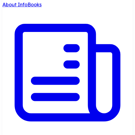
About InfoBooks