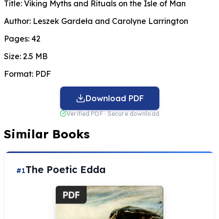
Title:
Viking Myths and Rituals on the Isle of Man
Author:
Leszek Gardeła and Carolyne Larrington
Pages:
42
Size:
2.5 MB
Format:
PDF
Download PDF
Verified PDF · Secure download
Similar Books
The Poetic Edda
#1