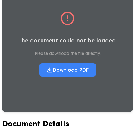
The document could not be loaded.
Please download the file directly.
Download PDF
Document Details