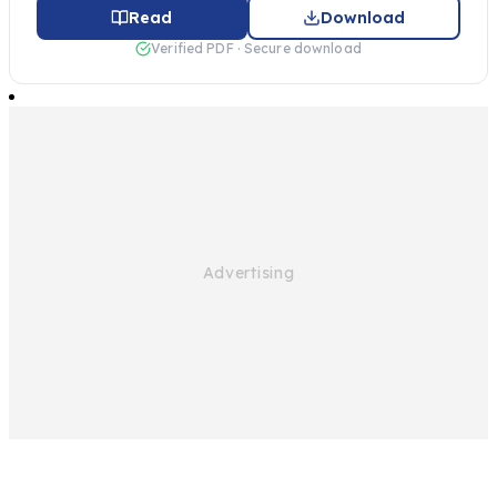
Read
Download
Verified PDF · Secure download