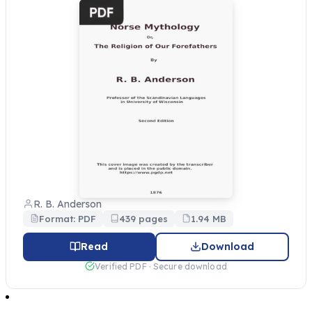
R. B. Anderson
Format: PDF
439 pages
1.94 MB
Read
Download
Verified PDF · Secure download