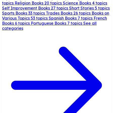
topics
Religion Books
20 topics
Science Books
4 topics
Self Improvement Books
27 topics
Short Stories
5 topics
Sports Books
33 topics
Trades Books
26 topics
Books on
Various Topics
53 topics
Spanish Books
7 topics
French
Books
6 topics
Portuguese Books
7 topics
See all
categories