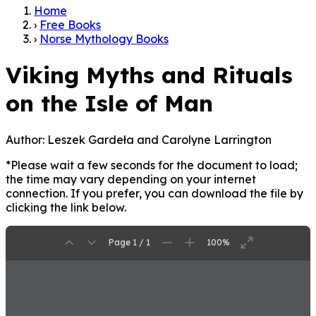
Home
›
Free Books
›
Norse Mythology Books
Viking Myths and Rituals
on the Isle of Man
Author:
Leszek Gardeła and Carolyne Larrington
*Please wait a few seconds for the document to load;
the time may vary depending on your internet
connection. If you prefer, you can download the file by
clicking the link below.
Page 1 / 1
100%