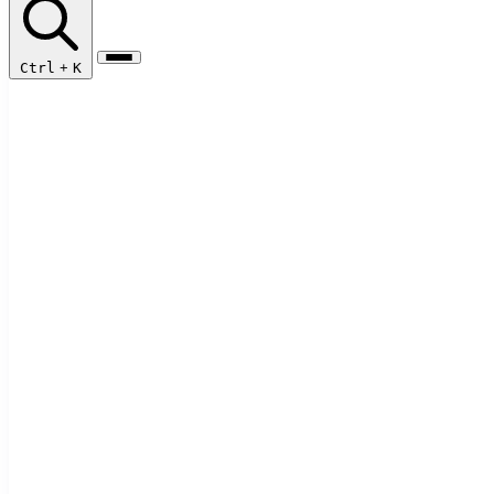
Ctrl
+
K