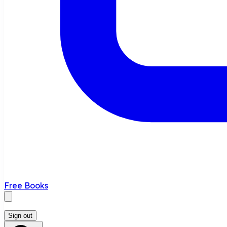
Free Books
Sign out