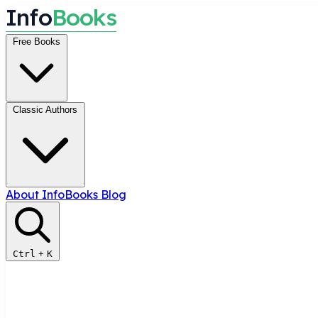
I
n
f
o
B
o
o
k
s
Free Books
Classic Authors
About InfoBooks
Blog
Ctrl
+
K