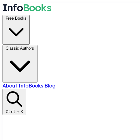
I
n
f
o
B
o
o
k
s
Free Books
Classic Authors
About InfoBooks
Blog
Ctrl
+
K