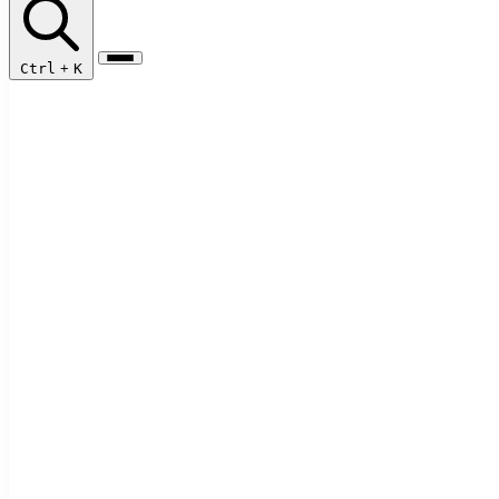
Ctrl
+
K