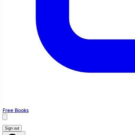
Free Books
Sign out