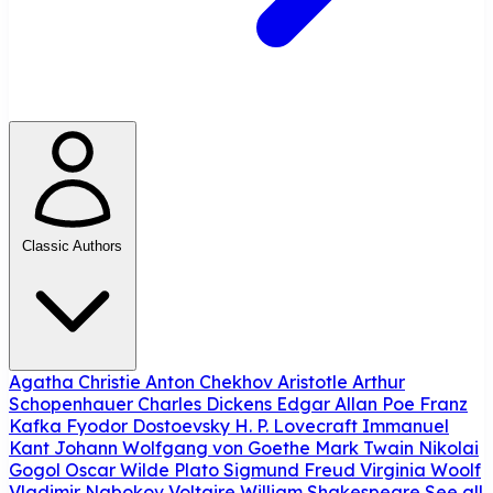
Classic Authors
Agatha Christie
Anton Chekhov
Aristotle
Arthur
Schopenhauer
Charles Dickens
Edgar Allan Poe
Franz
Kafka
Fyodor Dostoevsky
H. P. Lovecraft
Immanuel
Kant
Johann Wolfgang von Goethe
Mark Twain
Nikolai
Gogol
Oscar Wilde
Plato
Sigmund Freud
Virginia Woolf
Vladimir Nabokov
Voltaire
William Shakespeare
See all