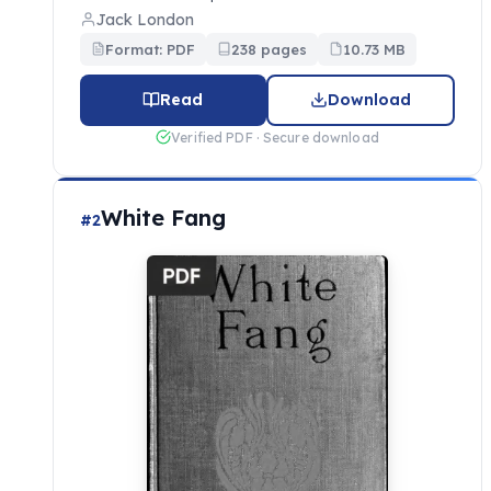
Jack London
Format: PDF
238 pages
10.73 MB
Read
Download
Verified PDF · Secure download
White Fang
#2