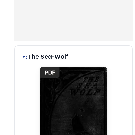
The Sea-Wolf
#3