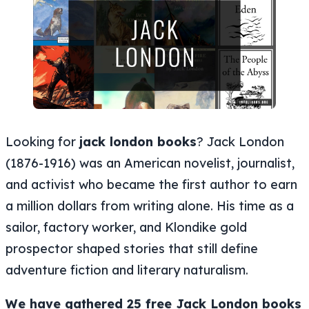
Looking for
jack london books
? Jack London
(1876-1916) was an American novelist, journalist,
and activist who became the first author to earn
a million dollars from writing alone. His time as a
sailor, factory worker, and Klondike gold
prospector shaped stories that still define
adventure fiction and literary naturalism.
We have gathered 25 free Jack London books