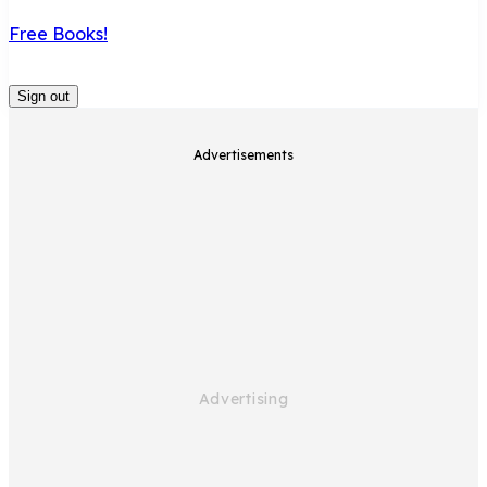
Free Books!
Sign out
Advertisements