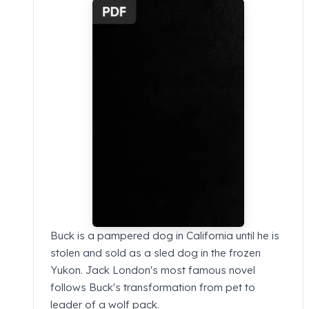
Buck is a pampered dog in California until he is
stolen and sold as a sled dog in the frozen
Yukon. Jack London's most famous novel
follows Buck's transformation from pet to
leader of a wolf pack.