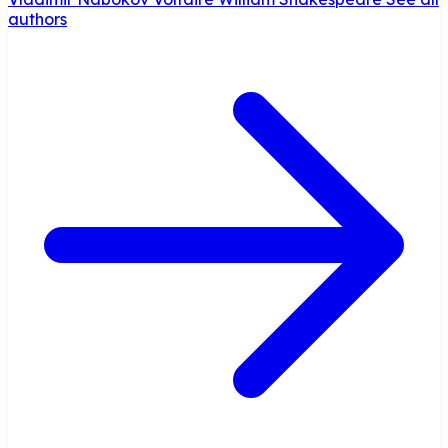
authors