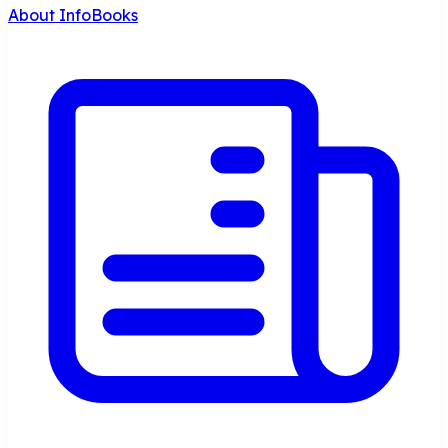
About InfoBooks