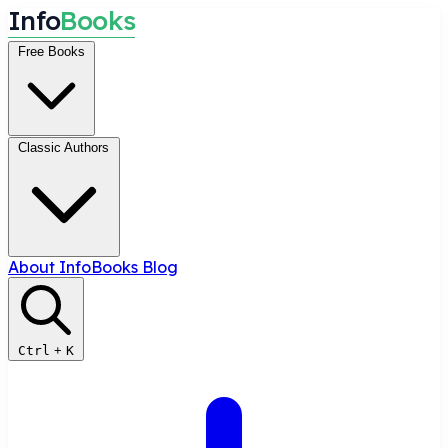
I
n
f
o
B
o
o
k
s
Free Books
Classic Authors
About InfoBooks
Blog
Ctrl
+
K