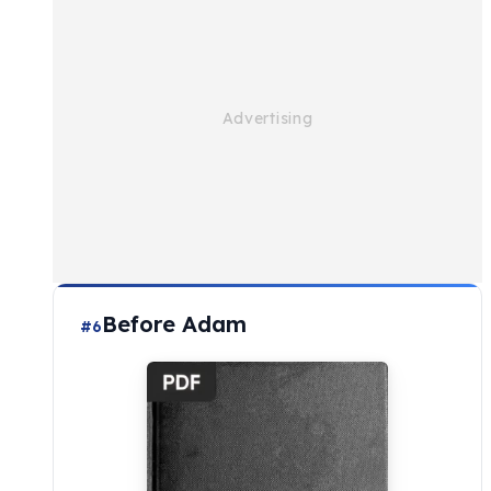
Before Adam
#6