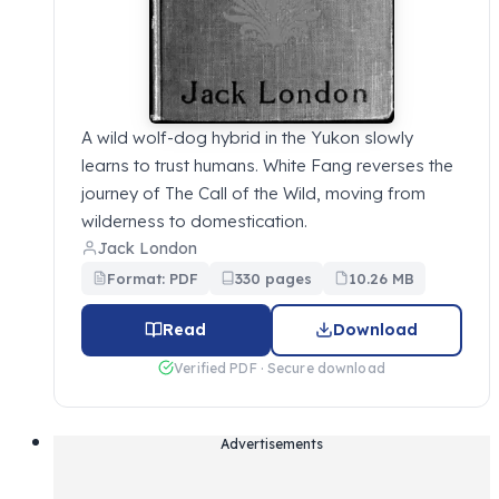
A wild wolf-dog hybrid in the Yukon slowly
learns to trust humans. White Fang reverses the
journey of The Call of the Wild, moving from
wilderness to domestication.
Jack London
Format: PDF
330 pages
10.26 MB
Read
Download
Verified PDF · Secure download
Advertisements