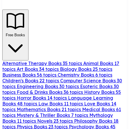
Free Books
Alternative Therapy Books
35 topics
Animal Books
17
topics
Art Books
34 topics
Biology Books
25 topics
Business Books
56 topics
Chemistry Books
6 topics
Children's Books
22 topics
Computer Science Books
30
topics
Engineering Books
30 topics
Esoteric Books
30
topics
Food & Drinks Books
36 topics
History Books
55
topics
Horror Books
14 topics
Language Learning
Books
48 topics
Law Books
11 topics
Love Books
14
topics
Mathematics Books
21 topics
Medical Books
61
topics
Mystery & Thriller Books
7 topics
Mythology
Books
11 topics
Novels
23 topics
Philosophy Books
18
topics
Physics Books
23 topics
Psychology Books
45