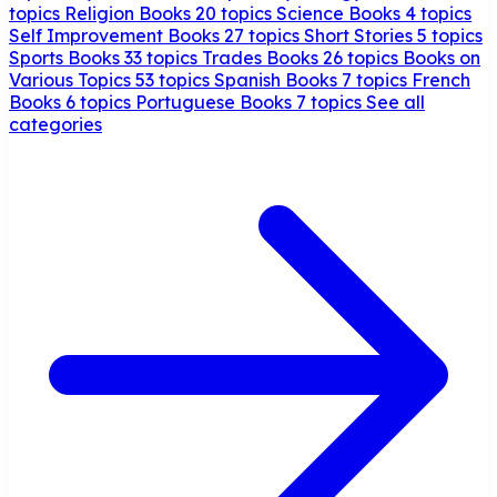
topics
Religion Books
20 topics
Science Books
4 topics
Self Improvement Books
27 topics
Short Stories
5 topics
Sports Books
33 topics
Trades Books
26 topics
Books on
Various Topics
53 topics
Spanish Books
7 topics
French
Books
6 topics
Portuguese Books
7 topics
See all
categories