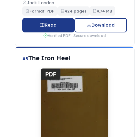
Jack London
Format: PDF
424 pages
9.74 MB
Read
Download
Verified PDF · Secure download
The Iron Heel
#5