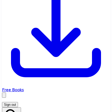
Free Books
Sign out