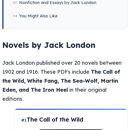
Nonfiction and Essays by Jack London
03
You Might Also Like
04
Novels by Jack London
Jack London published over 20 novels between
1902 and 1916. These PDFs include
The Call of
the Wild, White Fang, The Sea-Wolf, Martin
Eden, and The Iron Heel
in their original
editions.
The Call of the Wild
#1