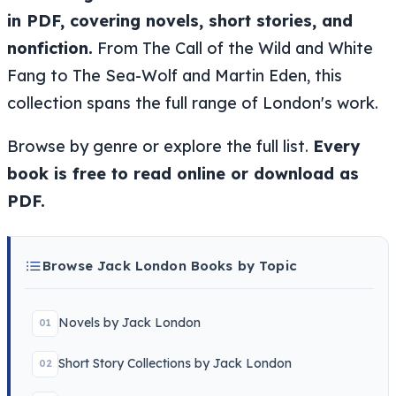
in PDF, covering novels, short stories, and
nonfiction.
From The Call of the Wild and White
Fang to The Sea-Wolf and Martin Eden, this
collection spans the full range of London's work.
Browse by genre or explore the full list.
Every
book is free to read online or download as
PDF.
Browse Jack London Books by Topic
Novels by Jack London
01
Short Story Collections by Jack London
02