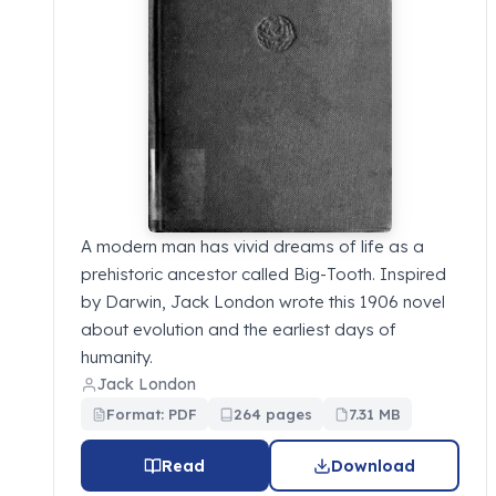
A modern man has vivid dreams of life as a
prehistoric ancestor called Big-Tooth. Inspired
by Darwin, Jack London wrote this 1906 novel
about evolution and the earliest days of
humanity.
Jack London
Format: PDF
264 pages
7.31 MB
Read
Download