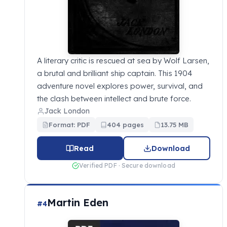
A literary critic is rescued at sea by Wolf Larsen,
a brutal and brilliant ship captain. This 1904
adventure novel explores power, survival, and
the clash between intellect and brute force.
Jack London
Format: PDF
404 pages
13.75 MB
Read
Download
Verified PDF · Secure download
Martin Eden
#4