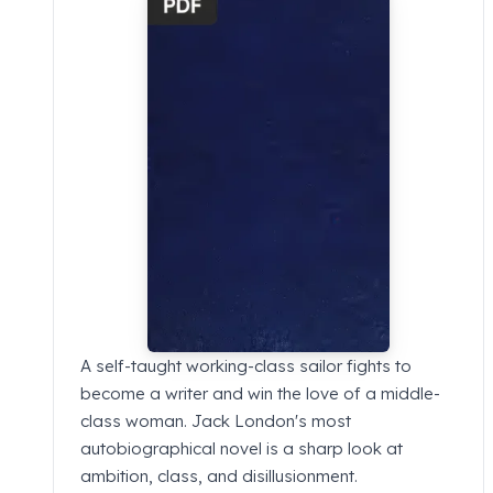
A self-taught working-class sailor fights to
become a writer and win the love of a middle-
class woman. Jack London's most
autobiographical novel is a sharp look at
ambition, class, and disillusionment.