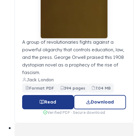
A group of revolutionaries fights against a
powerful oligarchy that controls education, law,
and the press. George Orwell praised this 1908
dystopian novel as a prophecy of the rise of
fascism.
Jack London
Format: PDF
394 pages
7.04 MB
Read
Download
Verified PDF · Secure download