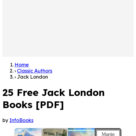
Home
›
Classic Authors
›
Jack London
25 Free Jack London
Books [PDF]
by
InfoBooks