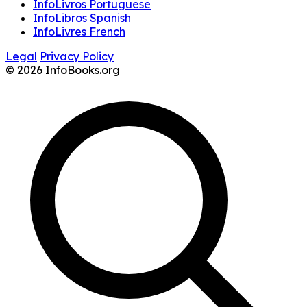
InfoLivros Portuguese
InfoLibros Spanish
InfoLivres French
Legal
Privacy Policy
© 2026 InfoBooks.org