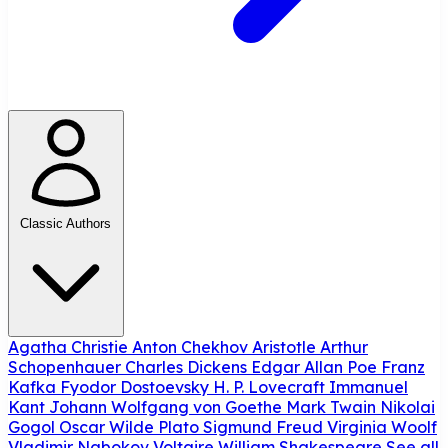
Classic Authors
Agatha Christie
Anton Chekhov
Aristotle
Arthur
Schopenhauer
Charles Dickens
Edgar Allan Poe
Franz
Kafka
Fyodor Dostoevsky
H. P. Lovecraft
Immanuel
Kant
Johann Wolfgang von Goethe
Mark Twain
Nikolai
Gogol
Oscar Wilde
Plato
Sigmund Freud
Virginia Woolf
Vladimir Nabokov
Voltaire
William Shakespeare
See all