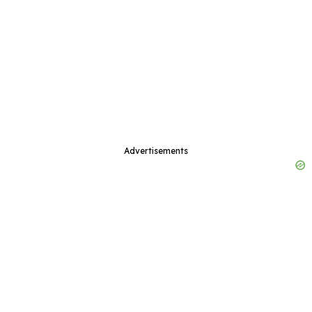
Advertisements