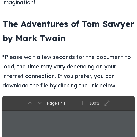
imagination!
The Adventures of Tom Sawyer
by Mark Twain
*Please wait a few seconds for the document to
load, the time may vary depending on your
internet connection. If you prefer, you can
download the file by clicking the link below.
Page 1 / 1
100%