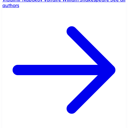
authors