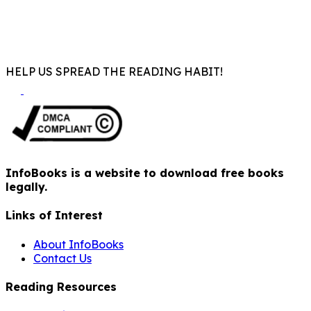
HELP US SPREAD THE READING HABIT!
InfoBooks is a website to download free books
legally.
Links of Interest
About InfoBooks
Contact Us
Reading Resources