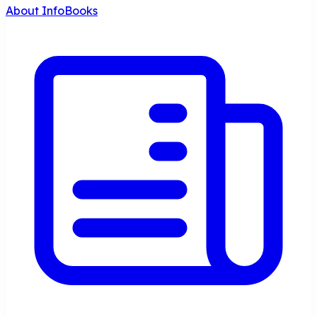
About InfoBooks