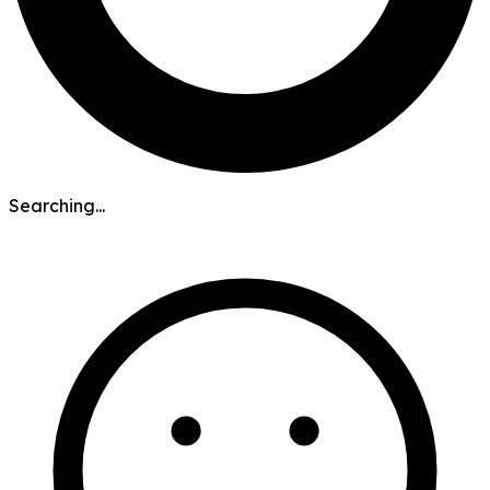
Searching...