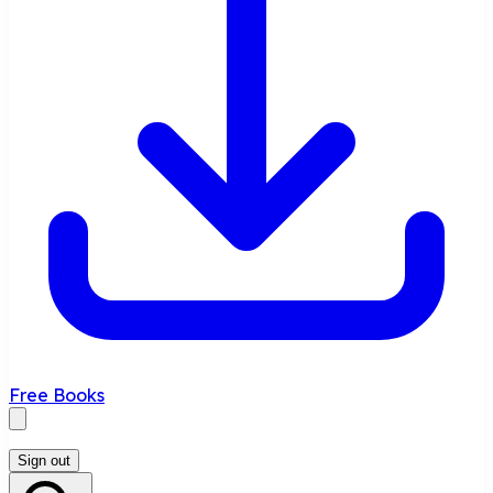
Free Books
Sign out