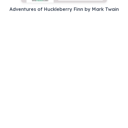
Adventures of Huckleberry Finn by Mark Twain