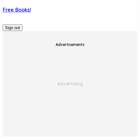
Free Books!
Sign out
Advertisements