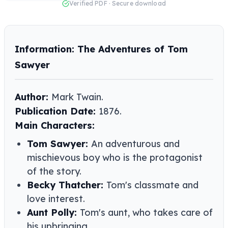
Verified PDF · Secure download
Information: The Adventures of Tom
Sawyer
Author:
Mark Twain.
Publication Date:
1876.
Main Characters:
Tom Sawyer:
An adventurous and
mischievous boy who is the protagonist
of the story.
Becky Thatcher:
Tom's classmate and
love interest.
Aunt Polly:
Tom's aunt, who takes care of
his upbringing.