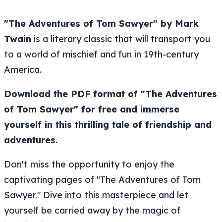
"The Adventures of Tom Sawyer" by Mark
Twain
is a literary classic that will transport you
to a world of mischief and fun in 19th-century
America.
Download the PDF format of "The Adventures
of Tom Sawyer" for free and immerse
yourself in this thrilling tale of friendship and
adventures.
Don't miss the opportunity to enjoy the
captivating pages of "The Adventures of Tom
Sawyer." Dive into this masterpiece and let
yourself be carried away by the magic of