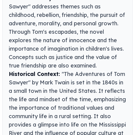
Sawyer" addresses themes such as
childhood, rebellion, friendship, the pursuit of
adventure, morality, and personal growth.
Through Tom's escapades, the novel
explores the nature of innocence and the
importance of imagination in children's lives.
Concepts such as justice and the value of
true friendship are also examined.
Historical Context:
"The Adventures of Tom
Sawyer" by Mark Twain is set in the 1840s in
a small town in the United States. It reflects
the life and mindset of the time, emphasizing
the importance of traditional values and
community life in a rural setting. It also
provides a glimpse into life on the Mississippi
River and the influence of popular culture at