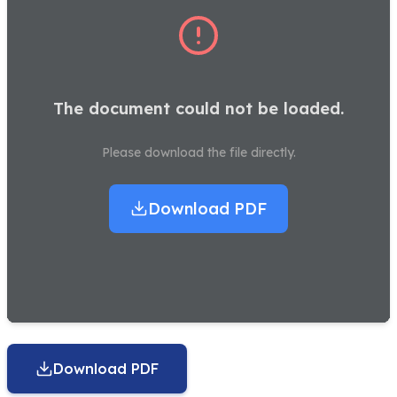
The document could not be loaded.
Please download the file directly.
Download PDF
Download PDF