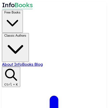
I
n
f
o
B
o
o
k
s
Free Books
Classic Authors
About InfoBooks
Blog
Ctrl
+
K