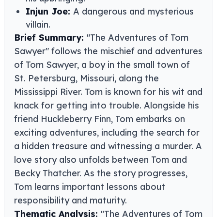
Injun Joe:
A dangerous and mysterious
villain.
Brief Summary:
"The Adventures of Tom
Sawyer" follows the mischief and adventures
of Tom Sawyer, a boy in the small town of
St. Petersburg, Missouri, along the
Mississippi River. Tom is known for his wit and
knack for getting into trouble. Alongside his
friend Huckleberry Finn, Tom embarks on
exciting adventures, including the search for
a hidden treasure and witnessing a murder. A
love story also unfolds between Tom and
Becky Thatcher. As the story progresses,
Tom learns important lessons about
responsibility and maturity.
Thematic Analysis:
"The Adventures of Tom