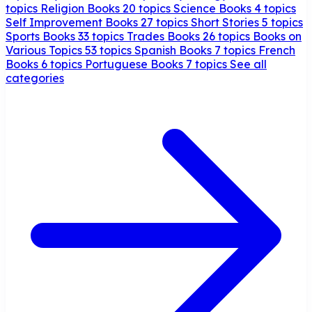
topics
Religion Books
20 topics
Science Books
4 topics
Self Improvement Books
27 topics
Short Stories
5 topics
Sports Books
33 topics
Trades Books
26 topics
Books on
Various Topics
53 topics
Spanish Books
7 topics
French
Books
6 topics
Portuguese Books
7 topics
See all
categories