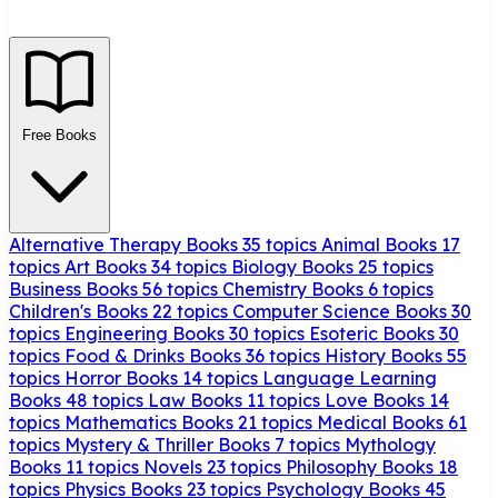
Free Books
Alternative Therapy Books
35 topics
Animal Books
17
topics
Art Books
34 topics
Biology Books
25 topics
Business Books
56 topics
Chemistry Books
6 topics
Children's Books
22 topics
Computer Science Books
30
topics
Engineering Books
30 topics
Esoteric Books
30
topics
Food & Drinks Books
36 topics
History Books
55
topics
Horror Books
14 topics
Language Learning
Books
48 topics
Law Books
11 topics
Love Books
14
topics
Mathematics Books
21 topics
Medical Books
61
topics
Mystery & Thriller Books
7 topics
Mythology
Books
11 topics
Novels
23 topics
Philosophy Books
18
topics
Physics Books
23 topics
Psychology Books
45