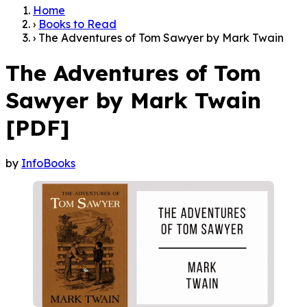
Home
›
Books to Read
›
The Adventures of Tom Sawyer by Mark Twain
The Adventures of Tom
Sawyer by Mark Twain
[PDF]
by
InfoBooks