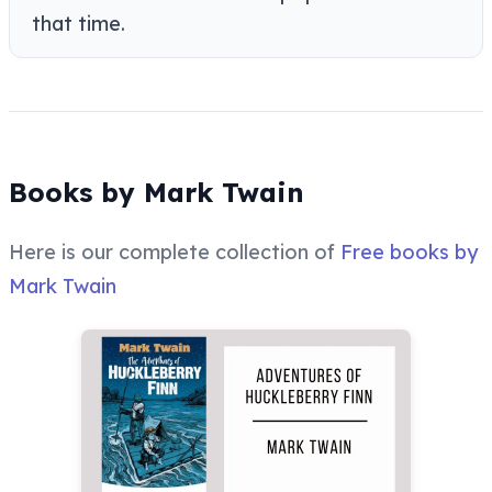
that time.
Books by Mark Twain
Here is our complete collection of
Free books by
Mark Twain