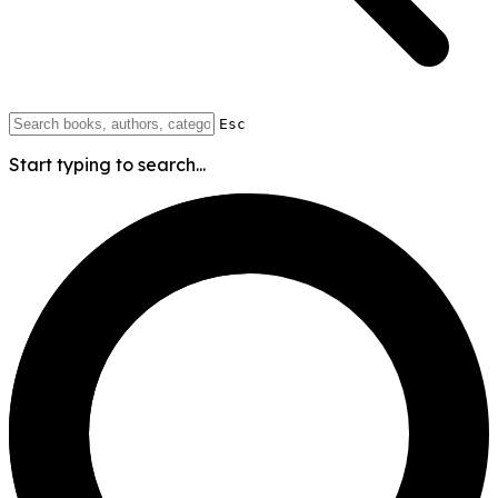
Esc
Start typing to search...