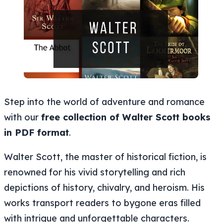
Step into the world of adventure and romance
with our
free collection of Walter Scott books
in PDF format
.
Walter Scott, the master of historical fiction, is
renowned for his vivid storytelling and rich
depictions of history, chivalry, and heroism. His
works transport readers to bygone eras filled
with intrigue and unforgettable characters.