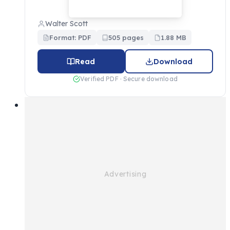
Walter Scott
Format: PDF
505 pages
1.88 MB
Read
Download
Verified PDF · Secure download