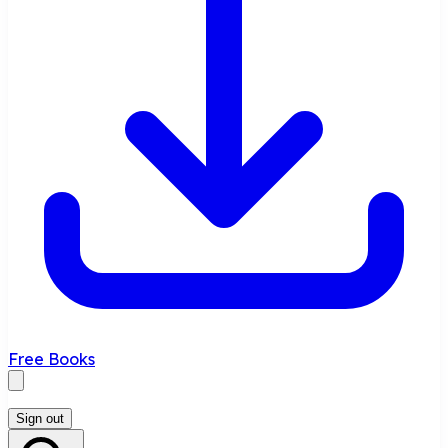
Free Books
Sign out