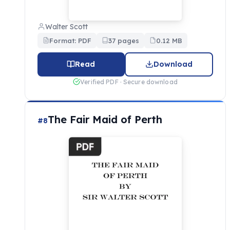
Walter Scott
Format: PDF
37 pages
0.12 MB
Read
Download
Verified PDF · Secure download
The Fair Maid of Perth
#8