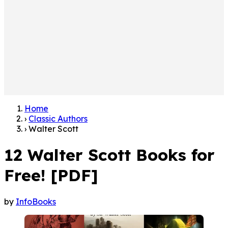
Home
›
Classic Authors
›
Walter Scott
12 Walter Scott Books for
Free! [PDF]
by
InfoBooks