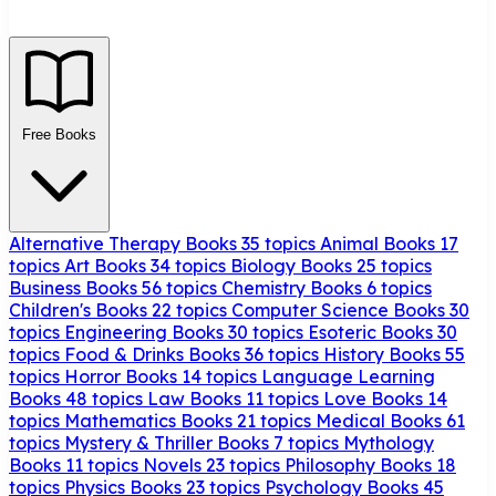
Free Books
Alternative Therapy Books
35 topics
Animal Books
17
topics
Art Books
34 topics
Biology Books
25 topics
Business Books
56 topics
Chemistry Books
6 topics
Children's Books
22 topics
Computer Science Books
30
topics
Engineering Books
30 topics
Esoteric Books
30
topics
Food & Drinks Books
36 topics
History Books
55
topics
Horror Books
14 topics
Language Learning
Books
48 topics
Law Books
11 topics
Love Books
14
topics
Mathematics Books
21 topics
Medical Books
61
topics
Mystery & Thriller Books
7 topics
Mythology
Books
11 topics
Novels
23 topics
Philosophy Books
18
topics
Physics Books
23 topics
Psychology Books
45