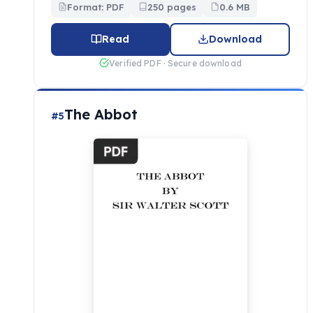
Format: PDF
250 pages
0.6 MB
Read
Download
Verified PDF · Secure download
The Abbot
#5