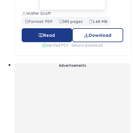
Walter Scott
Format: PDF
385 pages
1.68 MB
Read
Download
Verified PDF · Secure download
Advertisements