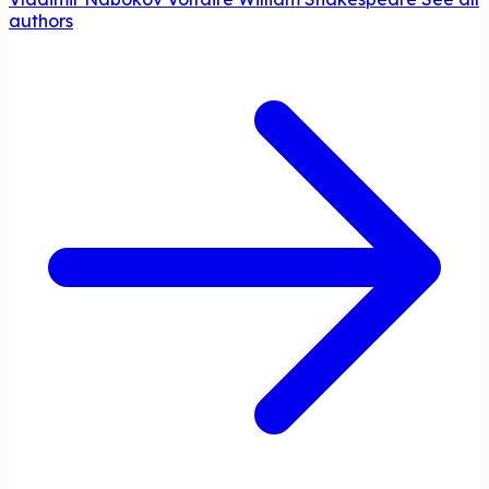
authors