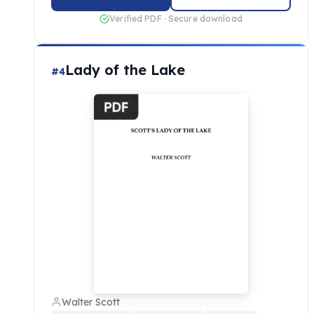
Verified PDF · Secure download
Lady of the Lake
#4
Walter Scott