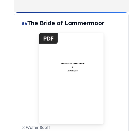
The Bride of Lammermoor
#6
Walter Scott