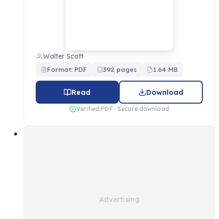
Walter Scott
Format: PDF
392 pages
1.64 MB
Read
Download
Verified PDF · Secure download