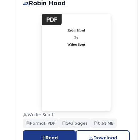
Robin Hood
#3
Walter Scott
Format: PDF
143 pages
0.61 MB
Read
Download