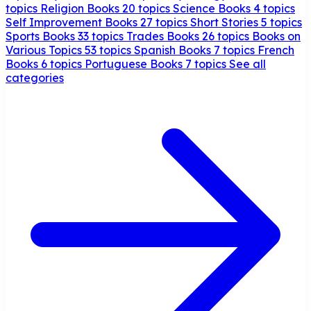
topics
Religion Books
20 topics
Science Books
4 topics
Self Improvement Books
27 topics
Short Stories
5 topics
Sports Books
33 topics
Trades Books
26 topics
Books on
Various Topics
53 topics
Spanish Books
7 topics
French
Books
6 topics
Portuguese Books
7 topics
See all
categories