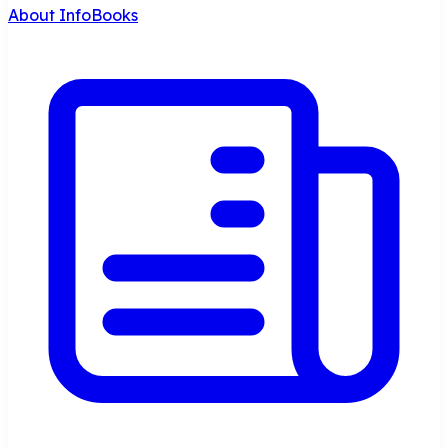
About InfoBooks