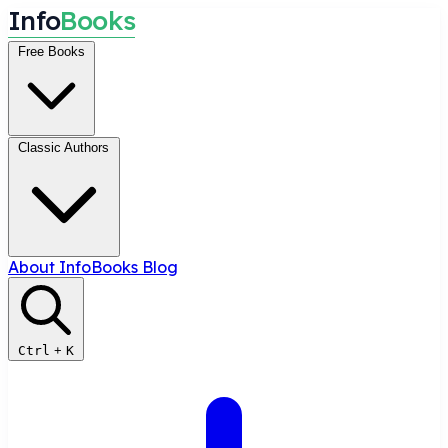
I
n
f
o
B
o
o
k
s
Free Books
Classic Authors
About InfoBooks
Blog
Ctrl
+
K