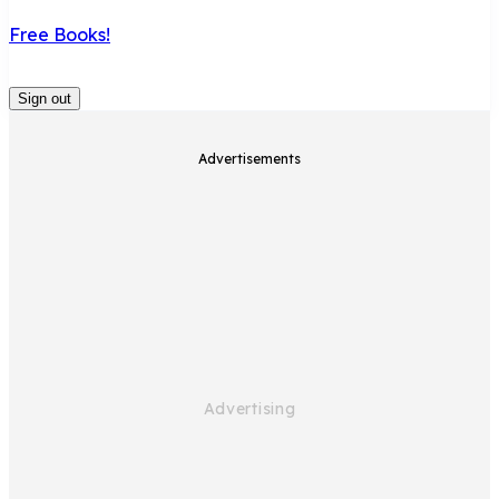
Free Books!
Sign out
Advertisements