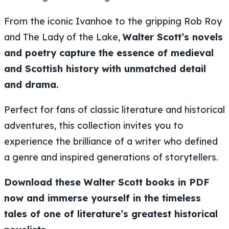
From the iconic
Ivanhoe
to the gripping
Rob Roy
and
The Lady of the Lake
,
Walter Scott’s novels
and poetry capture the essence of medieval
and Scottish history with unmatched detail
and drama.
Perfect for fans of classic literature and historical
adventures, this collection invites you to
experience the brilliance of a writer who defined
a genre and inspired generations of storytellers.
Download these Walter Scott books in PDF
now and immerse yourself in the timeless
tales of one of literature’s greatest historical