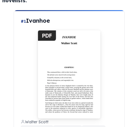
novelists.
Ivanhoe
#1
Walter Scott