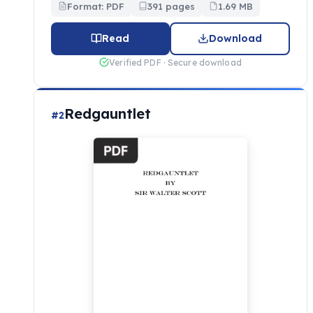
Format: PDF
391 pages
1.69 MB
Read
Download
Verified PDF · Secure download
Redgauntlet
#2