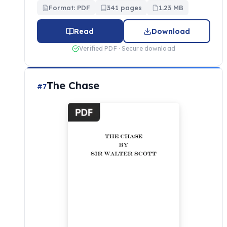
Format: PDF
341 pages
1.23 MB
Read
Download
Verified PDF · Secure download
The Chase
#7