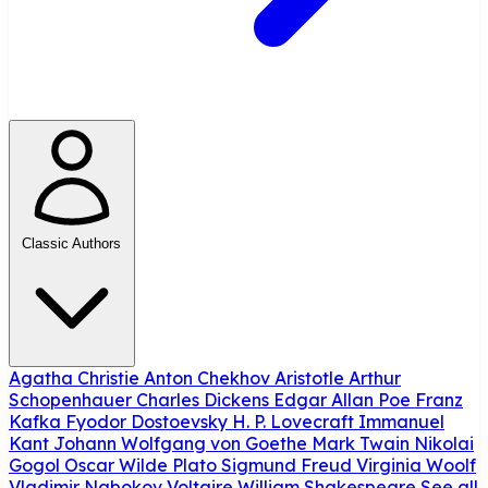
Classic Authors
Agatha Christie
Anton Chekhov
Aristotle
Arthur
Schopenhauer
Charles Dickens
Edgar Allan Poe
Franz
Kafka
Fyodor Dostoevsky
H. P. Lovecraft
Immanuel
Kant
Johann Wolfgang von Goethe
Mark Twain
Nikolai
Gogol
Oscar Wilde
Plato
Sigmund Freud
Virginia Woolf
Vladimir Nabokov
Voltaire
William Shakespeare
See all