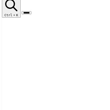
Ctrl
+
K