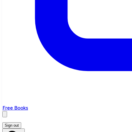
Free Books
Sign out