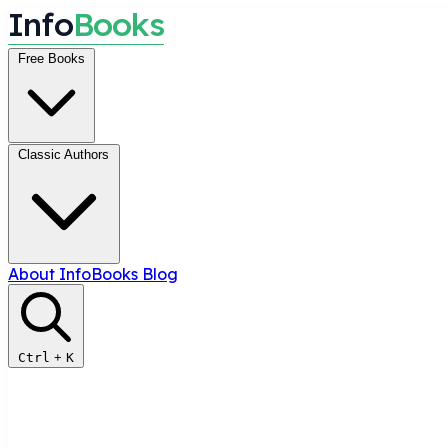
I
n
f
o
B
o
o
k
s
Free Books
Classic Authors
About InfoBooks
Blog
Ctrl
+
K