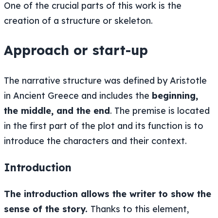
One of the crucial parts of this work is the
creation of a structure or skeleton.
Approach or start-up
The narrative structure was defined by Aristotle
in Ancient Greece and includes the
beginning,
the middle, and the end
. The premise is located
in the first part of the plot and its function is to
introduce the characters and their context.
Introduction
The introduction allows the writer to show the
sense of the story.
Thanks to this element,