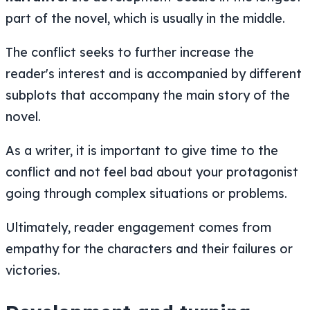
part of the novel, which is usually in the middle.
The conflict seeks to further increase the
reader's interest and is accompanied by different
subplots that accompany the main story of the
novel.
As a writer, it is important to give time to the
conflict and not feel bad about your protagonist
going through complex situations or problems.
Ultimately, reader engagement comes from
empathy for the characters and their failures or
victories.