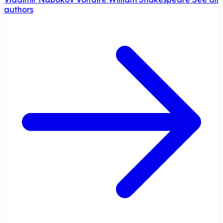
authors