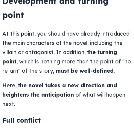
Development and turning
point
At this point, you should have already introduced
the main characters of the novel, including the
villain or antagonist. In addition,
the turning
point
, which is nothing more than the point of "no
return" of the story,
must be well-defined
.
Here,
the novel takes a new direction and
heightens the anticipation
of what will happen
next.
Full conflict