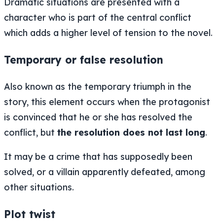
Dramatic situations are presented with a
character who is part of the central conflict
which adds a higher level of tension to the novel.
Temporary or false resolution
Also known as the temporary triumph in the
story, this element occurs when the protagonist
is convinced that he or she has resolved the
conflict, but
the resolution does not last long
.
It may be a crime that has supposedly been
solved, or a villain apparently defeated, among
other situations.
Plot twist