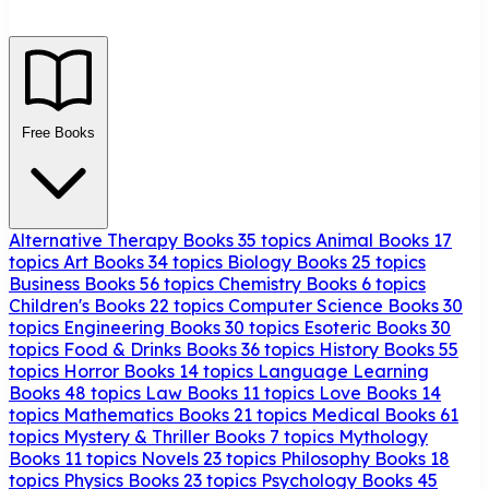
Free Books
Alternative Therapy Books
35 topics
Animal Books
17
topics
Art Books
34 topics
Biology Books
25 topics
Business Books
56 topics
Chemistry Books
6 topics
Children's Books
22 topics
Computer Science Books
30
topics
Engineering Books
30 topics
Esoteric Books
30
topics
Food & Drinks Books
36 topics
History Books
55
topics
Horror Books
14 topics
Language Learning
Books
48 topics
Law Books
11 topics
Love Books
14
topics
Mathematics Books
21 topics
Medical Books
61
topics
Mystery & Thriller Books
7 topics
Mythology
Books
11 topics
Novels
23 topics
Philosophy Books
18
topics
Physics Books
23 topics
Psychology Books
45