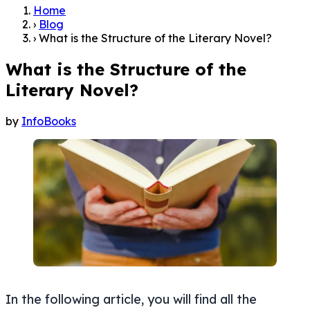
Home
›
Blog
›
What is the Structure of the Literary Novel?
What is the Structure of the
Literary Novel?
by
InfoBooks
In the following article, you will find all the