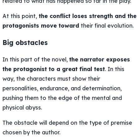
related to what has happened so far in the play.
At this point,
the conflict loses strength and the
protagonists move toward
their final evolution.
Big obstacles
In this part of the novel,
the narrator exposes
the protagonist to a great final test
. In this
way, the characters must show their
personalities, endurance, and determination,
pushing them to the edge of the mental and
physical abyss.
The obstacle will depend on the type of premise
chosen by the author.