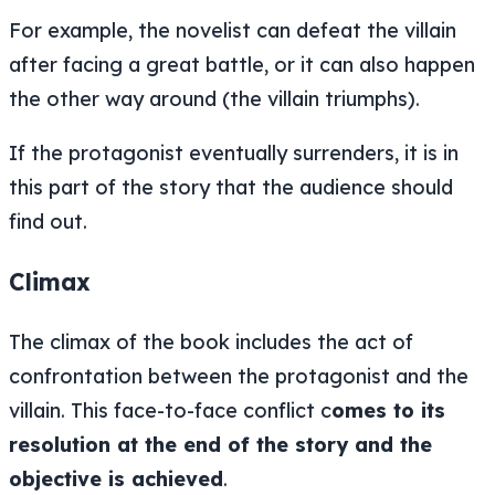
For example, the novelist can defeat the villain
after facing a great battle, or it can also happen
the other way around (the villain triumphs).
If the protagonist eventually surrenders, it is in
this part of the story that the audience should
find out.
Climax
The climax of the book includes the act of
confrontation between the protagonist and the
villain. This face-to-face conflict c
omes to its
resolution at the end of the story and the
objective is achieved
.