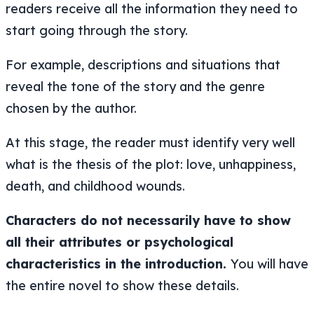
readers receive all the information they need to
start going through the story.
For example, descriptions and situations that
reveal the tone of the story and the genre
chosen by the author.
At this stage, the reader must identify very well
what is the thesis of the plot: love, unhappiness,
death, and childhood wounds.
Characters do not necessarily have to show
all their attributes or psychological
characteristics in the introduction.
You will have
the entire novel to show these details.