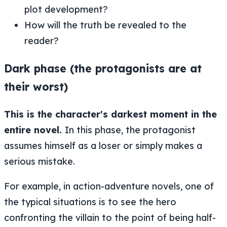
plot development?
How will the truth be revealed to the
reader?
Dark phase (the protagonists are at
their worst)
This is the character's darkest moment in the
entire novel.
In this phase, the protagonist
assumes himself as a loser or simply makes a
serious mistake.
For example, in action-adventure novels, one of
the typical situations is to see the hero
confronting the villain to the point of being half-