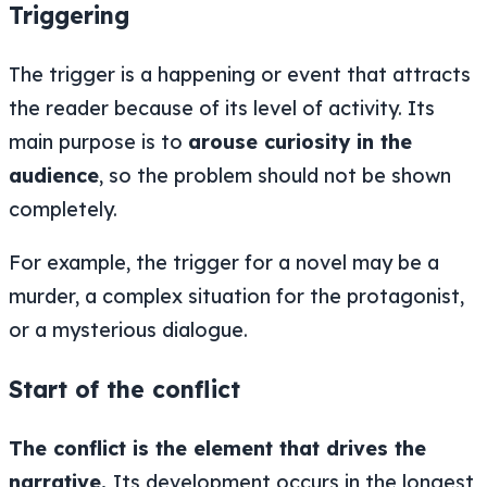
Triggering
The trigger is a happening or event that attracts
the reader because of its level of activity. Its
main purpose is to
arouse curiosity in the
audience
, so the problem should not be shown
completely.
For example, the trigger for a novel may be a
murder, a complex situation for the protagonist,
or a mysterious dialogue.
Start of the conflict
The conflict is the element that drives the
narrative.
Its development occurs in the longest