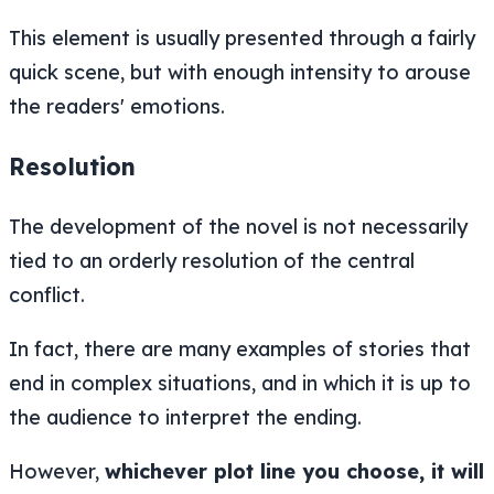
This element is usually presented through a fairly
quick scene, but with enough intensity to arouse
the readers' emotions.
Resolution
The development of the novel is not necessarily
tied to an orderly resolution of the central
conflict.
In fact, there are many examples of stories that
end in complex situations, and in which it is up to
the audience to interpret the ending.
However,
whichever plot line you choose, it will