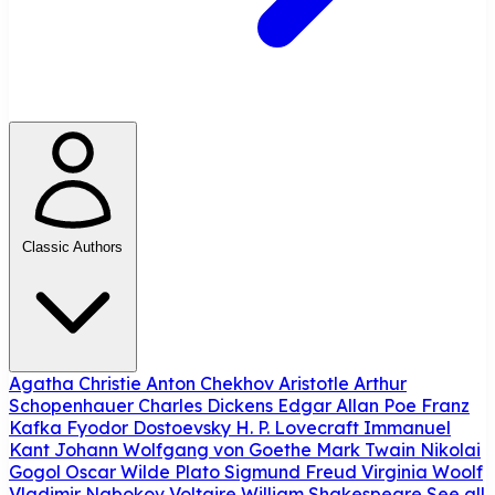
Classic Authors
Agatha Christie
Anton Chekhov
Aristotle
Arthur
Schopenhauer
Charles Dickens
Edgar Allan Poe
Franz
Kafka
Fyodor Dostoevsky
H. P. Lovecraft
Immanuel
Kant
Johann Wolfgang von Goethe
Mark Twain
Nikolai
Gogol
Oscar Wilde
Plato
Sigmund Freud
Virginia Woolf
Vladimir Nabokov
Voltaire
William Shakespeare
See all