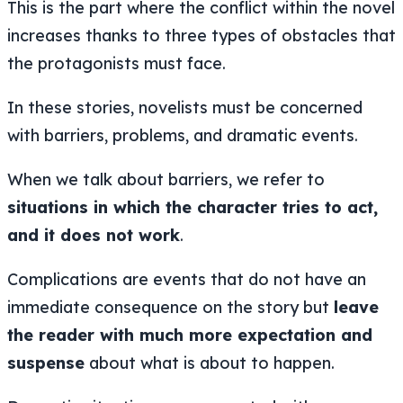
This is the part where the conflict within the novel
increases thanks to three types of obstacles that
the protagonists must face.
In these stories, novelists must be concerned
with barriers, problems, and dramatic events.
When we talk about barriers, we refer to
situations in which the character tries to act,
and it does not work
.
Complications are events that do not have an
immediate consequence on the story but
leave
the reader with much more expectation and
suspense
about what is about to happen.