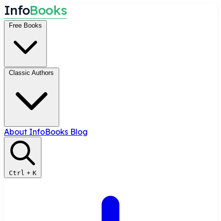
I
n
f
o
B
o
o
k
s
Free Books
Classic Authors
About InfoBooks
Blog
Ctrl
+
K