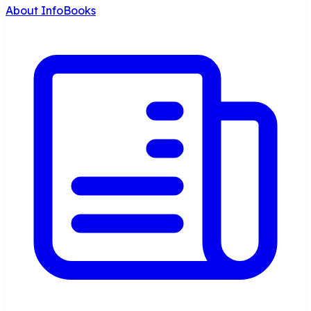
About InfoBooks