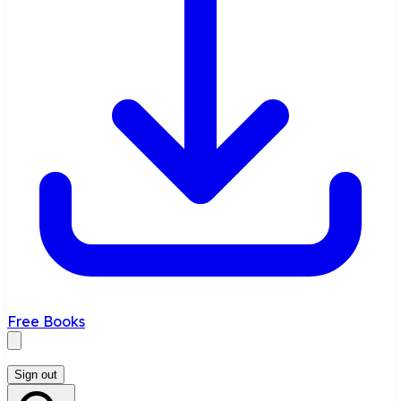
Free Books
Sign out