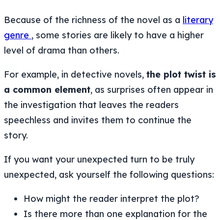
Because of the richness of the novel as a
literary
genre
, some stories are likely to have a higher
level of drama than others.
For example, in detective novels,
the plot twist is
a common element
, as surprises often appear in
the investigation that leaves the readers
speechless and invites them to continue the
story.
If you want your unexpected turn to be truly
unexpected, ask yourself the following questions:
How might the reader interpret the plot?
Is there more than one explanation for the