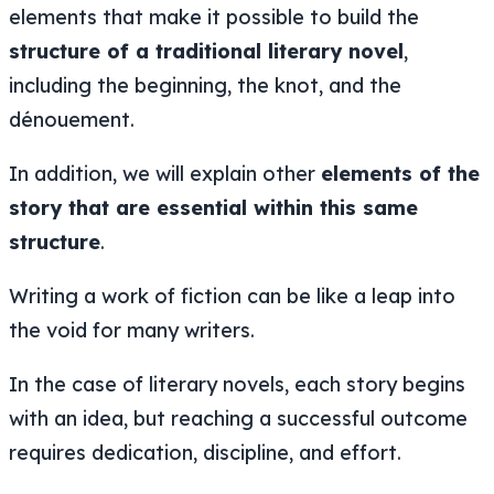
elements that make it possible to build the
structure of a traditional literary novel
,
including the beginning, the knot, and the
dénouement.
In addition, we will explain other
elements of the
story that are essential within this same
structure
.
Writing a work of fiction can be like a leap into
the void for many writers.
In the case of literary novels, each story begins
with an idea, but reaching a successful outcome
requires dedication, discipline, and effort.