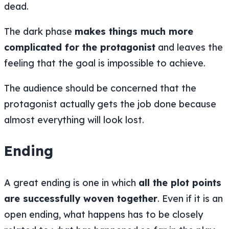
dead.
The dark phase
makes things much more
complicated for the protagonist
and leaves the
feeling that the goal is impossible to achieve.
The audience should be concerned that the
protagonist actually gets the job done because
almost everything will look lost.
Ending
A great ending is one in which
all the plot points
are successfully woven together
. Even if it is an
open ending, what happens has to be closely