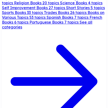
topics
Religion Books
20 topics
Science Books
4 topics
Self Improvement Books
27 topics
Short Stories
5 topics
Sports Books
33 topics
Trades Books
26 topics
Books on
Various Topics
53 topics
Spanish Books
7 topics
French
Books
6 topics
Portuguese Books
7 topics
See all
categories