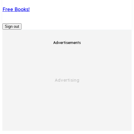
Free Books!
Sign out
Advertisements