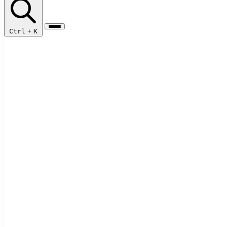
Ctrl
+
K