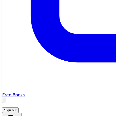
Free Books
Sign out