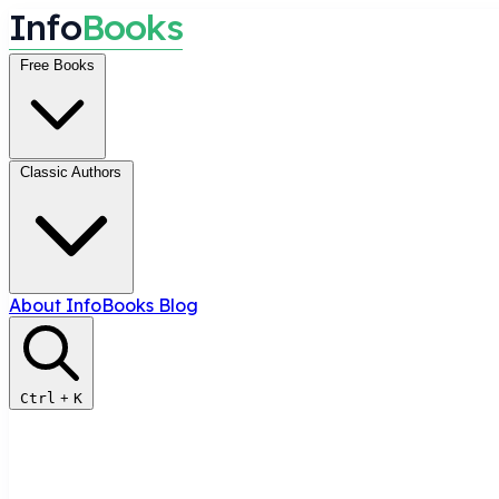
I
n
f
o
B
o
o
k
s
Free Books
Classic Authors
About InfoBooks
Blog
Ctrl
+
K