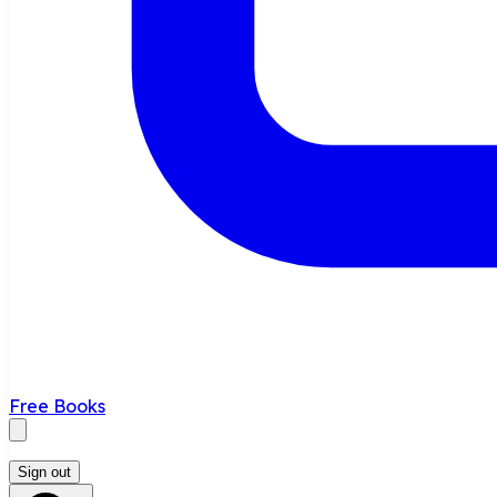
Free Books
Sign out