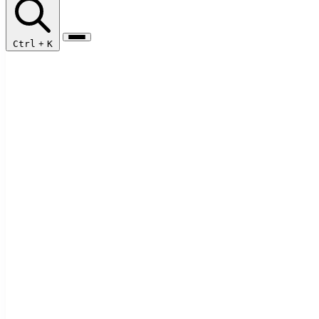
Ctrl
+
K