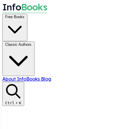
I
n
f
o
B
o
o
k
s
Free Books
Classic Authors
About InfoBooks
Blog
Ctrl
+
K