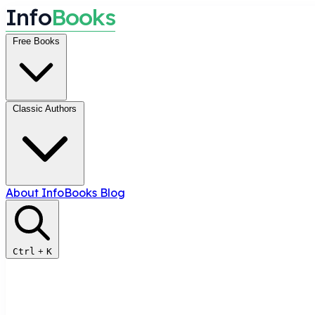
I
n
f
o
B
o
o
k
s
Free Books
Classic Authors
About InfoBooks
Blog
Ctrl
+
K