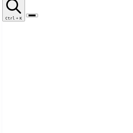
Ctrl
+
K