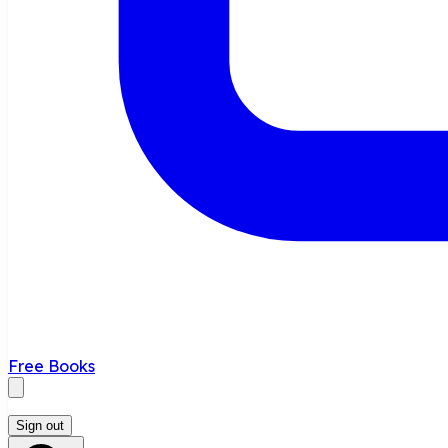
Free Books
Sign out