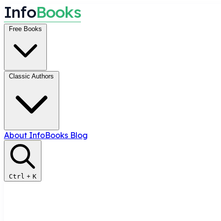
I
n
f
o
B
o
o
k
s
Free Books
Classic Authors
About InfoBooks
Blog
Ctrl
+
K