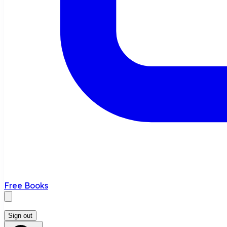
Free Books
Sign out