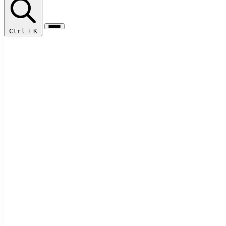
Ctrl
+
K