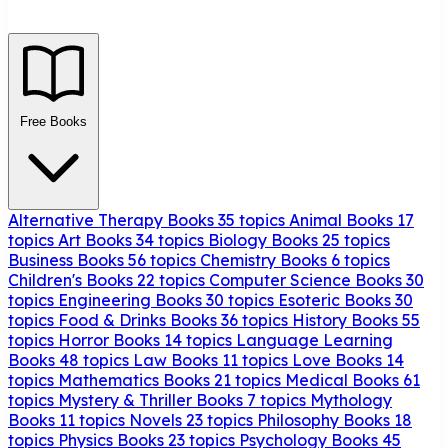
Free Books
Alternative Therapy Books
35 topics
Animal Books
17
topics
Art Books
34 topics
Biology Books
25 topics
Business Books
56 topics
Chemistry Books
6 topics
Children's Books
22 topics
Computer Science Books
30
topics
Engineering Books
30 topics
Esoteric Books
30
topics
Food & Drinks Books
36 topics
History Books
55
topics
Horror Books
14 topics
Language Learning
Books
48 topics
Law Books
11 topics
Love Books
14
topics
Mathematics Books
21 topics
Medical Books
61
topics
Mystery & Thriller Books
7 topics
Mythology
Books
11 topics
Novels
23 topics
Philosophy Books
18
topics
Physics Books
23 topics
Psychology Books
45