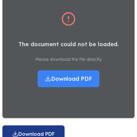
The document could not be loaded.
Please download the file directly.
Download PDF
Download PDF