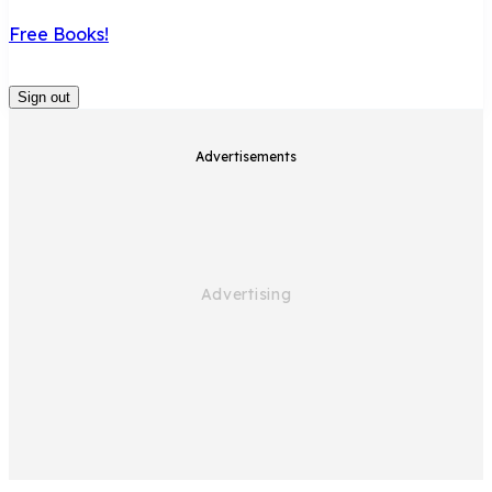
Free Books!
Sign out
Advertisements