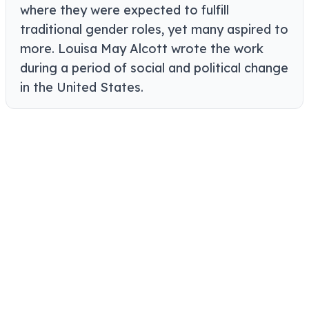
where they were expected to fulfill
traditional gender roles, yet many aspired to
more. Louisa May Alcott wrote the work
during a period of social and political change
in the United States.