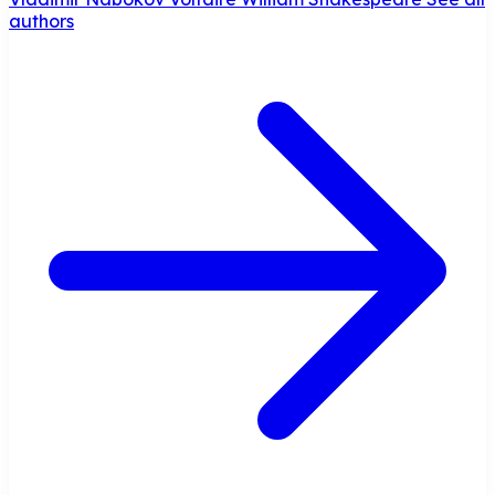
authors