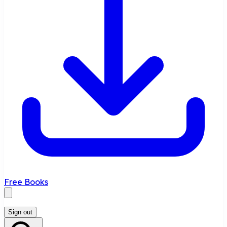
Free Books
Sign out