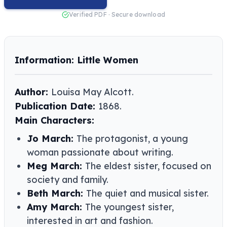
Verified PDF · Secure download
Information: Little Women
Author:
Louisa May Alcott​​.
Publication Date:
1868.
Main Characters:
Jo March:
The protagonist, a young
woman passionate about writing.
Meg March:
The eldest sister, focused on
society and family.
Beth March:
The quiet and musical sister.
Amy March:
The youngest sister,
interested in art and fashion.