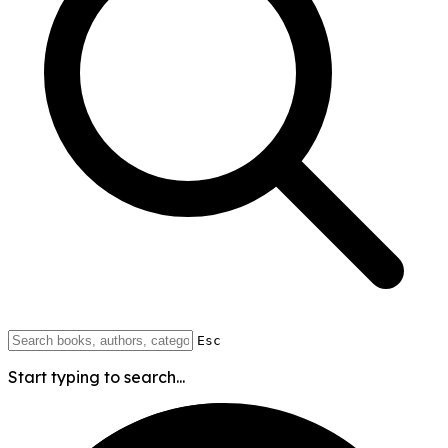
Esc
Start typing to search...