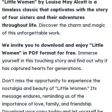
"Little Women" by Louisa May Alcott is a
timeless classic that captivates with the story
of four sisters and their adventures
throughout life.
Discover the charm and magic
of this unforgettable work.
We invite you to download and enjoy "Little
Women" in PDF format for free.
Immerse
yourself in this touching story and find out why it
has captured hearts for generations.
Don't miss the opportunity to experience the
nostalgia and beauty of "Little Women." Its
message endures, reminding us of the
importance of love, family, and friendship.
Download your copy today and let yourself be