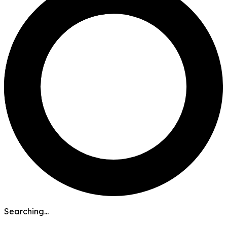
Searching...