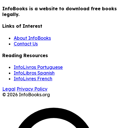
InfoBooks is a website to download free books
legally.
Links of Interest
About InfoBooks
Contact Us
Reading Resources
InfoLivros Portuguese
InfoLibros Spanish
InfoLivres French
Legal
Privacy Policy
© 2026 InfoBooks.org