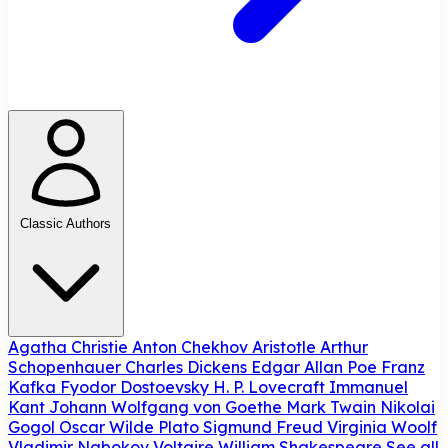
Classic Authors
Agatha Christie
Anton Chekhov
Aristotle
Arthur
Schopenhauer
Charles Dickens
Edgar Allan Poe
Franz
Kafka
Fyodor Dostoevsky
H. P. Lovecraft
Immanuel
Kant
Johann Wolfgang von Goethe
Mark Twain
Nikolai
Gogol
Oscar Wilde
Plato
Sigmund Freud
Virginia Woolf
Vladimir Nabokov
Voltaire
William Shakespeare
See all