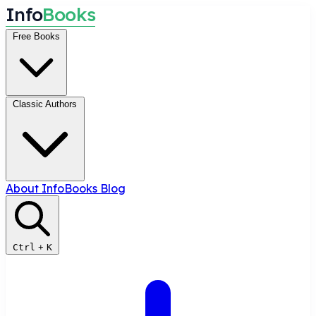
I
n
f
o
B
o
o
k
s
Free Books
Classic Authors
About InfoBooks
Blog
Ctrl
+
K