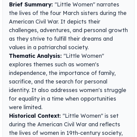
Brief Summary:
"Little Women" narrates
the lives of the four March sisters during the
American Civil War. It depicts their
challenges, adventures, and personal growth
as they strive to fulfill their dreams and
values in a patriarchal society.
Thematic Analysis:
"Little Women"
explores themes such as women's
independence, the importance of family,
sacrifice, and the search for personal
identity. It also addresses women's struggle
for equality in a time when opportunities
were limited.
Historical Context:
"Little Women" is set
during the American Civil War and reflects
the lives of women in 19th-century society,