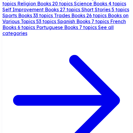
topics
Religion Books
20 topics
Science Books
4 topics
Self Improvement Books
27 topics
Short Stories
5 topics
Sports Books
33 topics
Trades Books
26 topics
Books on
Various Topics
53 topics
Spanish Books
7 topics
French
Books
6 topics
Portuguese Books
7 topics
See all
categories