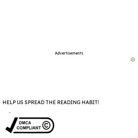
Advertisements
HELP US SPREAD THE READING HABIT!