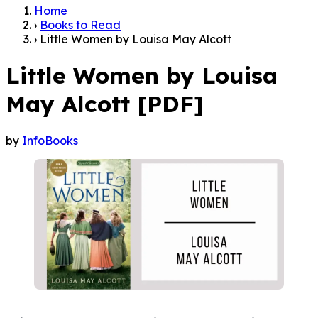
Home
›
Books to Read
›
Little Women by Louisa May Alcott
Little Women by Louisa
May Alcott [PDF]
by
InfoBooks