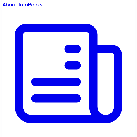
About InfoBooks