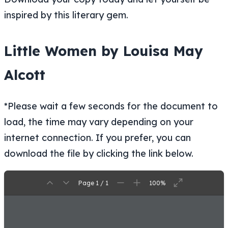
inspired by this literary gem.
Little Women by Louisa May
Alcott
*Please wait a few seconds for the document to
load, the time may vary depending on your
internet connection. If you prefer, you can
download the file by clicking the link below.
Page 1 / 1
100%