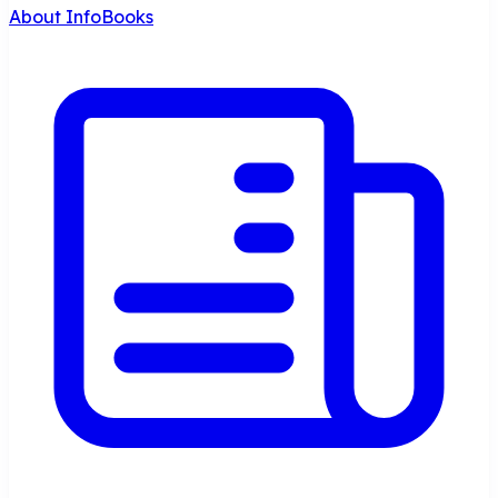
About InfoBooks