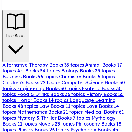
Free Books
Alternative Therapy Books
35 topics
Animal Books
17
topics
Art Books
34 topics
Biology Books
25 topics
Business Books
56 topics
Chemistry Books
6 topics
Children's Books
22 topics
Computer Science Books
30
topics
Engineering Books
30 topics
Esoteric Books
30
topics
Food & Drinks Books
36 topics
History Books
55
topics
Horror Books
14 topics
Language Learning
Books
48 topics
Law Books
11 topics
Love Books
14
topics
Mathematics Books
21 topics
Medical Books
61
topics
Mystery & Thriller Books
7 topics
Mythology
Books
11 topics
Novels
23 topics
Philosophy Books
18
topics
Physics Books
23 topics
Psychology Books
45