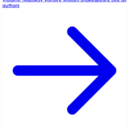
authors