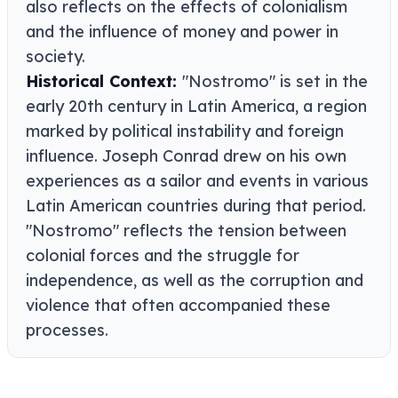
also reflects on the effects of colonialism
and the influence of money and power in
society.
Historical Context:
"Nostromo" is set in the
early 20th century in Latin America, a region
marked by political instability and foreign
influence. Joseph Conrad drew on his own
experiences as a sailor and events in various
Latin American countries during that period.
"Nostromo" reflects the tension between
colonial forces and the struggle for
independence, as well as the corruption and
violence that often accompanied these
processes.