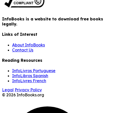
InfoBooks is a website to download free books
legally.
Links of Interest
About InfoBooks
Contact Us
Reading Resources
InfoLivros Portuguese
InfoLibros Spanish
InfoLivres French
Legal
Privacy Policy
© 2026 InfoBooks.org