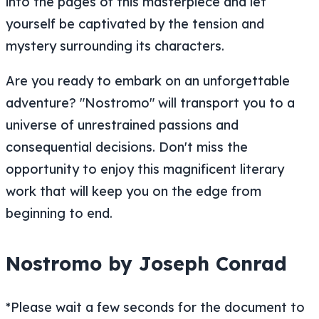
into the pages of this masterpiece and let
yourself be captivated by the tension and
mystery surrounding its characters.
Are you ready to embark on an unforgettable
adventure? "Nostromo" will transport you to a
universe of unrestrained passions and
consequential decisions. Don't miss the
opportunity to enjoy this magnificent literary
work that will keep you on the edge from
beginning to end.
Nostromo by Joseph Conrad
*Please wait a few seconds for the document to