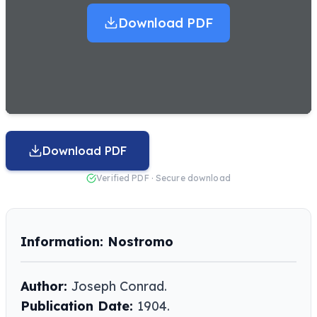
Download PDF
Download PDF
Verified PDF · Secure download
Information: Nostromo
Author:
Joseph Conrad.
Publication Date:
1904.