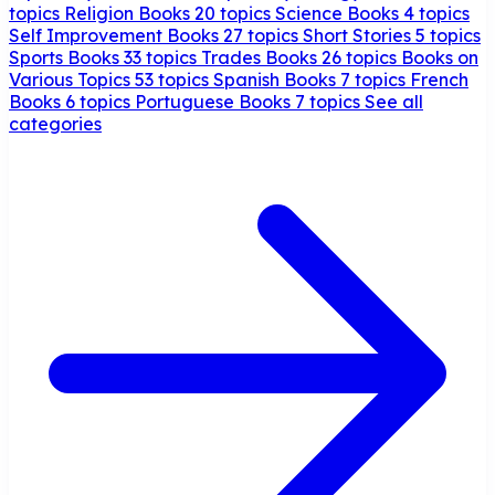
topics
Religion Books
20 topics
Science Books
4 topics
Self Improvement Books
27 topics
Short Stories
5 topics
Sports Books
33 topics
Trades Books
26 topics
Books on
Various Topics
53 topics
Spanish Books
7 topics
French
Books
6 topics
Portuguese Books
7 topics
See all
categories