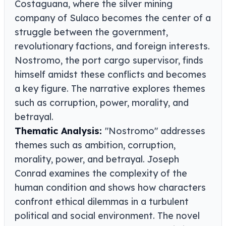
Costaguana, where the silver mining
company of Sulaco becomes the center of a
struggle between the government,
revolutionary factions, and foreign interests.
Nostromo, the port cargo supervisor, finds
himself amidst these conflicts and becomes
a key figure. The narrative explores themes
such as corruption, power, morality, and
betrayal.
Thematic Analysis:
"Nostromo" addresses
themes such as ambition, corruption,
morality, power, and betrayal. Joseph
Conrad examines the complexity of the
human condition and shows how characters
confront ethical dilemmas in a turbulent
political and social environment. The novel