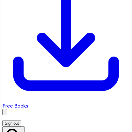
Free Books
Sign out