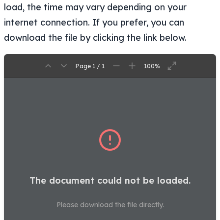
load, the time may vary depending on your
internet connection. If you prefer, you can
download the file by clicking the link below.
Page 1 / 1
100%
The document could not be loaded.
Please download the file directly.