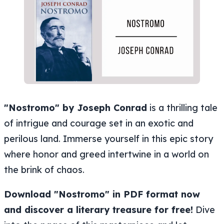
"Nostromo" by Joseph Conrad
is a thrilling tale
of intrigue and courage set in an exotic and
perilous land. Immerse yourself in this epic story
where honor and greed intertwine in a world on
the brink of chaos.
Download "Nostromo" in PDF format now
and discover a literary treasure for free!
Dive