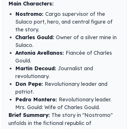
Main Characters:
Nostromo:
Cargo supervisor of the
Sulaco port, hero, and central figure of
the story.
Charles Gould:
Owner of a silver mine in
Sulaco.
Antonia Avellanos:
Fiancée of Charles
Gould.
Martin Decoud:
Journalist and
revolutionary.
Don Pepe:
Revolutionary leader and
patriot.
Pedro Montero:
Revolutionary leader.
Mrs. Gould: Wife of Charles Gould.
Brief Summary:
The story in "Nostromo"
unfolds in the fictional republic of