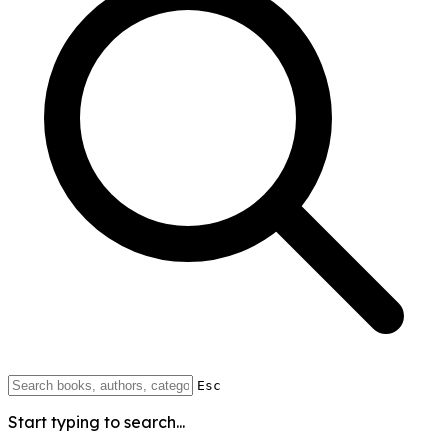
Esc
Start typing to search...