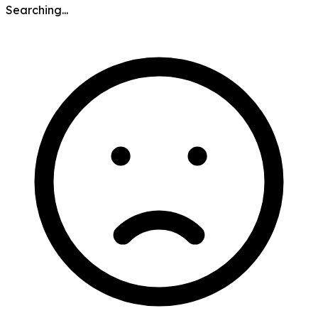
Searching...