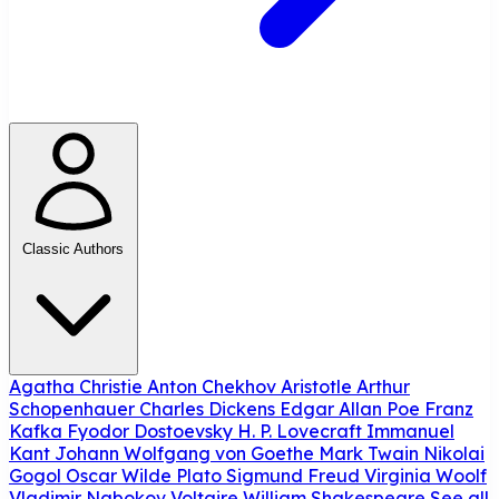
Classic Authors
Agatha Christie
Anton Chekhov
Aristotle
Arthur
Schopenhauer
Charles Dickens
Edgar Allan Poe
Franz
Kafka
Fyodor Dostoevsky
H. P. Lovecraft
Immanuel
Kant
Johann Wolfgang von Goethe
Mark Twain
Nikolai
Gogol
Oscar Wilde
Plato
Sigmund Freud
Virginia Woolf
Vladimir Nabokov
Voltaire
William Shakespeare
See all