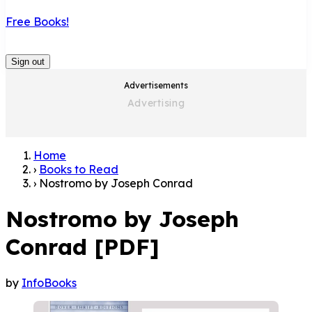
Free Books!
Sign out
Advertisements
Home
›
Books to Read
›
Nostromo by Joseph Conrad
Nostromo by Joseph
Conrad [PDF]
by
InfoBooks