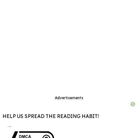
Advertisements
HELP US SPREAD THE READING HABIT!