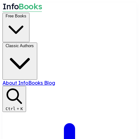
I
n
f
o
B
o
o
k
s
Free Books
Classic Authors
About InfoBooks
Blog
Ctrl
+
K