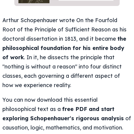
Arthur Schopenhauer wrote On the Fourfold
Root of the Principle of Sufficient Reason as his
doctoral dissertation in 1813, and it became
the
philosophical foundation for his entire body
of work
. In it, he dissects the principle that
"nothing is without a reason" into four distinct
classes, each governing a different aspect of
how we experience reality.
You can now download this essential
philosophical text as a
free PDF and start
exploring Schopenhauer's rigorous analysis
of
causation, logic, mathematics, and motivation.