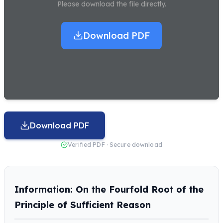
Please download the file directly.
Download PDF
Download PDF
Verified PDF · Secure download
Information: On the Fourfold Root of the
Principle of Sufficient Reason