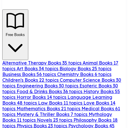
Free Books
Alternative Therapy Books
35 topics
Animal Books
17
topics
Art Books
34 topics
Biology Books
25 topics
Business Books
56 topics
Chemistry Books
6 topics
Children's Books
22 topics
Computer Science Books
30
topics
Engineering Books
30 topics
Esoteric Books
30
topics
Food & Drinks Books
36 topics
History Books
55
topics
Horror Books
14 topics
Language Learning
Books
48 topics
Law Books
11 topics
Love Books
14
topics
Mathematics Books
21 topics
Medical Books
61
topics
Mystery & Thriller Books
7 topics
Mythology
Books
11 topics
Novels
23 topics
Philosophy Books
18
topics
Physics Books
23 topics
Psychology Books
45