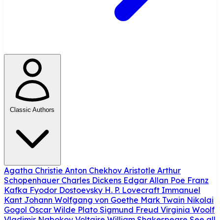
Classic Authors
Agatha Christie
Anton Chekhov
Aristotle
Arthur
Schopenhauer
Charles Dickens
Edgar Allan Poe
Franz
Kafka
Fyodor Dostoevsky
H. P. Lovecraft
Immanuel
Kant
Johann Wolfgang von Goethe
Mark Twain
Nikolai
Gogol
Oscar Wilde
Plato
Sigmund Freud
Virginia Woolf
Vladimir Nabokov
Voltaire
William Shakespeare
See all