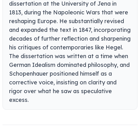
dissertation at the University of Jena in
1813, during the Napoleonic Wars that were
reshaping Europe. He substantially revised
and expanded the text in 1847, incorporating
decades of further reflection and sharpening
his critiques of contemporaries like Hegel.
The dissertation was written at a time when
German Idealism dominated philosophy, and
Schopenhauer positioned himself as a
corrective voice, insisting on clarity and
rigor over what he saw as speculative
excess.