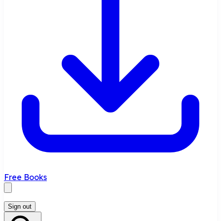
Free Books
Sign out