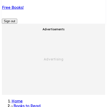
Free Books!
Sign out
Advertisements
Home
›
Books to Read