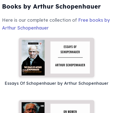
Books by Arthur Schopenhauer
Here is our complete collection of
Free books by
Arthur Schopenhauer
Essays Of Schopenhauer by Arthur Schopenhauer