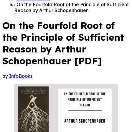
›
On the Fourfold Root of the Principle of Sufficient
Reason by Arthur Schopenhauer
On the Fourfold Root of
the Principle of Sufficient
Reason by Arthur
Schopenhauer [PDF]
by
InfoBooks