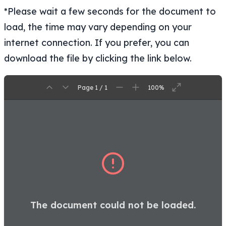
*Please wait a few seconds for the document to
load, the time may vary depending on your
internet connection. If you prefer, you can
download the file by clicking the link below.
Page 1 / 1
100%
The document could not be loaded.