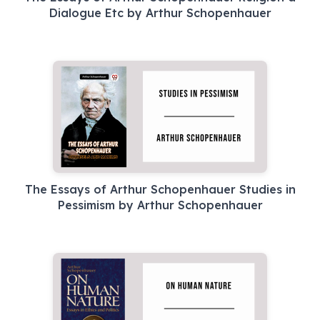
Dialogue Etc by Arthur Schopenhauer
The Essays of Arthur Schopenhauer Studies in
Pessimism by Arthur Schopenhauer