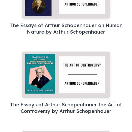
The Essays of Arthur Schopenhauer on Human
Nature by Arthur Schopenhauer
The Essays of Arthur Schopenhauer the Art of
Controversy by Arthur Schopenhauer