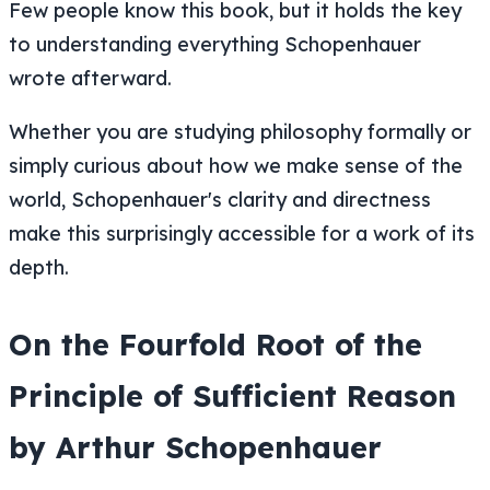
Few people know this book, but it holds the key
to understanding everything Schopenhauer
wrote afterward.
Whether you are studying philosophy formally or
simply curious about how we make sense of the
world, Schopenhauer's clarity and directness
make this surprisingly accessible for a work of its
depth.
On the Fourfold Root of the
Principle of Sufficient Reason
by Arthur Schopenhauer