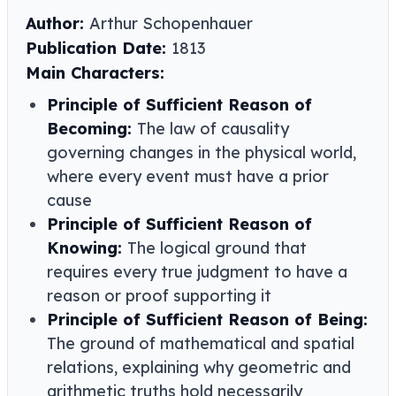
Author:
Arthur Schopenhauer
Publication Date:
1813
Main Characters:
Principle of Sufficient Reason of
Becoming:
The law of causality
governing changes in the physical world,
where every event must have a prior
cause
Principle of Sufficient Reason of
Knowing:
The logical ground that
requires every true judgment to have a
reason or proof supporting it
Principle of Sufficient Reason of Being:
The ground of mathematical and spatial
relations, explaining why geometric and
arithmetic truths hold necessarily