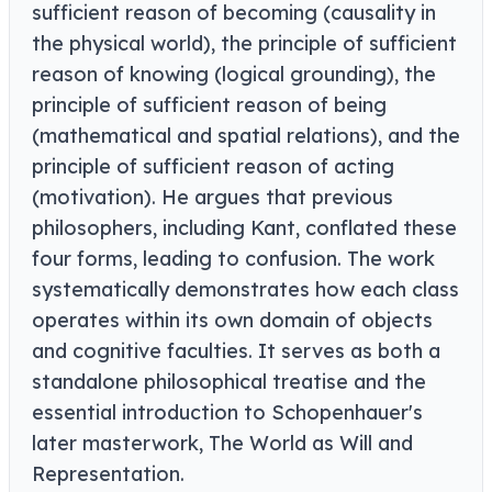
sufficient reason of becoming (causality in
the physical world), the principle of sufficient
reason of knowing (logical grounding), the
principle of sufficient reason of being
(mathematical and spatial relations), and the
principle of sufficient reason of acting
(motivation). He argues that previous
philosophers, including Kant, conflated these
four forms, leading to confusion. The work
systematically demonstrates how each class
operates within its own domain of objects
and cognitive faculties. It serves as both a
standalone philosophical treatise and the
essential introduction to Schopenhauer's
later masterwork, The World as Will and
Representation.