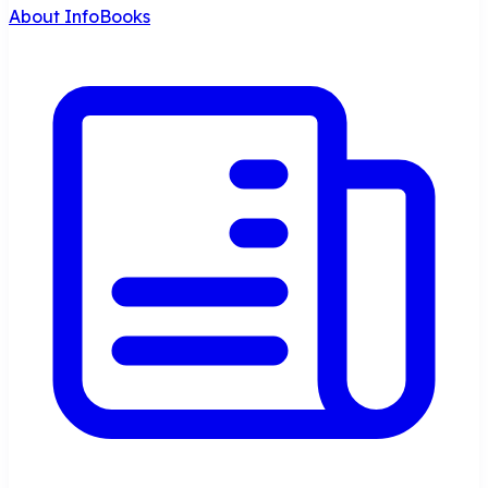
About InfoBooks