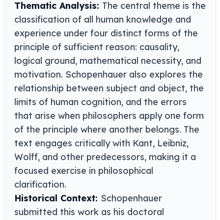
Thematic Analysis:
The central theme is the
classification of all human knowledge and
experience under four distinct forms of the
principle of sufficient reason: causality,
logical ground, mathematical necessity, and
motivation. Schopenhauer also explores the
relationship between subject and object, the
limits of human cognition, and the errors
that arise when philosophers apply one form
of the principle where another belongs. The
text engages critically with Kant, Leibniz,
Wolff, and other predecessors, making it a
focused exercise in philosophical
clarification.
Historical Context:
Schopenhauer
submitted this work as his doctoral