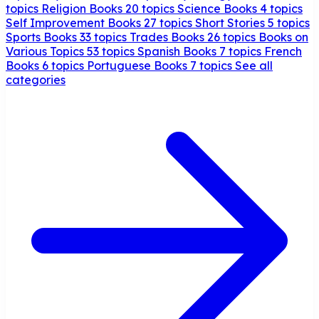
topics
Religion Books
20 topics
Science Books
4 topics
Self Improvement Books
27 topics
Short Stories
5 topics
Sports Books
33 topics
Trades Books
26 topics
Books on
Various Topics
53 topics
Spanish Books
7 topics
French
Books
6 topics
Portuguese Books
7 topics
See all
categories