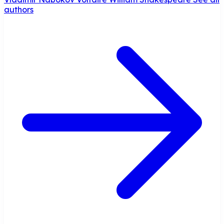
authors