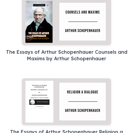
The Essays of Arthur Schopenhauer Counsels and
Maxims by Arthur Schopenhauer
The Essays of Arthur Schopenhauer Religion a