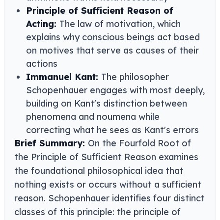
Principle of Sufficient Reason of
Acting:
The law of motivation, which
explains why conscious beings act based
on motives that serve as causes of their
actions
Immanuel Kant:
The philosopher
Schopenhauer engages with most deeply,
building on Kant's distinction between
phenomena and noumena while
correcting what he sees as Kant's errors
Brief Summary:
On the Fourfold Root of
the Principle of Sufficient Reason examines
the foundational philosophical idea that
nothing exists or occurs without a sufficient
reason. Schopenhauer identifies four distinct
classes of this principle: the principle of