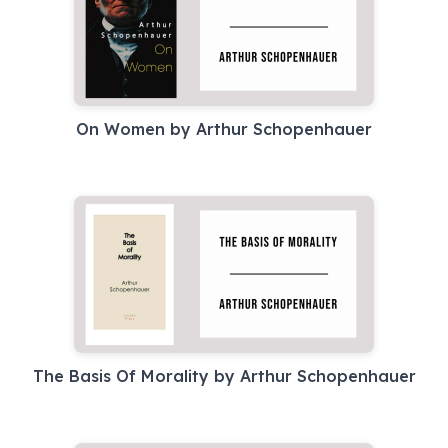
On Women by Arthur Schopenhauer
The Basis Of Morality by Arthur Schopenhauer