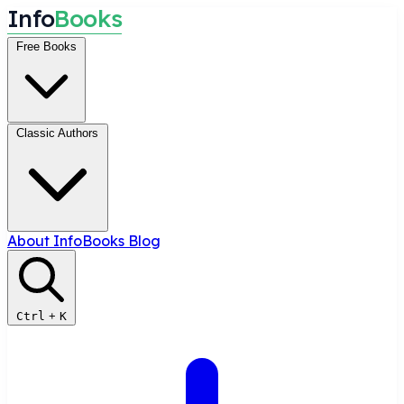
I
n
f
o
B
o
o
k
s
Free Books
Classic Authors
About InfoBooks
Blog
Ctrl
+
K