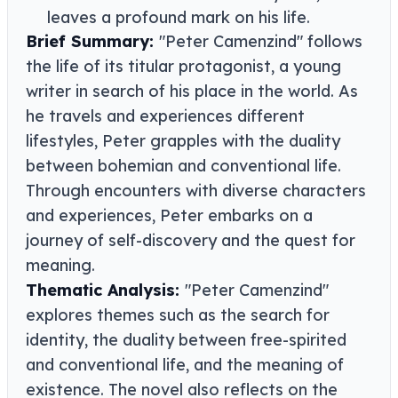
leaves a profound mark on his life.
Brief Summary:
"Peter Camenzind" follows
the life of its titular protagonist, a young
writer in search of his place in the world. As
he travels and experiences different
lifestyles, Peter grapples with the duality
between bohemian and conventional life.
Through encounters with diverse characters
and experiences, Peter embarks on a
journey of self-discovery and the quest for
meaning.
Thematic Analysis:
"Peter Camenzind"
explores themes such as the search for
identity, the duality between free-spirited
and conventional life, and the meaning of
existence. The novel also reflects on the