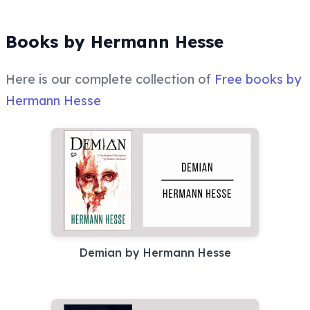
Books by Hermann Hesse
Here is our complete collection of
Free books by
Hermann Hesse
Demian by Hermann Hesse