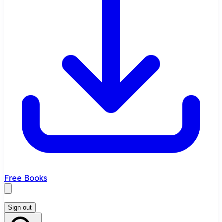
Free Books
Sign out