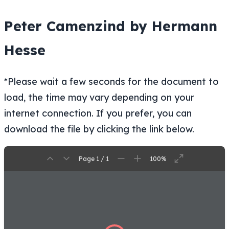
Peter Camenzind by Hermann
Hesse
*Please wait a few seconds for the document to
load, the time may vary depending on your
internet connection. If you prefer, you can
download the file by clicking the link below.
Page 1 / 1
100%