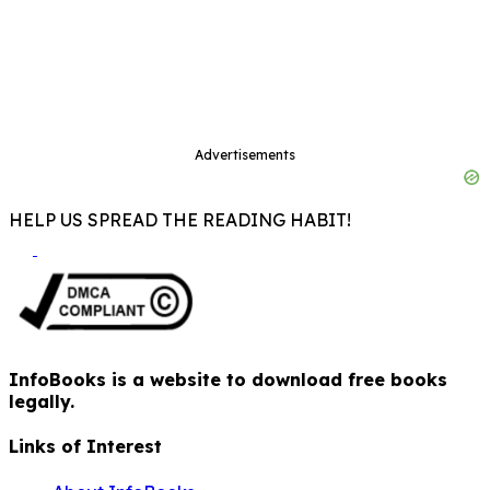
Advertisements
HELP US SPREAD THE READING HABIT!
InfoBooks is a website to download free books
legally.
Links of Interest