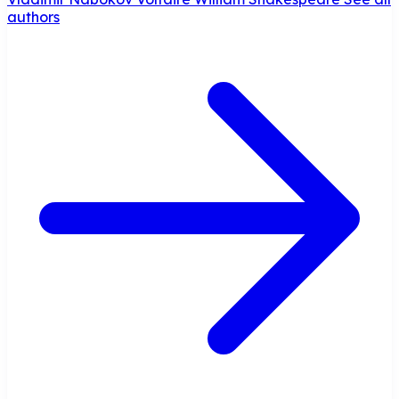
authors