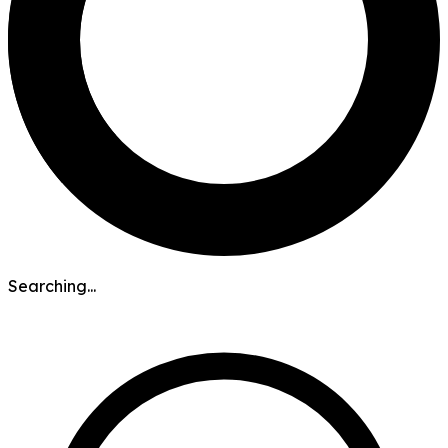
Searching...