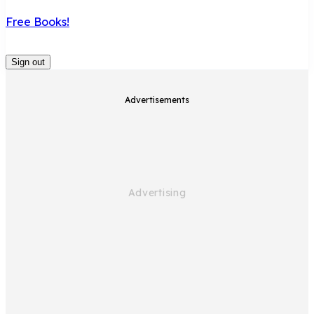
Free Books!
Sign out
Advertisements