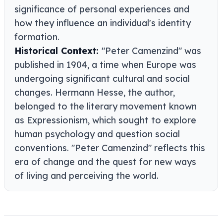
significance of personal experiences and
how they influence an individual's identity
formation.
Historical Context:
"Peter Camenzind" was
published in 1904, a time when Europe was
undergoing significant cultural and social
changes. Hermann Hesse, the author,
belonged to the literary movement known
as Expressionism, which sought to explore
human psychology and question social
conventions. "Peter Camenzind" reflects this
era of change and the quest for new ways
of living and perceiving the world.