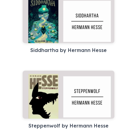
Siddhartha by Hermann Hesse
Steppenwolf by Hermann Hesse