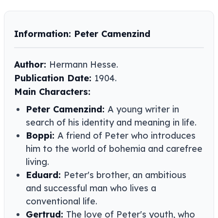
Information: Peter Camenzind
Author:
Hermann Hesse.
Publication Date:
1904.
Main Characters:
Peter Camenzind:
A young writer in
search of his identity and meaning in life.
Boppi:
A friend of Peter who introduces
him to the world of bohemia and carefree
living.
Eduard:
Peter's brother, an ambitious
and successful man who lives a
conventional life.
Gertrud:
The love of Peter's youth, who