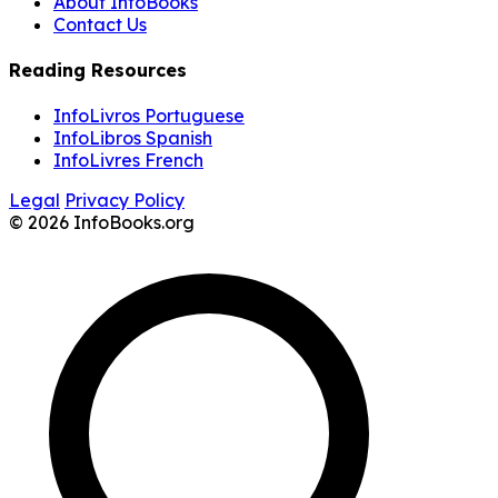
About InfoBooks
Contact Us
Reading Resources
InfoLivros Portuguese
InfoLibros Spanish
InfoLivres French
Legal
Privacy Policy
© 2026 InfoBooks.org