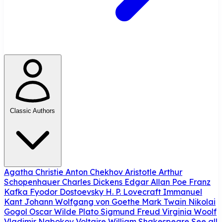
Classic Authors
Agatha Christie
Anton Chekhov
Aristotle
Arthur
Schopenhauer
Charles Dickens
Edgar Allan Poe
Franz
Kafka
Fyodor Dostoevsky
H. P. Lovecraft
Immanuel
Kant
Johann Wolfgang von Goethe
Mark Twain
Nikolai
Gogol
Oscar Wilde
Plato
Sigmund Freud
Virginia Woolf
Vladimir Nabokov
Voltaire
William Shakespeare
See all