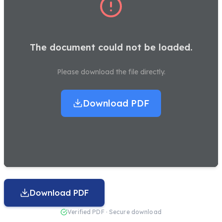
The document could not be loaded.
Please download the file directly.
Download PDF
Download PDF
Verified PDF · Secure download