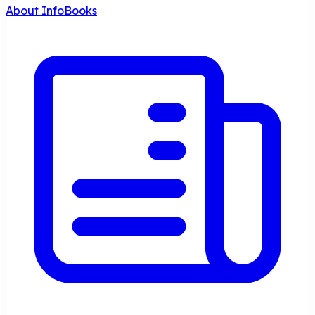
About InfoBooks