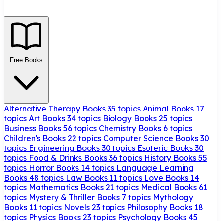
Free Books
Alternative Therapy Books
35 topics
Animal Books
17
topics
Art Books
34 topics
Biology Books
25 topics
Business Books
56 topics
Chemistry Books
6 topics
Children's Books
22 topics
Computer Science Books
30
topics
Engineering Books
30 topics
Esoteric Books
30
topics
Food & Drinks Books
36 topics
History Books
55
topics
Horror Books
14 topics
Language Learning
Books
48 topics
Law Books
11 topics
Love Books
14
topics
Mathematics Books
21 topics
Medical Books
61
topics
Mystery & Thriller Books
7 topics
Mythology
Books
11 topics
Novels
23 topics
Philosophy Books
18
topics
Physics Books
23 topics
Psychology Books
45