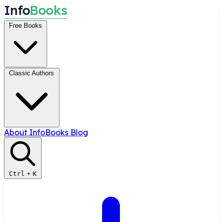
I
n
f
o
B
o
o
k
s
Free Books
Classic Authors
About InfoBooks
Blog
Ctrl
+
K