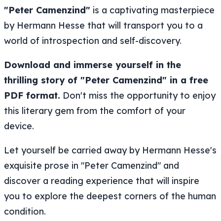
"Peter Camenzind"
is a captivating masterpiece
by Hermann Hesse that will transport you to a
world of introspection and self-discovery.
Download and immerse yourself in the
thrilling story of "Peter Camenzind" in a free
PDF format.
Don't miss the opportunity to enjoy
this literary gem from the comfort of your
device.
Let yourself be carried away by Hermann Hesse's
exquisite prose in "Peter Camenzind" and
discover a reading experience that will inspire
you to explore the deepest corners of the human
condition.