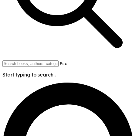
Esc
Start typing to search...