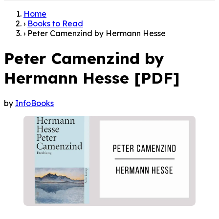
Home
›
Books to Read
›
Peter Camenzind by Hermann Hesse
Peter Camenzind by
Hermann Hesse [PDF]
by
InfoBooks