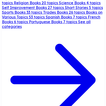
topics
Religion Books
20 topics
Science Books
4 topics
Self Improvement Books
27 topics
Short Stories
5 topics
Sports Books
33 topics
Trades Books
26 topics
Books on
Various Topics
53 topics
Spanish Books
7 topics
French
Books
6 topics
Portuguese Books
7 topics
See all
categories