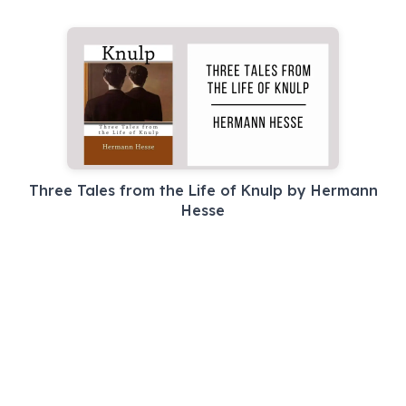
Three Tales from the Life of Knulp by Hermann
Hesse