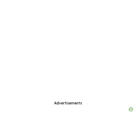
Advertisements