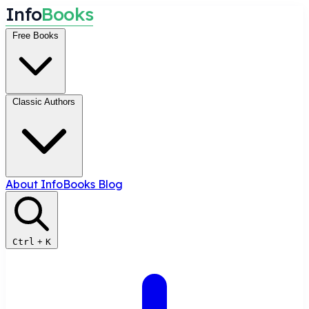
I
n
f
o
B
o
o
k
s
Free Books
Classic Authors
About InfoBooks
Blog
Ctrl
+
K