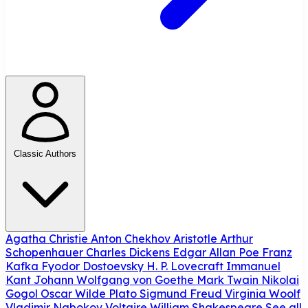
Classic Authors
Agatha Christie
Anton Chekhov
Aristotle
Arthur
Schopenhauer
Charles Dickens
Edgar Allan Poe
Franz
Kafka
Fyodor Dostoevsky
H. P. Lovecraft
Immanuel
Kant
Johann Wolfgang von Goethe
Mark Twain
Nikolai
Gogol
Oscar Wilde
Plato
Sigmund Freud
Virginia Woolf
Vladimir Nabokov
Voltaire
William Shakespeare
See all