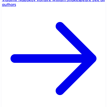
authors