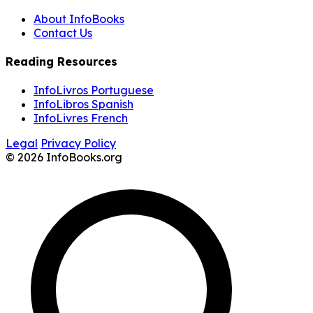
About InfoBooks
Contact Us
Reading Resources
InfoLivros Portuguese
InfoLibros Spanish
InfoLivres French
Legal
Privacy Policy
© 2026 InfoBooks.org