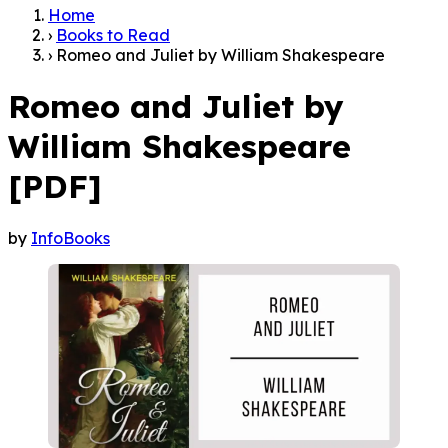
Home
›
Books to Read
›
Romeo and Juliet by William Shakespeare
Romeo and Juliet by
William Shakespeare
[PDF]
by
InfoBooks