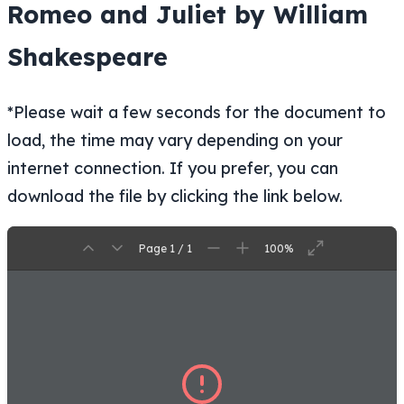
Romeo and Juliet by William
Shakespeare
*Please wait a few seconds for the document to
load, the time may vary depending on your
internet connection. If you prefer, you can
download the file by clicking the link below.
Page 1 / 1
100%