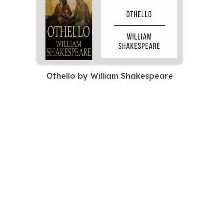
Othello by William Shakespeare