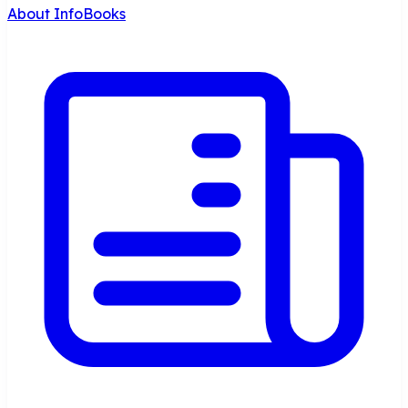
About InfoBooks