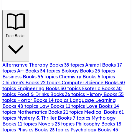
Free Books
Alternative Therapy Books
35 topics
Animal Books
17
topics
Art Books
34 topics
Biology Books
25 topics
Business Books
56 topics
Chemistry Books
6 topics
Children's Books
22 topics
Computer Science Books
30
topics
Engineering Books
30 topics
Esoteric Books
30
topics
Food & Drinks Books
36 topics
History Books
55
topics
Horror Books
14 topics
Language Learning
Books
48 topics
Law Books
11 topics
Love Books
14
topics
Mathematics Books
21 topics
Medical Books
61
topics
Mystery & Thriller Books
7 topics
Mythology
Books
11 topics
Novels
23 topics
Philosophy Books
18
topics
Physics Books
23 topics
Psychology Books
45