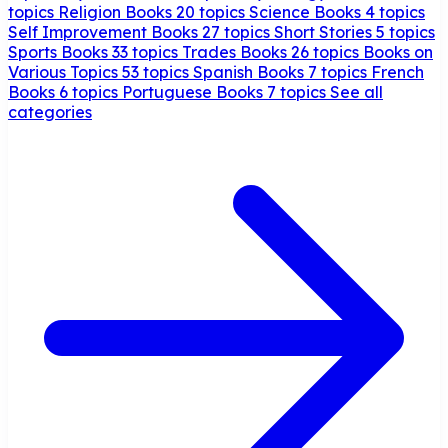
topics
Religion Books
20 topics
Science Books
4 topics
Self Improvement Books
27 topics
Short Stories
5 topics
Sports Books
33 topics
Trades Books
26 topics
Books on
Various Topics
53 topics
Spanish Books
7 topics
French
Books
6 topics
Portuguese Books
7 topics
See all
categories