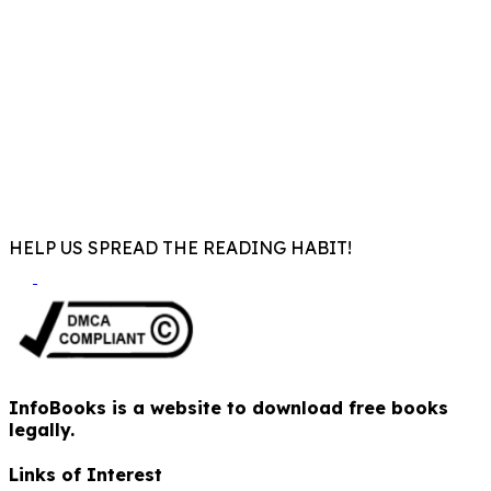
HELP US SPREAD THE READING HABIT!
InfoBooks is a website to download free books
legally.
Links of Interest