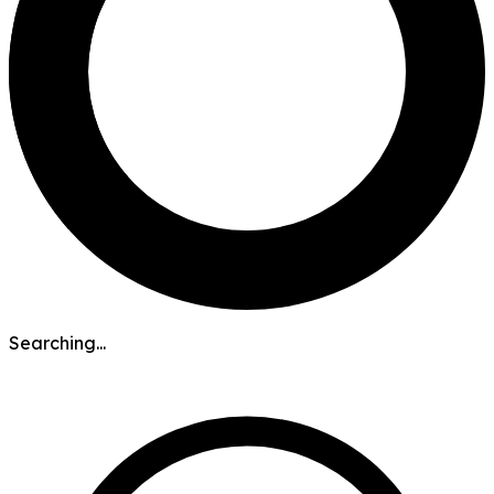
Searching...