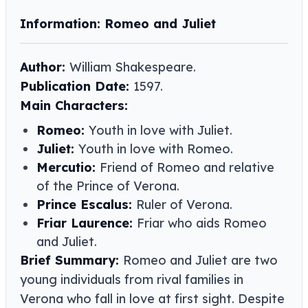
Information: Romeo and Juliet
Author:
William Shakespeare​​.
Publication Date:
1597.
Main Characters:
Romeo:
Youth in love with Juliet.
Juliet:
Youth in love with Romeo.
Mercutio:
Friend of Romeo and relative
of the Prince of Verona.
Prince Escalus:
Ruler of Verona.
Friar Laurence:
Friar who aids Romeo
and Juliet.
Brief Summary:
Romeo and Juliet are two
young individuals from rival families in
Verona who fall in love at first sight. Despite