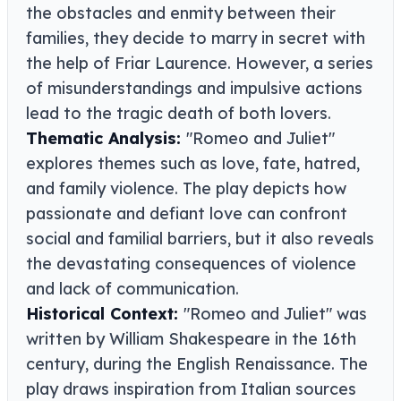
the obstacles and enmity between their
families, they decide to marry in secret with
the help of Friar Laurence. However, a series
of misunderstandings and impulsive actions
lead to the tragic death of both lovers.
Thematic Analysis:
"Romeo and Juliet"
explores themes such as love, fate, hatred,
and family violence. The play depicts how
passionate and defiant love can confront
social and familial barriers, but it also reveals
the devastating consequences of violence
and lack of communication.
Historical Context:
"Romeo and Juliet" was
written by William Shakespeare in the 16th
century, during the English Renaissance. The
play draws inspiration from Italian sources