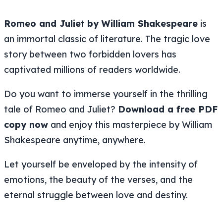
Romeo and Juliet by William Shakespeare
is
an immortal classic of literature. The tragic love
story between two forbidden lovers has
captivated millions of readers worldwide.
Do you want to immerse yourself in the thrilling
tale of Romeo and Juliet?
Download a free PDF
copy now
and enjoy this masterpiece by William
Shakespeare anytime, anywhere.
Let yourself be enveloped by the intensity of
emotions, the beauty of the verses, and the
eternal struggle between love and destiny.