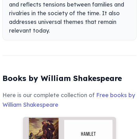
and reflects tensions between families and
rivalries in the society of the time. It also
addresses universal themes that remain
relevant today.
Books by William Shakespeare
Here is our complete collection of
Free books by
William Shakespeare