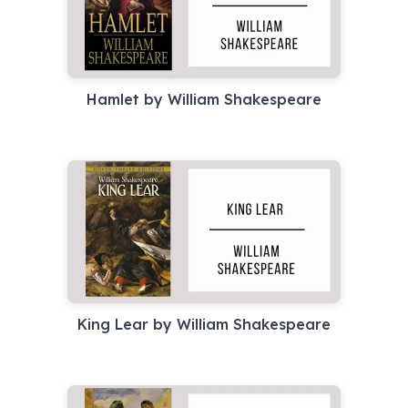
Hamlet by William Shakespeare
King Lear by William Shakespeare