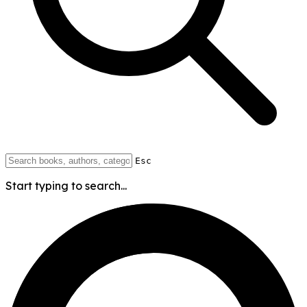
Esc
Start typing to search...