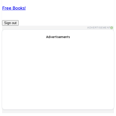
Free Books!
Sign out
ADVERTISEMENT
Advertisements