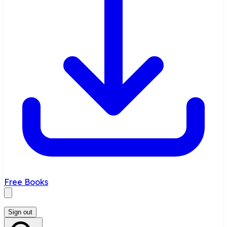
Free Books
Sign out