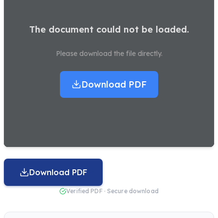
The document could not be loaded.
Please download the file directly.
Download PDF
Download PDF
Verified PDF · Secure download