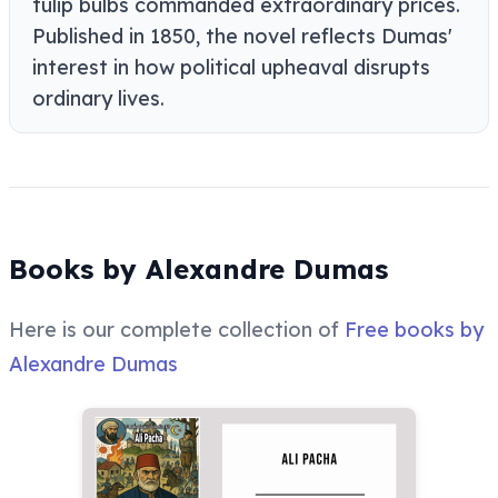
tulip bulbs commanded extraordinary prices.
Published in 1850, the novel reflects Dumas'
interest in how political upheaval disrupts
ordinary lives.
Books by Alexandre Dumas
Here is our complete collection of
Free books by
Alexandre Dumas