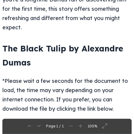
for the first time, this story offers something
refreshing and different from what you might
expect.
The Black Tulip by Alexandre
Dumas
*Please wait a few seconds for the document to
load, the time may vary depending on your
internet connection. If you prefer, you can
download the file by clicking the link below.
Page 1 / 1
100%