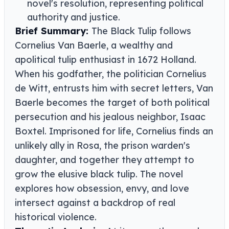
novel's resolution, representing political
authority and justice.
Brief Summary:
The Black Tulip follows
Cornelius Van Baerle, a wealthy and
apolitical tulip enthusiast in 1672 Holland.
When his godfather, the politician Cornelius
de Witt, entrusts him with secret letters, Van
Baerle becomes the target of both political
persecution and his jealous neighbor, Isaac
Boxtel. Imprisoned for life, Cornelius finds an
unlikely ally in Rosa, the prison warden's
daughter, and together they attempt to
grow the elusive black tulip. The novel
explores how obsession, envy, and love
intersect against a backdrop of real
historical violence.