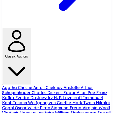
Classic Authors
Agatha Christie
Anton Chekhov
Aristotle
Arthur
Schopenhauer
Charles Dickens
Edgar Allan Poe
Franz
Kafka
Fyodor Dostoevsky
H. P. Lovecraft
Immanuel
Kant
Johann Wolfgang von Goethe
Mark Twain
Nikolai
Gogol
Oscar Wilde
Plato
Sigmund Freud
Virginia Woolf
Vladimir Nabokov
Voltaire
William Shakespeare
See all