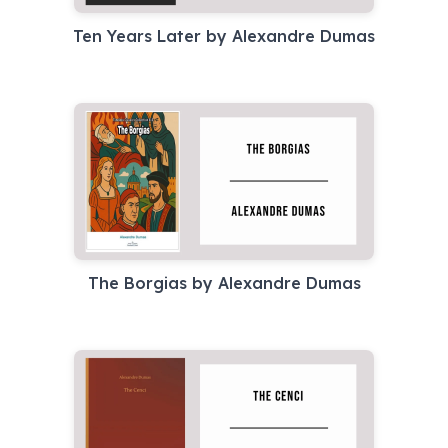
Ten Years Later by Alexandre Dumas
The Borgias by Alexandre Dumas