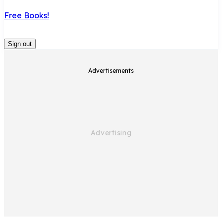
Free Books!
Sign out
Advertisements