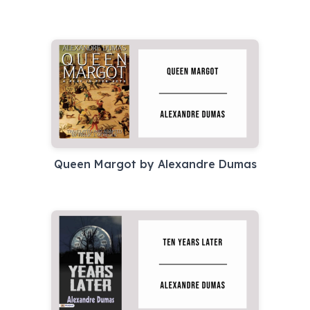
Queen Margot by Alexandre Dumas