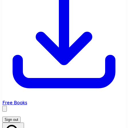
Free Books
Sign out