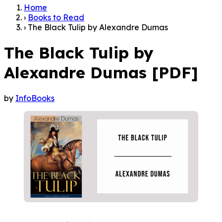
Home
›
Books to Read
›
The Black Tulip by Alexandre Dumas
The Black Tulip by
Alexandre Dumas [PDF]
by
InfoBooks