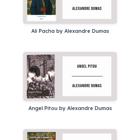
Ali Pacha by Alexandre Dumas
Angel Pitou by Alexandre Dumas