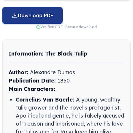
Download PDF
Verified PDF · Secure download
Information: The Black Tulip
Author:
Alexandre Dumas
Publication Date:
1850
Main Characters:
Cornelius Van Baerle:
A young, wealthy
tulip grower and the novel's protagonist.
Apolitical and gentle, he is falsely accused
of treason and imprisoned, where his love
for tulips and for Rosa keep him alive.