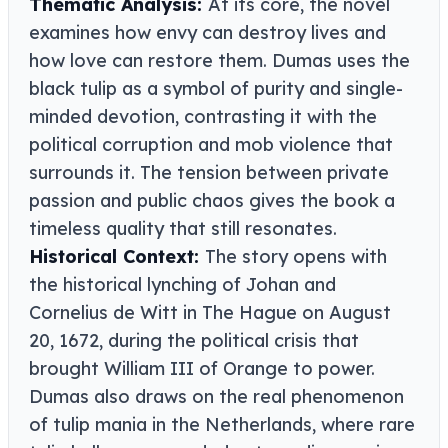
Thematic Analysis:
At its core, the novel
examines how envy can destroy lives and
how love can restore them. Dumas uses the
black tulip as a symbol of purity and single-
minded devotion, contrasting it with the
political corruption and mob violence that
surrounds it. The tension between private
passion and public chaos gives the book a
timeless quality that still resonates.
Historical Context:
The story opens with
the historical lynching of Johan and
Cornelius de Witt in The Hague on August
20, 1672, during the political crisis that
brought William III of Orange to power.
Dumas also draws on the real phenomenon
of tulip mania in the Netherlands, where rare