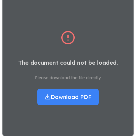
The document could not be loaded.
Please download the file directly.
Download PDF