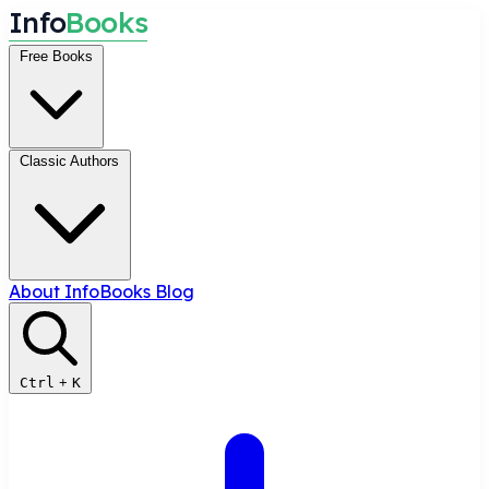
I
n
f
o
B
o
o
k
s
Free Books
Classic Authors
About InfoBooks
Blog
Ctrl
+
K