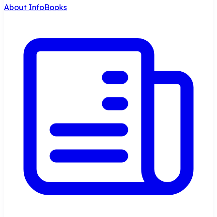
About InfoBooks