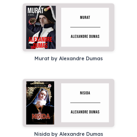
Murat by Alexandre Dumas
Nisida by Alexandre Dumas