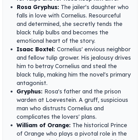
Rosa Gryphus:
The jailer's daughter who
falls in love with Cornelius. Resourceful
and determined, she secretly tends the
black tulip bulbs and becomes the
emotional heart of the story.
Isaac Boxtel:
Cornelius' envious neighbor
and fellow tulip grower. His jealousy drives
him to betray Cornelius and steal the
black tulip, making him the novel's primary
antagonist.
Gryphus:
Rosa's father and the prison
warden at Loevestein. A gruff, suspicious
man who distrusts Cornelius and
complicates the lovers' plans.
William of Orange:
The historical Prince
of Orange who plays a pivotal role in the