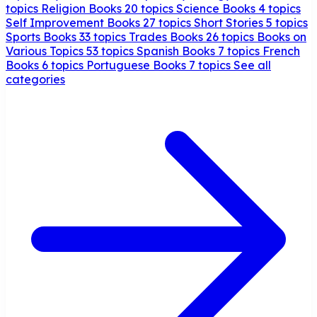
topics
Religion Books
20 topics
Science Books
4 topics
Self Improvement Books
27 topics
Short Stories
5 topics
Sports Books
33 topics
Trades Books
26 topics
Books on
Various Topics
53 topics
Spanish Books
7 topics
French
Books
6 topics
Portuguese Books
7 topics
See all
categories