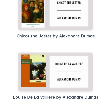
Chicot the Jester by Alexandre Dumas
Louise De La Valliere by Alexandre Dumas