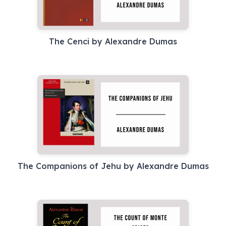
The Cenci by Alexandre Dumas
The Companions of Jehu by Alexandre Dumas