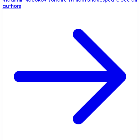
authors