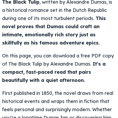
The Black Tulip
, written by Alexandre Dumas, is
a historical romance set in the Dutch Republic
during one of its most turbulent periods.
This
novel proves that Dumas could craft an
intimate, emotionally rich story just as
skillfully as his famous adventure epics.
On this page, you can download a free PDF copy
of The Black Tulip by Alexandre Dumas.
It's a
compact, fast-paced read that pairs
beautifully with a quiet afternoon.
First published in 1850, the novel draws from real
historical events and wraps them in fiction that
feels personal and surprisingly modern. Whether
you're a longtime Dumas fan or discovering him