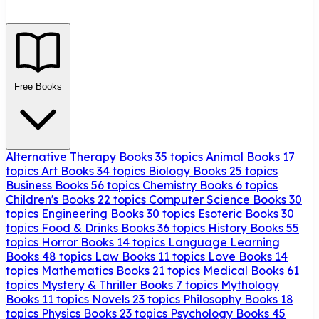
Free Books
Alternative Therapy Books
35 topics
Animal Books
17
topics
Art Books
34 topics
Biology Books
25 topics
Business Books
56 topics
Chemistry Books
6 topics
Children's Books
22 topics
Computer Science Books
30
topics
Engineering Books
30 topics
Esoteric Books
30
topics
Food & Drinks Books
36 topics
History Books
55
topics
Horror Books
14 topics
Language Learning
Books
48 topics
Law Books
11 topics
Love Books
14
topics
Mathematics Books
21 topics
Medical Books
61
topics
Mystery & Thriller Books
7 topics
Mythology
Books
11 topics
Novels
23 topics
Philosophy Books
18
topics
Physics Books
23 topics
Psychology Books
45