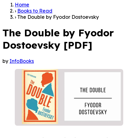
Home
›
Books to Read
›
The Double by Fyodor Dostoevsky
The Double by Fyodor
Dostoevsky [PDF]
by
InfoBooks