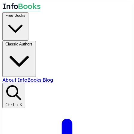
I
n
f
o
B
o
o
k
s
Free Books
Classic Authors
About InfoBooks
Blog
Ctrl
+
K