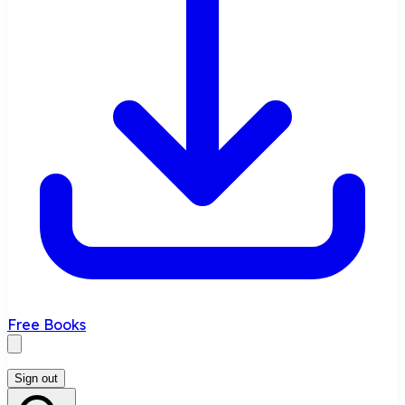
Free Books
Sign out