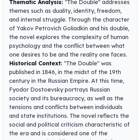
Thematic Analysis:
"The Double" addresses
themes such as duality, identity, freedom,
and internal struggle. Through the character
of Yakov Petrovich Goliadkin and his double,
the novel explores the complexity of human
psychology and the conflict between what
one desires to be and the reality one faces.
Historical Context:
"The Double" was
published in 1846, in the midst of the 19th
century in the Russian Empire. At this time,
Fyodor Dostoevsky portrays Russian
society and its bureaucracy, as well as the
tensions and conflicts between individuals
and state institutions. The novel reflects the
social and political criticism characteristic of
the era and is considered one of the