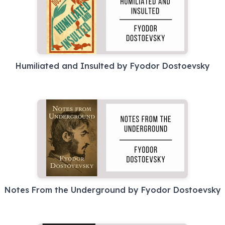
Humiliated and Insulted by Fyodor Dostoevsky
Notes From the Underground by Fyodor Dostoevsky