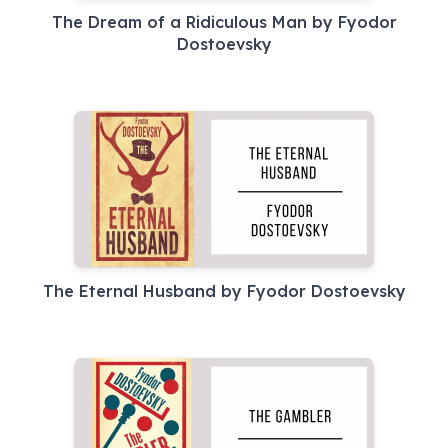
The Dream of a Ridiculous Man by Fyodor
Dostoevsky
The Eternal Husband by Fyodor Dostoevsky