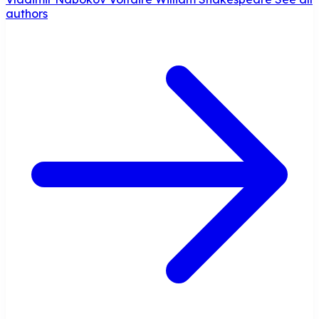
authors