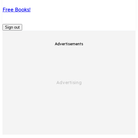
Free Books!
Sign out
Advertisements