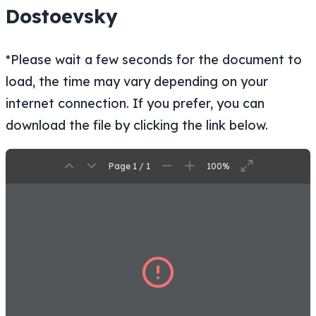
Dostoevsky
*Please wait a few seconds for the document to
load, the time may vary depending on your
internet connection. If you prefer, you can
download the file by clicking the link below.
Page 1 / 1
100%