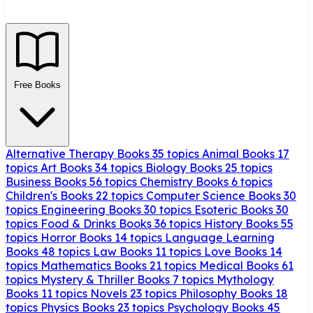
Free Books
Alternative Therapy Books
35 topics
Animal Books
17
topics
Art Books
34 topics
Biology Books
25 topics
Business Books
56 topics
Chemistry Books
6 topics
Children's Books
22 topics
Computer Science Books
30
topics
Engineering Books
30 topics
Esoteric Books
30
topics
Food & Drinks Books
36 topics
History Books
55
topics
Horror Books
14 topics
Language Learning
Books
48 topics
Law Books
11 topics
Love Books
14
topics
Mathematics Books
21 topics
Medical Books
61
topics
Mystery & Thriller Books
7 topics
Mythology
Books
11 topics
Novels
23 topics
Philosophy Books
18
topics
Physics Books
23 topics
Psychology Books
45