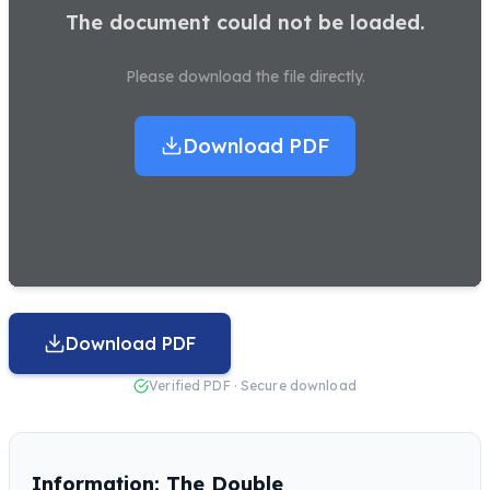
The document could not be loaded.
Please download the file directly.
Download PDF
Download PDF
Verified PDF · Secure download
Information: The Double