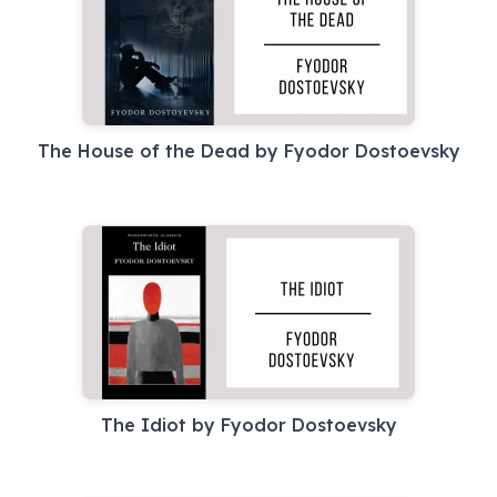
The House of the Dead by Fyodor Dostoevsky
The Idiot by Fyodor Dostoevsky