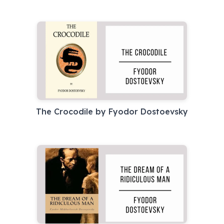
The Crocodile by Fyodor Dostoevsky