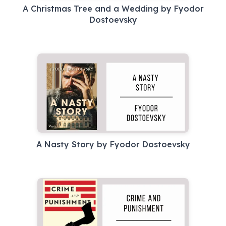
A Christmas Tree and a Wedding by Fyodor
Dostoevsky
A Nasty Story by Fyodor Dostoevsky