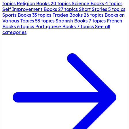
topics
Religion Books
20 topics
Science Books
4 topics
Self Improvement Books
27 topics
Short Stories
5 topics
Sports Books
33 topics
Trades Books
26 topics
Books on
Various Topics
53 topics
Spanish Books
7 topics
French
Books
6 topics
Portuguese Books
7 topics
See all
categories