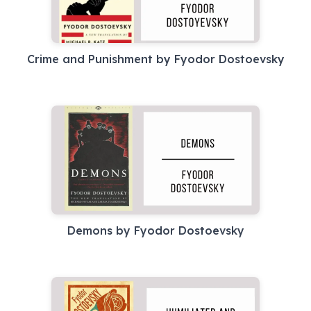
Crime and Punishment by Fyodor Dostoevsky
Demons by Fyodor Dostoevsky