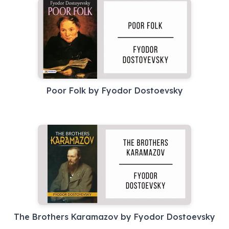
Poor Folk by Fyodor Dostoevsky
The Brothers Karamazov by Fyodor Dostoevsky