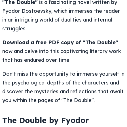
"The Double"
is a fascinating novel written by
Fyodor Dostoevsky, which immerses the reader
in an intriguing world of dualities and internal
struggles.
Download a free PDF copy of "The Double"
now and delve into this captivating literary work
that has endured over time.
Don't miss the opportunity to immerse yourself in
the psychological depths of the characters and
discover the mysteries and reflections that await
you within the pages of "The Double".
The Double by Fyodor