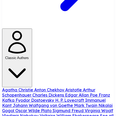
Classic Authors
Agatha Christie
Anton Chekhov
Aristotle
Arthur
Schopenhauer
Charles Dickens
Edgar Allan Poe
Franz
Kafka
Fyodor Dostoevsky
H. P. Lovecraft
Immanuel
Kant
Johann Wolfgang von Goethe
Mark Twain
Nikolai
Gogol
Oscar Wilde
Plato
Sigmund Freud
Virginia Woolf
Vladimir Nabokov
Voltaire
William Shakespeare
See all