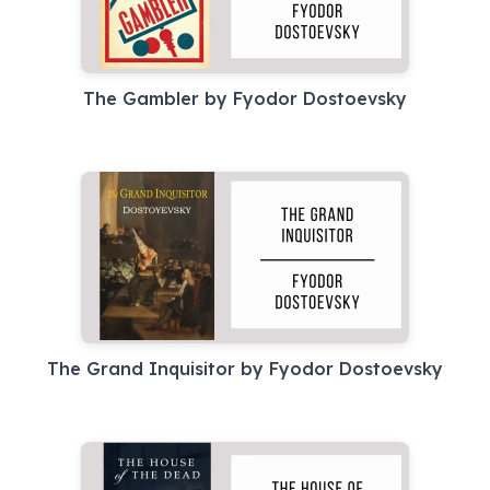
The Gambler by Fyodor Dostoevsky
The Grand Inquisitor by Fyodor Dostoevsky