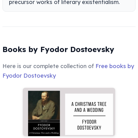
precursor works of literary existentialism.
Books by Fyodor Dostoevsky
Here is our complete collection of
Free books by
Fyodor Dostoevsky