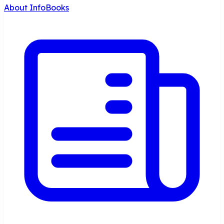
About InfoBooks