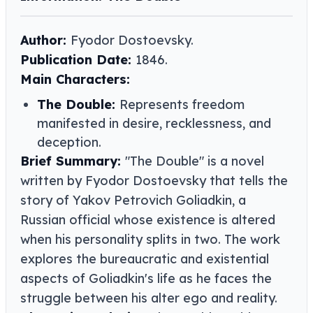
Author:
Fyodor Dostoevsky.
Publication Date:
1846.
Main Characters:
The Double:
Represents freedom
manifested in desire, recklessness, and
deception.
Brief Summary:
"The Double" is a novel
written by Fyodor Dostoevsky that tells the
story of Yakov Petrovich Goliadkin, a
Russian official whose existence is altered
when his personality splits in two. The work
explores the bureaucratic and existential
aspects of Goliadkin's life as he faces the
struggle between his alter ego and reality.