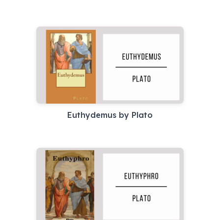
Euthydemus by Plato