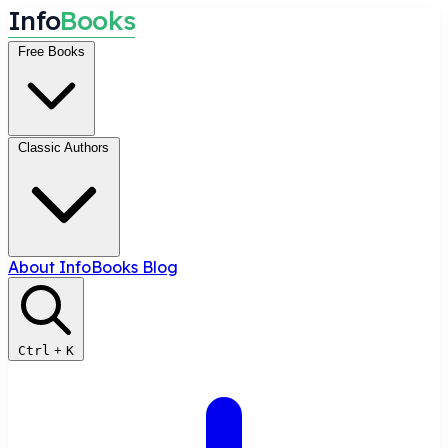
I
n
f
o
B
o
o
k
s
Free Books
Classic Authors
About InfoBooks
Blog
Ctrl
+
K