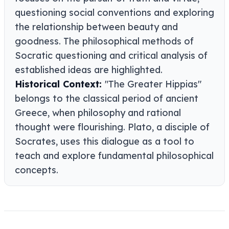
questioning social conventions and exploring
the relationship between beauty and
goodness. The philosophical methods of
Socratic questioning and critical analysis of
established ideas are highlighted.
Historical Context:
"The Greater Hippias"
belongs to the classical period of ancient
Greece, when philosophy and rational
thought were flourishing. Plato, a disciple of
Socrates, uses this dialogue as a tool to
teach and explore fundamental philosophical
concepts.