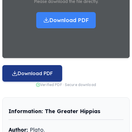
Please download the file directly.
Download PDF
Download PDF
Verified PDF · Secure download
Information: The Greater Hippias
Author:
Plato.