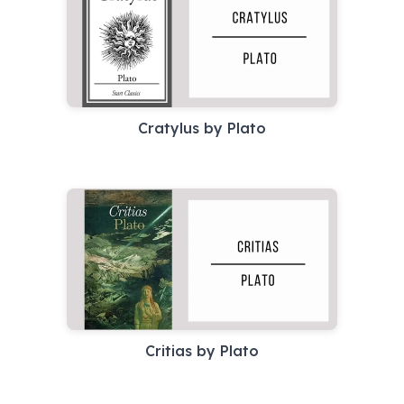
Cratylus by Plato
Critias by Plato