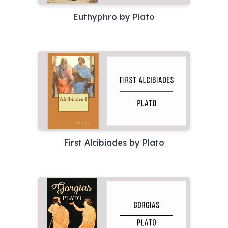
Euthyphro by Plato
First Alcibiades by Plato