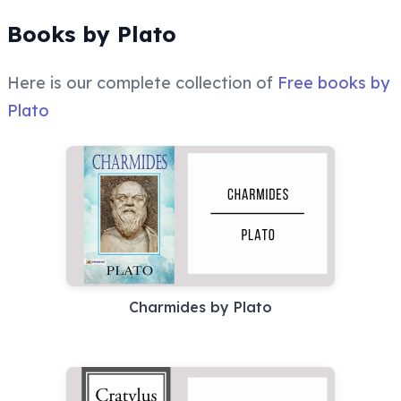
Books by Plato
Here is our complete collection of
Free books by
Plato
Charmides by Plato