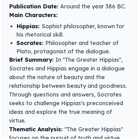
Publication Date:
Around the year 386 BC.
Main Characters:
Hippias:
Sophist philosopher, known for
his rhetorical skill.
Socrates:
Philosopher and teacher of
Plato, protagonist of the dialogue.
Brief Summary:
In "The Greater Hippias",
Socrates and Hippias engage in a dialogue
about the nature of beauty and the
relationship between beauty and goodness.
Through questions and answers, Socrates
seeks to challenge Hippias's preconceived
ideas and explore the true meaning of
virtue.
Thematic Analysis:
"The Greater Hippias"
focuses on the pursuit of truth and virtue,