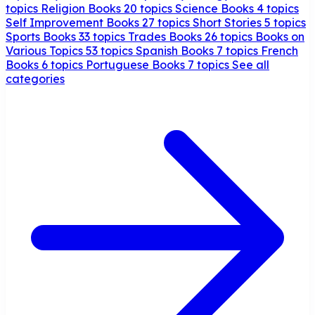
topics
Religion Books
20 topics
Science Books
4 topics
Self Improvement Books
27 topics
Short Stories
5 topics
Sports Books
33 topics
Trades Books
26 topics
Books on
Various Topics
53 topics
Spanish Books
7 topics
French
Books
6 topics
Portuguese Books
7 topics
See all
categories