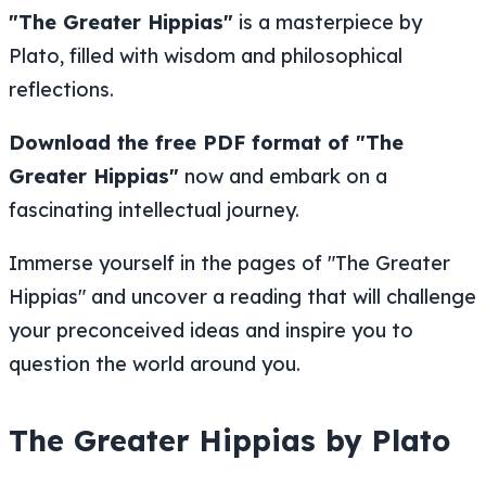
"The Greater Hippias"
is a masterpiece by
Plato, filled with wisdom and philosophical
reflections.
Download the free PDF format of "The
Greater Hippias"
now and embark on a
fascinating intellectual journey.
Immerse yourself in the pages of "The Greater
Hippias" and uncover a reading that will challenge
your preconceived ideas and inspire you to
question the world around you.
The Greater Hippias by Plato