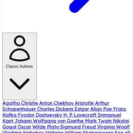
Classic Authors
Agatha Christie
Anton Chekhov
Aristotle
Arthur
Schopenhauer
Charles Dickens
Edgar Allan Poe
Franz
Kafka
Fyodor Dostoevsky
H. P. Lovecraft
Immanuel
Kant
Johann Wolfgang von Goethe
Mark Twain
Nikolai
Gogol
Oscar Wilde
Plato
Sigmund Freud
Virginia Woolf
Vladimir Nabokov
Voltaire
William Shakespeare
See all