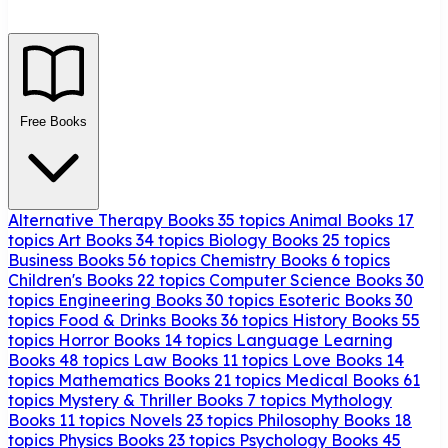
Free Books
Alternative Therapy Books
35 topics
Animal Books
17
topics
Art Books
34 topics
Biology Books
25 topics
Business Books
56 topics
Chemistry Books
6 topics
Children's Books
22 topics
Computer Science Books
30
topics
Engineering Books
30 topics
Esoteric Books
30
topics
Food & Drinks Books
36 topics
History Books
55
topics
Horror Books
14 topics
Language Learning
Books
48 topics
Law Books
11 topics
Love Books
14
topics
Mathematics Books
21 topics
Medical Books
61
topics
Mystery & Thriller Books
7 topics
Mythology
Books
11 topics
Novels
23 topics
Philosophy Books
18
topics
Physics Books
23 topics
Psychology Books
45