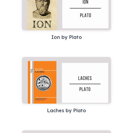
Ion by Plato
Laches by Plato