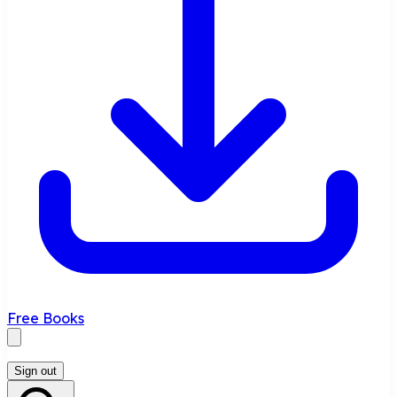
Free Books
Sign out