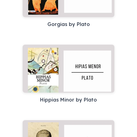
Gorgias by Plato
Hippias Minor by Plato