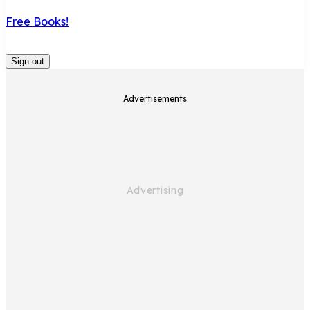
Free Books!
Sign out
Advertisements