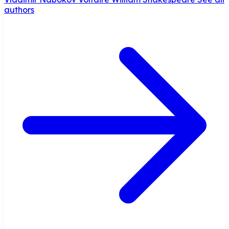
authors