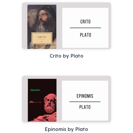
Crito by Plato
Epinomis by Plato