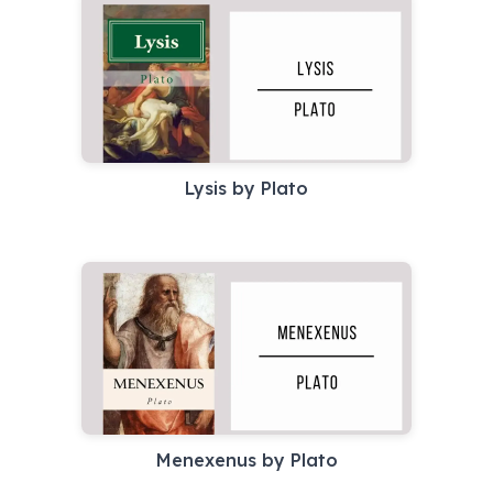
Lysis by Plato
Menexenus by Plato