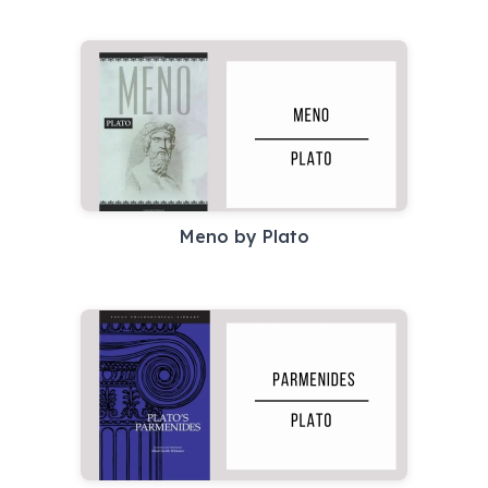
Meno by Plato