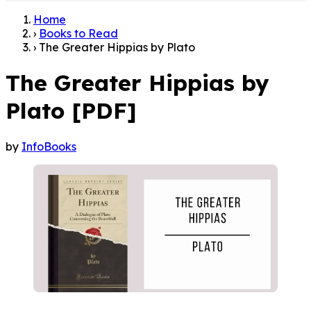
Home
›
Books to Read
›
The Greater Hippias by Plato
The Greater Hippias by
Plato [PDF]
by
InfoBooks