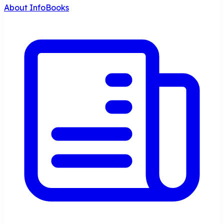
About InfoBooks