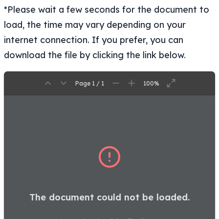
*Please wait a few seconds for the document to
load, the time may vary depending on your
internet connection. If you prefer, you can
download the file by clicking the link below.
Page 1 / 1
100%
The document could not be loaded.