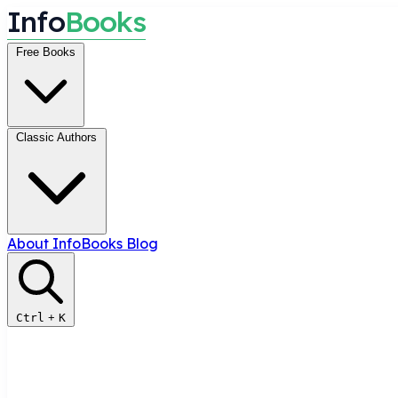
I
n
f
o
B
o
o
k
s
Free Books
Classic Authors
About InfoBooks
Blog
Ctrl
+
K