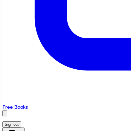
Free Books
Sign out