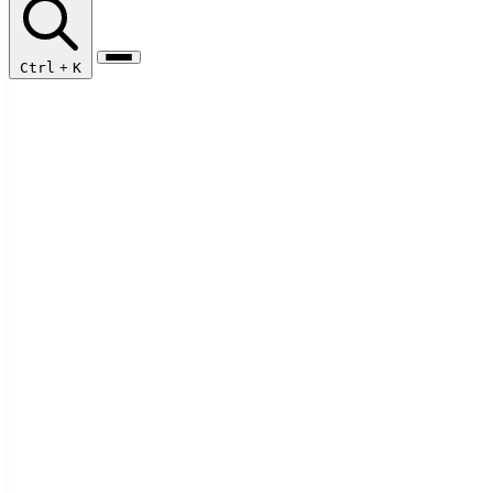
Ctrl
+
K