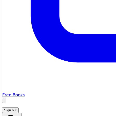
Free Books
Sign out