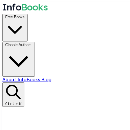
I
n
f
o
B
o
o
k
s
Free Books
Classic Authors
About InfoBooks
Blog
Ctrl
+
K