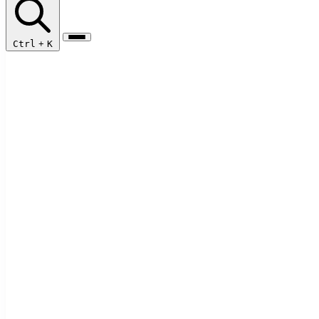
Ctrl
+
K