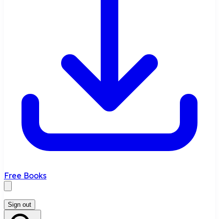
Free Books
Sign out