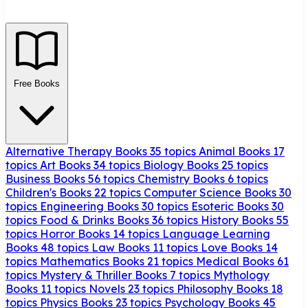
Free Books
Alternative Therapy Books
35 topics
Animal Books
17
topics
Art Books
34 topics
Biology Books
25 topics
Business Books
56 topics
Chemistry Books
6 topics
Children's Books
22 topics
Computer Science Books
30
topics
Engineering Books
30 topics
Esoteric Books
30
topics
Food & Drinks Books
36 topics
History Books
55
topics
Horror Books
14 topics
Language Learning
Books
48 topics
Law Books
11 topics
Love Books
14
topics
Mathematics Books
21 topics
Medical Books
61
topics
Mystery & Thriller Books
7 topics
Mythology
Books
11 topics
Novels
23 topics
Philosophy Books
18
topics
Physics Books
23 topics
Psychology Books
45