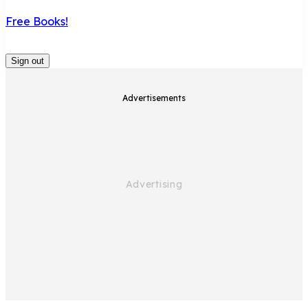
Free Books!
Sign out
Advertisements