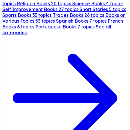
topics
Religion Books
20 topics
Science Books
4 topics
Self Improvement Books
27 topics
Short Stories
5 topics
Sports Books
33 topics
Trades Books
26 topics
Books on
Various Topics
53 topics
Spanish Books
7 topics
French
Books
6 topics
Portuguese Books
7 topics
See all
categories