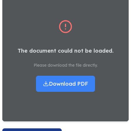
The document could not be loaded.
Please download the file directly.
Download PDF