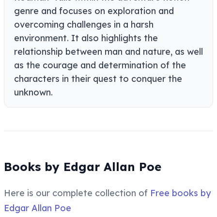
genre and focuses on exploration and
overcoming challenges in a harsh
environment. It also highlights the
relationship between man and nature, as well
as the courage and determination of the
characters in their quest to conquer the
unknown.
Books by Edgar Allan Poe
Here is our complete collection of
Free books by
Edgar Allan Poe