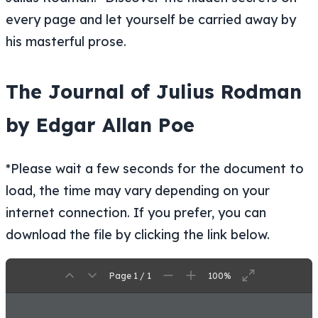
every page and let yourself be carried away by
his masterful prose.
The Journal of Julius Rodman
by Edgar Allan Poe
*Please wait a few seconds for the document to
load, the time may vary depending on your
internet connection. If you prefer, you can
download the file by clicking the link below.
Page 1 / 1
100%