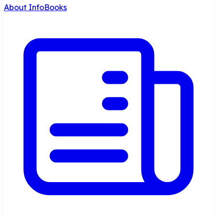
About InfoBooks