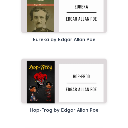
Eureka by Edgar Allan Poe
Hop-Frog by Edgar Allan Poe