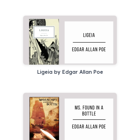
Ligeia by Edgar Allan Poe