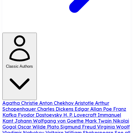
Classic Authors
Agatha Christie
Anton Chekhov
Aristotle
Arthur
Schopenhauer
Charles Dickens
Edgar Allan Poe
Franz
Kafka
Fyodor Dostoevsky
H. P. Lovecraft
Immanuel
Kant
Johann Wolfgang von Goethe
Mark Twain
Nikolai
Gogol
Oscar Wilde
Plato
Sigmund Freud
Virginia Woolf
Vladimir Nabokov
Voltaire
William Shakespeare
See all