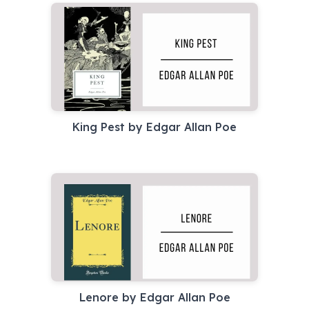
King Pest by Edgar Allan Poe
Lenore by Edgar Allan Poe