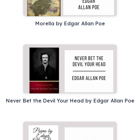
Morella by Edgar Allan Poe
Never Bet the Devil Your Head by Edgar Allan Poe