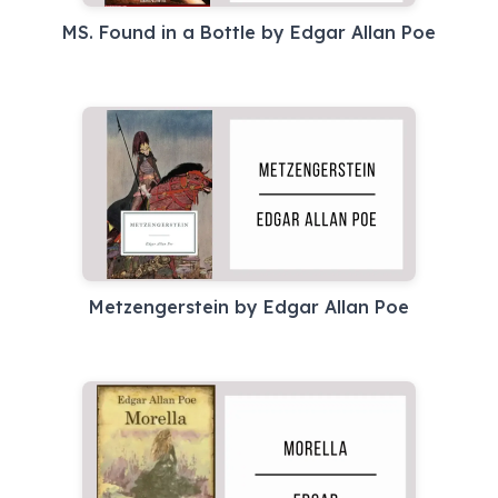
MS. Found in a Bottle by Edgar Allan Poe
Metzengerstein by Edgar Allan Poe