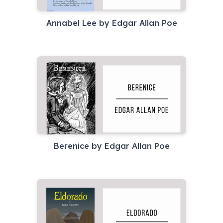
Annabel Lee by Edgar Allan Poe
Berenice by Edgar Allan Poe