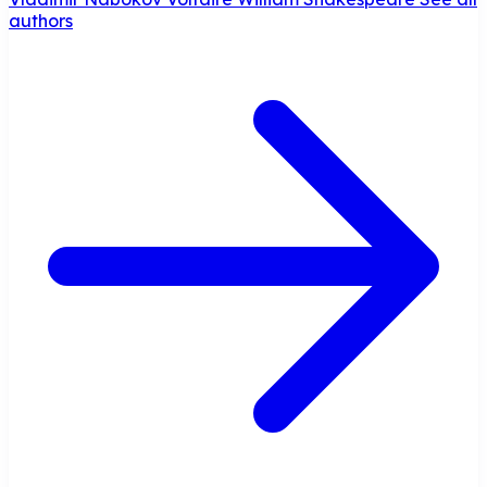
authors