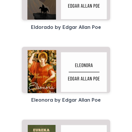
Eldorado by Edgar Allan Poe
Eleonora by Edgar Allan Poe