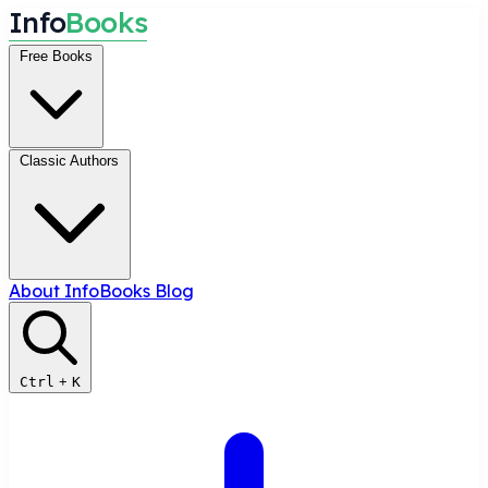
I
n
f
o
B
o
o
k
s
Free Books
Classic Authors
About InfoBooks
Blog
Ctrl
+
K