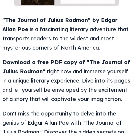
"The Journal of Julius Rodman" by Edgar
Allan Poe
is a fascinating literary adventure that
transports readers to the wildest and most
mysterious corners of North America.
Download a free PDF copy of "The Journal of
Julius Rodman"
right now and immerse yourself
in a unique literary experience. Dive into its pages
and let yourself be enveloped by the excitement
of a story that will captivate your imagination.
Don't miss the opportunity to delve into the
genius of Edgar Allan Poe with "The Journal of
Julius Rodman." Discover the hidden secrets on