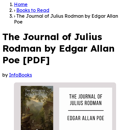
Home
›
Books to Read
›
The Journal of Julius Rodman by Edgar Allan
Poe
The Journal of Julius
Rodman by Edgar Allan
Poe [PDF]
by
InfoBooks