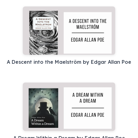
A Descent into the Maelström by Edgar Allan Poe