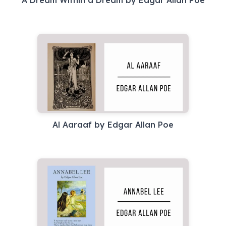
A Dream Within a Dream by Edgar Allan Poe
Al Aaraaf by Edgar Allan Poe