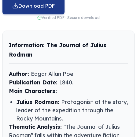
Download PDF
Verified PDF · Secure download
Information: The Journal of Julius
Rodman
Author:
Edgar Allan Poe.
Publication Date:
1840.
Main Characters:
Julius Rodman:
Protagonist of the story,
leader of the expedition through the
Rocky Mountains.
Thematic Analysis:
"The Journal of Julius
Rodman" falls within the adventure fiction