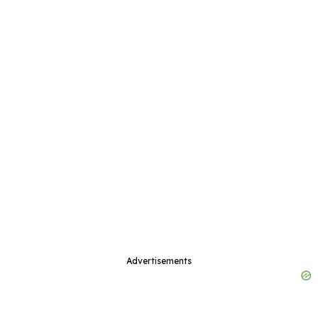
Advertisements