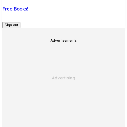
Free Books!
Sign out
Advertisements