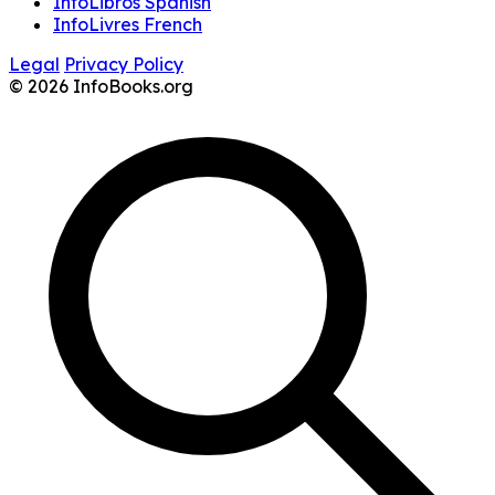
InfoLibros Spanish
InfoLivres French
Legal
Privacy Policy
© 2026 InfoBooks.org