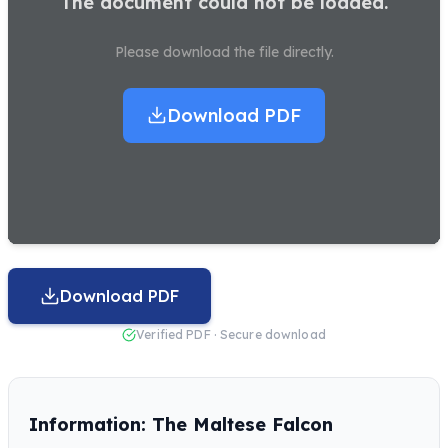
The document could not be loaded.
Please download the file directly.
Download PDF
Download PDF
Verified PDF · Secure download
Information: The Maltese Falcon