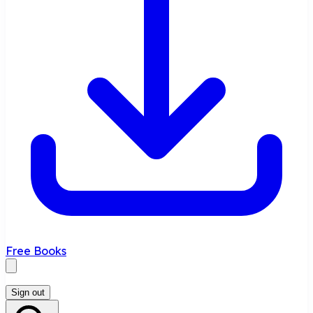
Free Books
Sign out