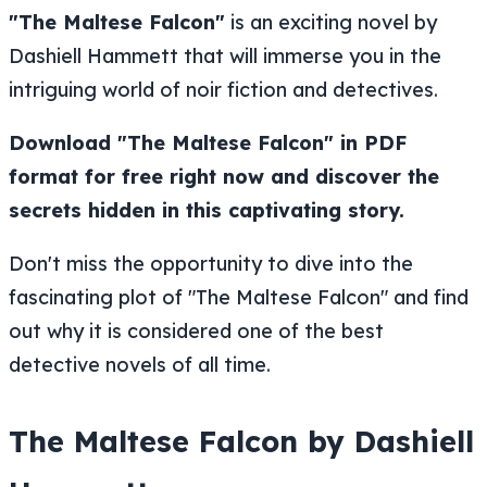
"The Maltese Falcon"
is an exciting novel by
Dashiell Hammett that will immerse you in the
intriguing world of noir fiction and detectives.
Download "The Maltese Falcon" in PDF
format for free right now and discover the
secrets hidden in this captivating story.
Don't miss the opportunity to dive into the
fascinating plot of "The Maltese Falcon" and find
out why it is considered one of the best
detective novels of all time.
The Maltese Falcon by Dashiell