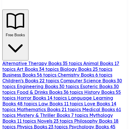
Free Books
Alternative Therapy Books
35 topics
Animal Books
17
topics
Art Books
34 topics
Biology Books
25 topics
Business Books
56 topics
Chemistry Books
6 topics
Children's Books
22 topics
Computer Science Books
30
topics
Engineering Books
30 topics
Esoteric Books
30
topics
Food & Drinks Books
36 topics
History Books
55
topics
Horror Books
14 topics
Language Learning
Books
48 topics
Law Books
11 topics
Love Books
14
topics
Mathematics Books
21 topics
Medical Books
61
topics
Mystery & Thriller Books
7 topics
Mythology
Books
11 topics
Novels
23 topics
Philosophy Books
18
topics
Physics Books
23 topics
Psychology Books
45