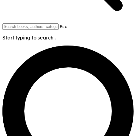
Esc
Start typing to search...