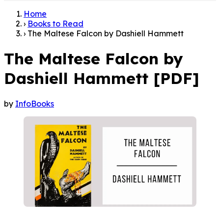
Home
›
Books to Read
›
The Maltese Falcon by Dashiell Hammett
The Maltese Falcon by
Dashiell Hammett [PDF]
by
InfoBooks