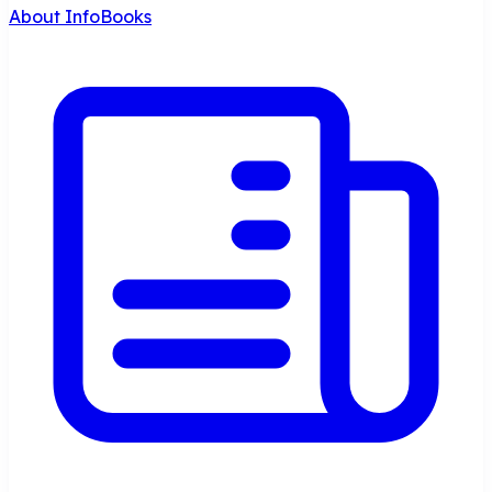
About InfoBooks