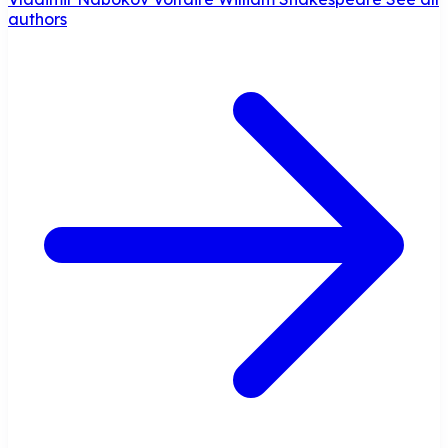
authors