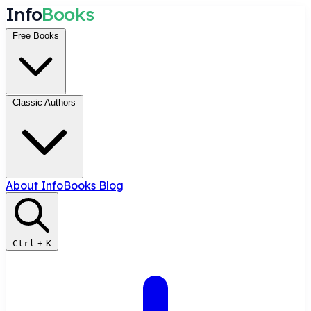
I
n
f
o
B
o
o
k
s
Free Books
Classic Authors
About InfoBooks
Blog
Ctrl
+
K