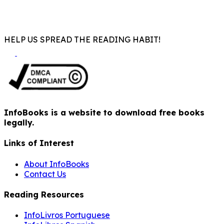
HELP US SPREAD THE READING HABIT!
InfoBooks is a website to download free books
legally.
Links of Interest
About InfoBooks
Contact Us
Reading Resources
InfoLivros Portuguese