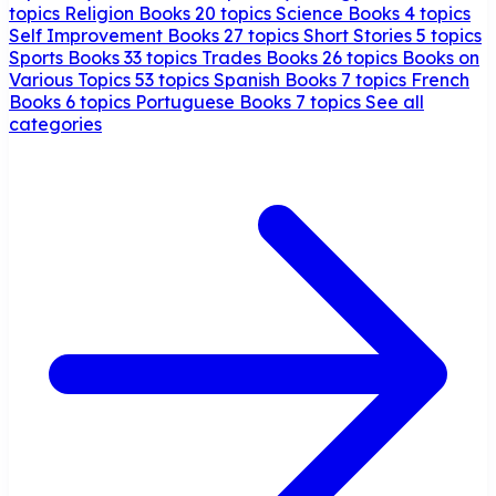
topics
Religion Books
20 topics
Science Books
4 topics
Self Improvement Books
27 topics
Short Stories
5 topics
Sports Books
33 topics
Trades Books
26 topics
Books on
Various Topics
53 topics
Spanish Books
7 topics
French
Books
6 topics
Portuguese Books
7 topics
See all
categories