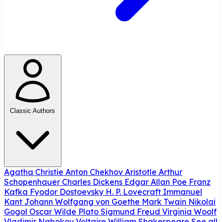
Classic Authors
Agatha Christie
Anton Chekhov
Aristotle
Arthur
Schopenhauer
Charles Dickens
Edgar Allan Poe
Franz
Kafka
Fyodor Dostoevsky
H. P. Lovecraft
Immanuel
Kant
Johann Wolfgang von Goethe
Mark Twain
Nikolai
Gogol
Oscar Wilde
Plato
Sigmund Freud
Virginia Woolf
Vladimir Nabokov
Voltaire
William Shakespeare
See all