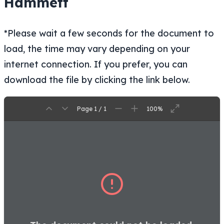
Hammett
*Please wait a few seconds for the document to
load, the time may vary depending on your
internet connection. If you prefer, you can
download the file by clicking the link below.
Page 1 / 1
100%