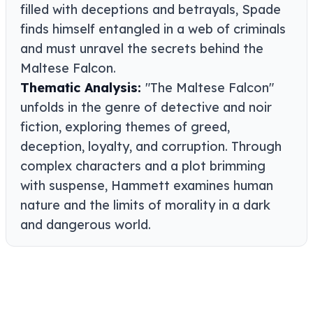
filled with deceptions and betrayals, Spade
finds himself entangled in a web of criminals
and must unravel the secrets behind the
Maltese Falcon.
Thematic Analysis:
"The Maltese Falcon"
unfolds in the genre of detective and noir
fiction, exploring themes of greed,
deception, loyalty, and corruption. Through
complex characters and a plot brimming
with suspense, Hammett examines human
nature and the limits of morality in a dark
and dangerous world.