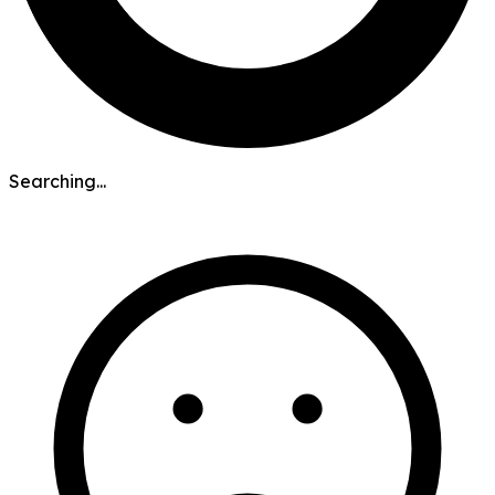
Searching...