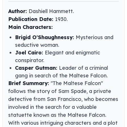
Author:
Dashiell Hammett​​.
Publication Date:
1930.
Main Characters:
Brigid O'Shaughnessy:
Mysterious and
seductive woman.
Joel Cairo:
Elegant and enigmatic
conspirator.
Casper Gutman:
Leader of a criminal
gang in search of the Maltese Falcon.
Brief Summary:
"The Maltese Falcon"
follows the story of Sam Spade, a private
detective from San Francisco, who becomes
involved in the search for a valuable
statuette known as the Maltese Falcon.
With various intriguing characters and a plot