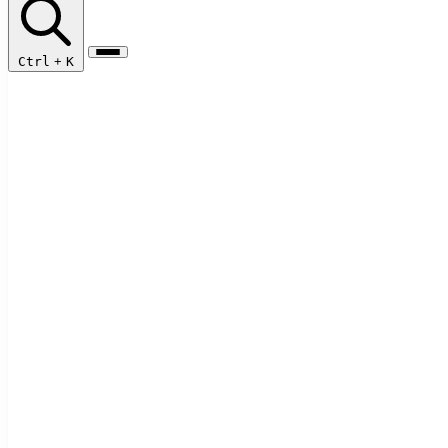
Ctrl
+
K