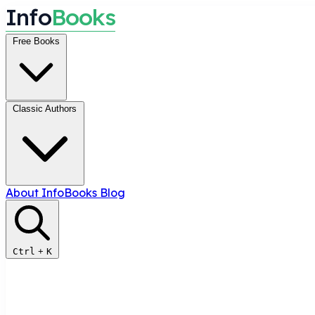
I
n
f
o
B
o
o
k
s
Free Books
Classic Authors
About InfoBooks
Blog
Ctrl
+
K