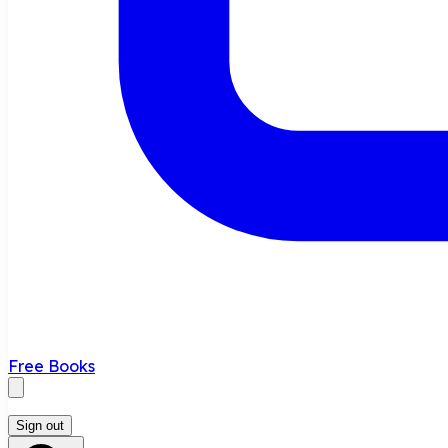
Free Books
Sign out