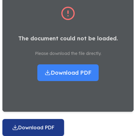
The document could not be loaded.
Please download the file directly.
Download PDF
Download PDF