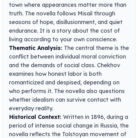
town where appearances matter more than
truth. The novella follows Misail through
seasons of hope, disillusionment, and quiet
endurance. It is a story about the cost of
living according to your own conscience.
Thematic Analysis:
The central theme is the
conflict between individual moral conviction
and the demands of social class. Chekhov
examines how honest labor is both
romanticized and despised, depending on
who performs it. The novella also questions
whether idealism can survive contact with
everyday reality.
Historical Context:
Written in 1896, during a
period of intense social change in Russia, the
novella reflects the Tolstoyan movement of