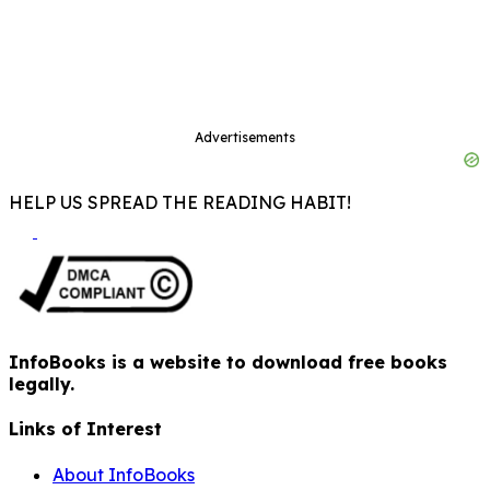
Advertisements
HELP US SPREAD THE READING HABIT!
InfoBooks is a website to download free books
legally.
Links of Interest
About InfoBooks