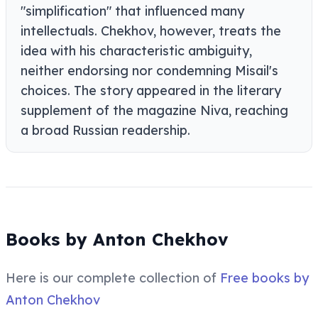
"simplification" that influenced many
intellectuals. Chekhov, however, treats the
idea with his characteristic ambiguity,
neither endorsing nor condemning Misail's
choices. The story appeared in the literary
supplement of the magazine Niva, reaching
a broad Russian readership.
Books by Anton Chekhov
Here is our complete collection of
Free books by
Anton Chekhov