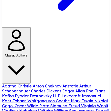
Classic Authors
Agatha Christie
Anton Chekhov
Aristotle
Arthur
Schopenhauer
Charles Dickens
Edgar Allan Poe
Franz
Kafka
Fyodor Dostoevsky
H. P. Lovecraft
Immanuel
Kant
Johann Wolfgang von Goethe
Mark Twain
Nikolai
Gogol
Oscar Wilde
Plato
Sigmund Freud
Virginia Woolf
Vladimir Nabokov
Voltaire
William Shakespeare
See all