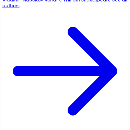
authors