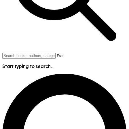
Esc
Start typing to search...