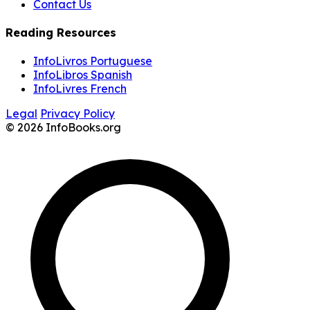
Contact Us
Reading Resources
InfoLivros Portuguese
InfoLibros Spanish
InfoLivres French
Legal
Privacy Policy
© 2026 InfoBooks.org