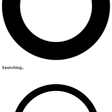
Searching...