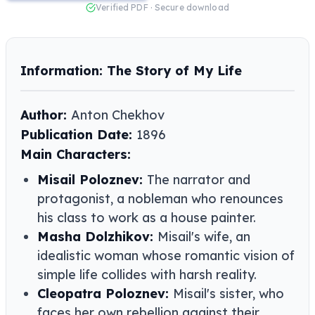
Verified PDF · Secure download
Information: The Story of My Life
Author:
Anton Chekhov
Publication Date:
1896
Main Characters:
Misail Poloznev:
The narrator and
protagonist, a nobleman who renounces
his class to work as a house painter.
Masha Dolzhikov:
Misail's wife, an
idealistic woman whose romantic vision of
simple life collides with harsh reality.
Cleopatra Poloznev:
Misail's sister, who
faces her own rebellion against their