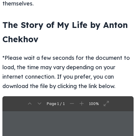
themselves.
The Story of My Life by Anton
Chekhov
*Please wait a few seconds for the document to
load, the time may vary depending on your
internet connection. If you prefer, you can
download the file by clicking the link below.
Page 1 / 1
100%