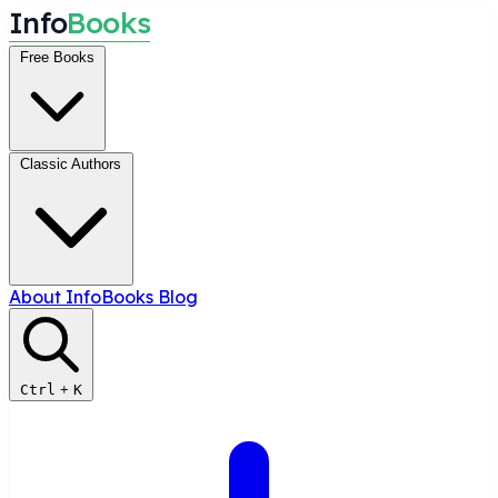
I
n
f
o
B
o
o
k
s
Free Books
Classic Authors
About InfoBooks
Blog
Ctrl
+
K