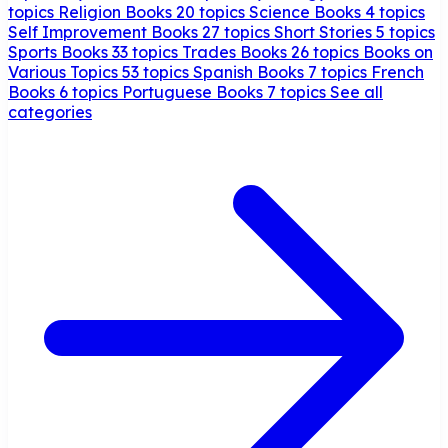
topics
Religion Books
20 topics
Science Books
4 topics
Self Improvement Books
27 topics
Short Stories
5 topics
Sports Books
33 topics
Trades Books
26 topics
Books on
Various Topics
53 topics
Spanish Books
7 topics
French
Books
6 topics
Portuguese Books
7 topics
See all
categories