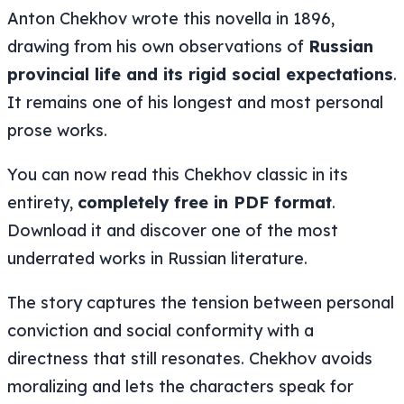
Anton Chekhov wrote this novella in 1896,
drawing from his own observations of
Russian
provincial life and its rigid social expectations
.
It remains one of his longest and most personal
prose works.
You can now read this Chekhov classic in its
entirety,
completely free in PDF format
.
Download it and discover one of the most
underrated works in Russian literature.
The story captures the tension between personal
conviction and social conformity with a
directness that still resonates. Chekhov avoids
moralizing and lets the characters speak for