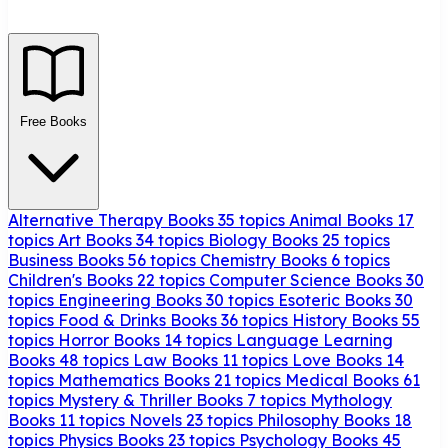
Free Books
Alternative Therapy Books
35 topics
Animal Books
17
topics
Art Books
34 topics
Biology Books
25 topics
Business Books
56 topics
Chemistry Books
6 topics
Children's Books
22 topics
Computer Science Books
30
topics
Engineering Books
30 topics
Esoteric Books
30
topics
Food & Drinks Books
36 topics
History Books
55
topics
Horror Books
14 topics
Language Learning
Books
48 topics
Law Books
11 topics
Love Books
14
topics
Mathematics Books
21 topics
Medical Books
61
topics
Mystery & Thriller Books
7 topics
Mythology
Books
11 topics
Novels
23 topics
Philosophy Books
18
topics
Physics Books
23 topics
Psychology Books
45