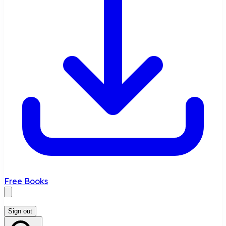
Free Books
Sign out