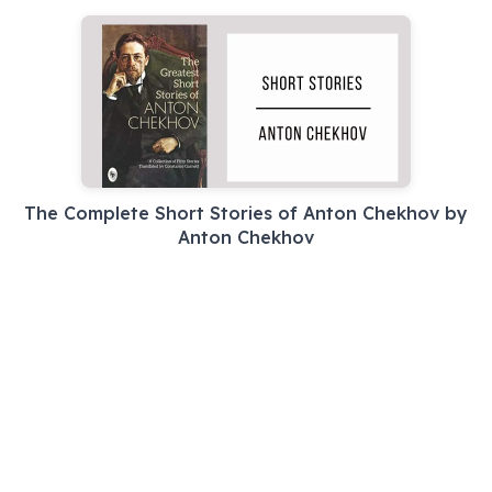
The Complete Short Stories of Anton Chekhov by
Anton Chekhov