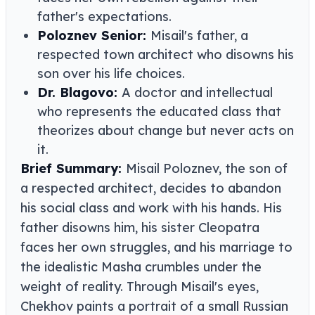
father's expectations.
Poloznev Senior:
Misail's father, a
respected town architect who disowns his
son over his life choices.
Dr. Blagovo:
A doctor and intellectual
who represents the educated class that
theorizes about change but never acts on
it.
Brief Summary:
Misail Poloznev, the son of
a respected architect, decides to abandon
his social class and work with his hands. His
father disowns him, his sister Cleopatra
faces her own struggles, and his marriage to
the idealistic Masha crumbles under the
weight of reality. Through Misail's eyes,
Chekhov paints a portrait of a small Russian