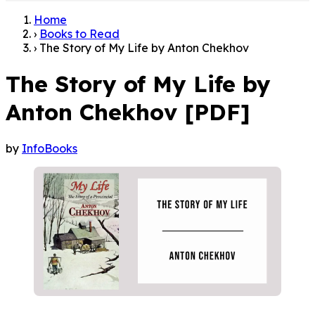
Home
›
Books to Read
›
The Story of My Life by Anton Chekhov
The Story of My Life by
Anton Chekhov [PDF]
by
InfoBooks