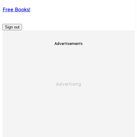
Free Books!
Sign out
Advertisements