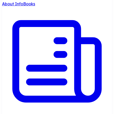
About InfoBooks