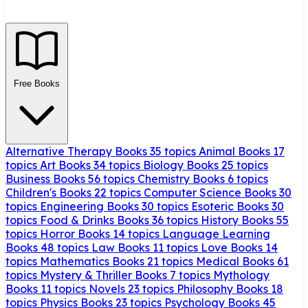
Free Books
Alternative Therapy Books
35 topics
Animal Books
17
topics
Art Books
34 topics
Biology Books
25 topics
Business Books
56 topics
Chemistry Books
6 topics
Children's Books
22 topics
Computer Science Books
30
topics
Engineering Books
30 topics
Esoteric Books
30
topics
Food & Drinks Books
36 topics
History Books
55
topics
Horror Books
14 topics
Language Learning
Books
48 topics
Law Books
11 topics
Love Books
14
topics
Mathematics Books
21 topics
Medical Books
61
topics
Mystery & Thriller Books
7 topics
Mythology
Books
11 topics
Novels
23 topics
Philosophy Books
18
topics
Physics Books
23 topics
Psychology Books
45