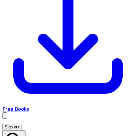
Free Books
Sign out