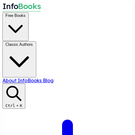
I
n
f
o
B
o
o
k
s
Free Books
Classic Authors
About InfoBooks
Blog
Ctrl
+
K