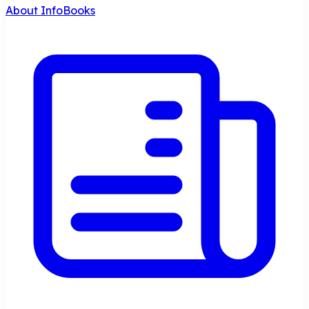
About InfoBooks