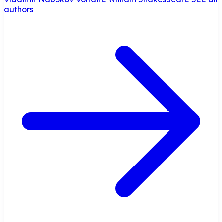
authors