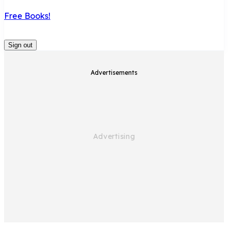
Free Books!
Sign out
Advertisements