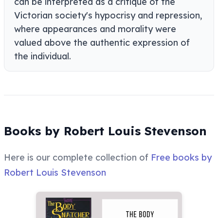
can be interpreted as a critique of the
Victorian society's hypocrisy and repression,
where appearances and morality were
valued above the authentic expression of
the individual.
Books by Robert Louis Stevenson
Here is our complete collection of
Free books by
Robert Louis Stevenson