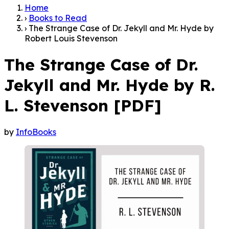
Home
›
Books to Read
›
The Strange Case of Dr. Jekyll and Mr. Hyde by
Robert Louis Stevenson
The Strange Case of Dr.
Jekyll and Mr. Hyde by R.
L. Stevenson [PDF]
by
InfoBooks