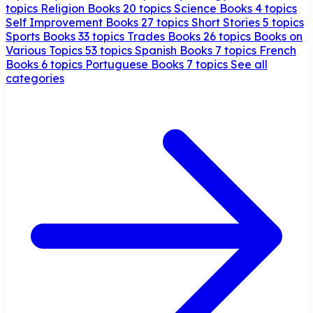
topics
Religion Books
20 topics
Science Books
4 topics
Self Improvement Books
27 topics
Short Stories
5 topics
Sports Books
33 topics
Trades Books
26 topics
Books on
Various Topics
53 topics
Spanish Books
7 topics
French
Books
6 topics
Portuguese Books
7 topics
See all
categories