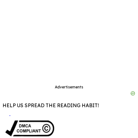
Advertisements
HELP US SPREAD THE READING HABIT!