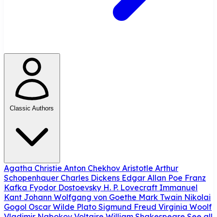
Classic Authors
Agatha Christie
Anton Chekhov
Aristotle
Arthur
Schopenhauer
Charles Dickens
Edgar Allan Poe
Franz
Kafka
Fyodor Dostoevsky
H. P. Lovecraft
Immanuel
Kant
Johann Wolfgang von Goethe
Mark Twain
Nikolai
Gogol
Oscar Wilde
Plato
Sigmund Freud
Virginia Woolf
Vladimir Nabokov
Voltaire
William Shakespeare
See all