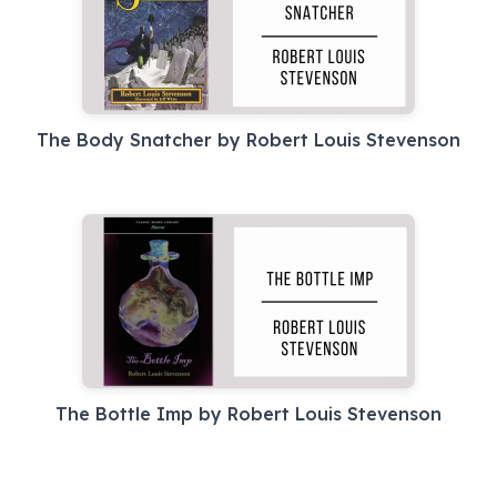
The Body Snatcher by Robert Louis Stevenson
The Bottle Imp by Robert Louis Stevenson