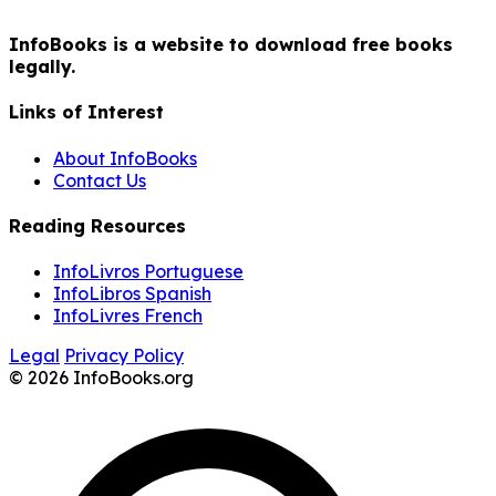
InfoBooks is a website to download free books
legally.
Links of Interest
About InfoBooks
Contact Us
Reading Resources
InfoLivros Portuguese
InfoLibros Spanish
InfoLivres French
Legal
Privacy Policy
© 2026 InfoBooks.org