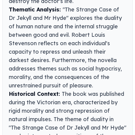
destroy the doctor's life.
Thematic Analysis:
"The Strange Case of
Dr Jekyll and Mr Hyde" explores the duality
of human nature and the internal struggle
between good and evil. Robert Louis
Stevenson reflects on each individual's
capacity to repress and unleash their
darkest desires. Furthermore, the novella
addresses themes such as social hypocrisy,
morality, and the consequences of the
unrestrained pursuit of pleasure.
Historical Context:
The book was published
during the Victorian era, characterized by
rigid morality and strong repression of
natural impulses. The theme of duality in
"The Strange Case of Dr Jekyll and Mr Hyde"