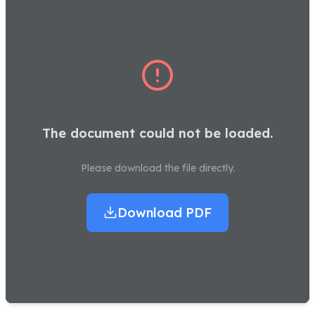
The document could not be loaded.
Please download the file directly.
Download PDF