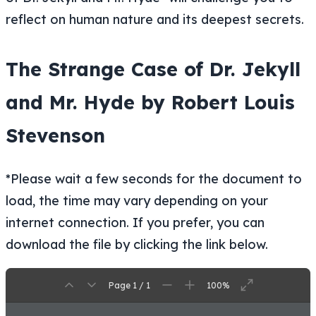
reflect on human nature and its deepest secrets.
The Strange Case of Dr. Jekyll
and Mr. Hyde by Robert Louis
Stevenson
*Please wait a few seconds for the document to
load, the time may vary depending on your
internet connection. If you prefer, you can
download the file by clicking the link below.
Page 1 / 1
100%