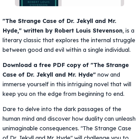
"The Strange Case of Dr. Jekyll and Mr.
Hyde," written by Robert Louis Stevenson
, is a
literary classic that explores the internal struggle
between good and evil within a single individual.
Download a free PDF copy of "The Strange
Case of Dr. Jekyll and Mr. Hyde"
now and
immerse yourself in this intriguing novel that will
keep you on the edge from beginning to end.
Dare to delve into the dark passages of the
human mind and discover how duality can unleash
unimaginable consequences. "The Strange Case
of Dr. Jekyll and Mr. Hyde" will challenge you to