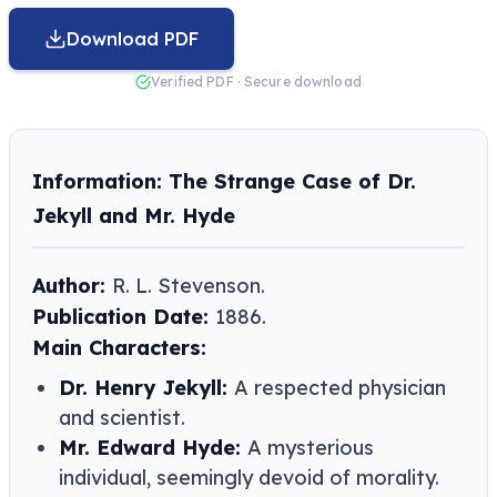
Download PDF
Verified PDF · Secure download
Information: The Strange Case of Dr.
Jekyll and Mr. Hyde
Author:
R. L. Stevenson​​.
Publication Date:
1886.
Main Characters:
Dr. Henry Jekyll:
A respected physician
and scientist.
Mr. Edward Hyde:
A mysterious
individual, seemingly devoid of morality.