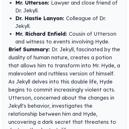
Mr. Utterson:
Lawyer and close friend of
Dr. Jekyll.
Dr. Hastie Lanyon:
Colleague of Dr.
Jekyll.
Mr. Richard Enfield:
Cousin of Utterson
and witness to events involving Hyde.
Brief Summary:
Dr. Jekyll, fascinated by the
duality of human nature, creates a potion
that allows him to transform into Mr. Hyde, a
malevolent and ruthless version of himself.
As Jekyll delves into this double life, Hyde
begins to commit increasingly violent acts.
Utterson, concerned about the changes in
Jekyll's behavior, investigates the
relationship between him and Hyde,
uncovering a dark secret that threatens to