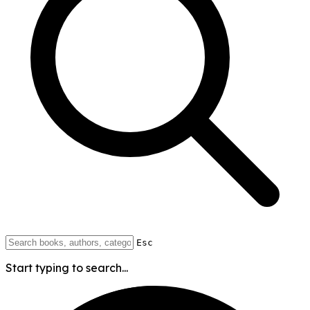
Esc
Start typing to search...