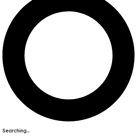
Searching...