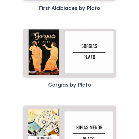
First Alcibiades by Plato
Gorgias by Plato