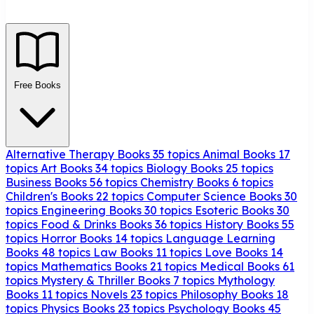
Free Books
Alternative Therapy Books
35 topics
Animal Books
17
topics
Art Books
34 topics
Biology Books
25 topics
Business Books
56 topics
Chemistry Books
6 topics
Children's Books
22 topics
Computer Science Books
30
topics
Engineering Books
30 topics
Esoteric Books
30
topics
Food & Drinks Books
36 topics
History Books
55
topics
Horror Books
14 topics
Language Learning
Books
48 topics
Law Books
11 topics
Love Books
14
topics
Mathematics Books
21 topics
Medical Books
61
topics
Mystery & Thriller Books
7 topics
Mythology
Books
11 topics
Novels
23 topics
Philosophy Books
18
topics
Physics Books
23 topics
Psychology Books
45