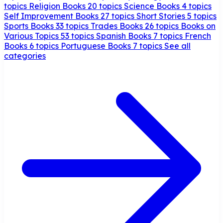
topics
Religion Books
20 topics
Science Books
4 topics
Self Improvement Books
27 topics
Short Stories
5 topics
Sports Books
33 topics
Trades Books
26 topics
Books on
Various Topics
53 topics
Spanish Books
7 topics
French
Books
6 topics
Portuguese Books
7 topics
See all
categories