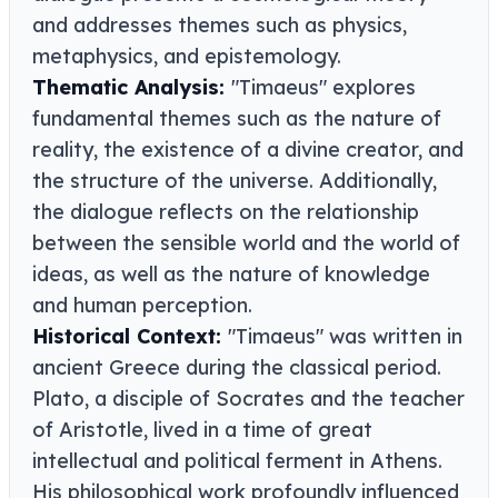
and addresses themes such as physics,
metaphysics, and epistemology.
Thematic Analysis:
"Timaeus" explores
fundamental themes such as the nature of
reality, the existence of a divine creator, and
the structure of the universe. Additionally,
the dialogue reflects on the relationship
between the sensible world and the world of
ideas, as well as the nature of knowledge
and human perception.
Historical Context:
"Timaeus" was written in
ancient Greece during the classical period.
Plato, a disciple of Socrates and the teacher
of Aristotle, lived in a time of great
intellectual and political ferment in Athens.
His philosophical work profoundly influenced