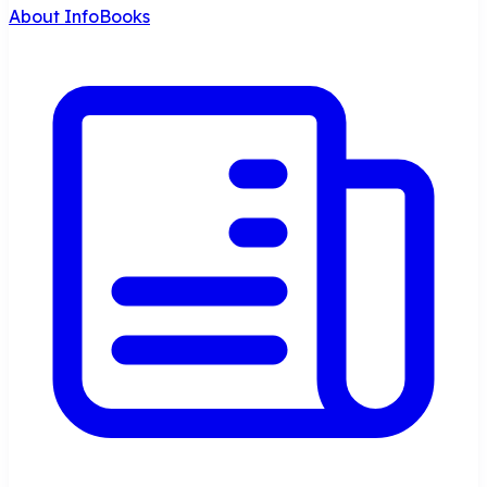
About InfoBooks