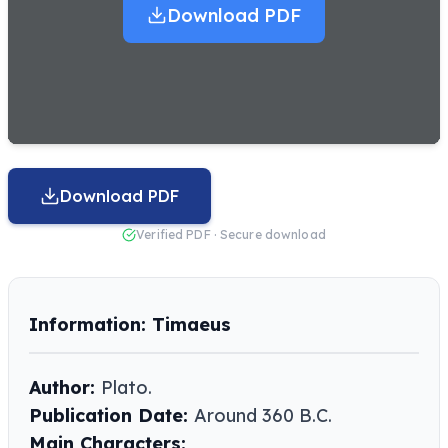
Download PDF
Download PDF
Verified PDF · Secure download
Information: Timaeus
Author:
Plato.
Publication Date:
Around 360 B.C.
Main Characters: