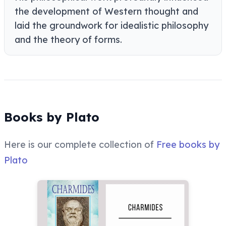
the development of Western thought and
laid the groundwork for idealistic philosophy
and the theory of forms.
Books by Plato
Here is our complete collection of
Free books by
Plato