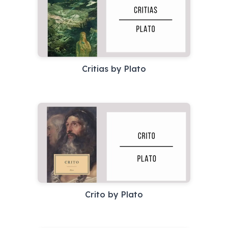
Critias by Plato
Crito by Plato