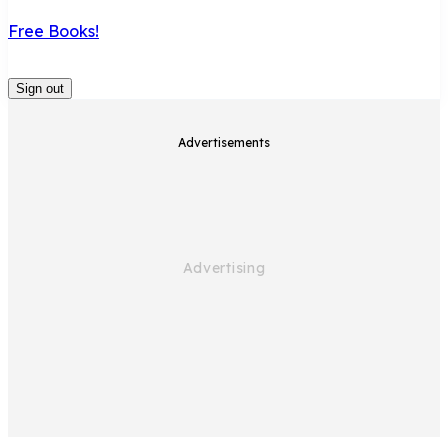
Free Books!
Sign out
Advertisements