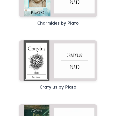
Charmides by Plato
Cratylus by Plato