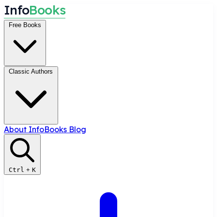
I
n
f
o
B
o
o
k
s
Free Books
Classic Authors
About InfoBooks
Blog
Ctrl
+
K