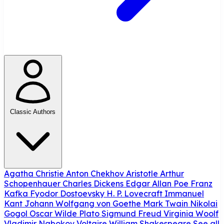
Classic Authors
Agatha Christie
Anton Chekhov
Aristotle
Arthur
Schopenhauer
Charles Dickens
Edgar Allan Poe
Franz
Kafka
Fyodor Dostoevsky
H. P. Lovecraft
Immanuel
Kant
Johann Wolfgang von Goethe
Mark Twain
Nikolai
Gogol
Oscar Wilde
Plato
Sigmund Freud
Virginia Woolf
Vladimir Nabokov
Voltaire
William Shakespeare
See all