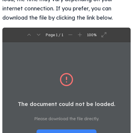
internet connection. If you prefer, you can
download the file by clicking the link below.
Page 1 / 1
100%
The document could not be loaded.
Please download the file directly.