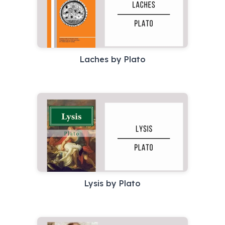
Laches by Plato
Lysis by Plato