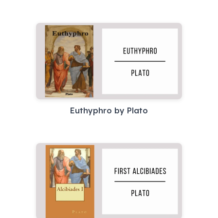
Euthyphro by Plato