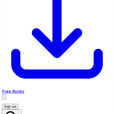
Free Books
Sign out