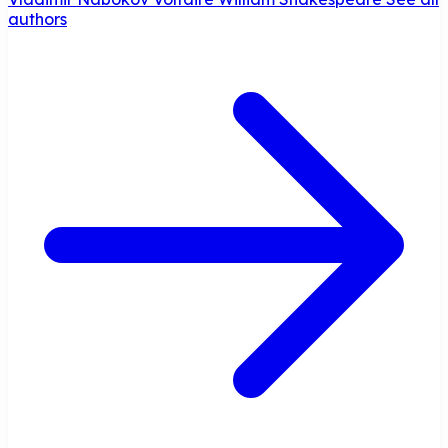
authors