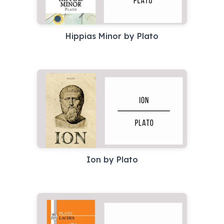
Hippias Minor by Plato
Ion by Plato