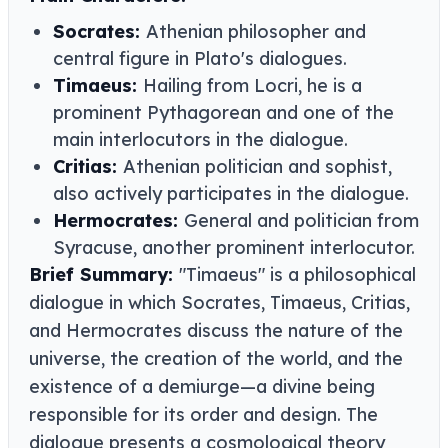
Socrates:
Athenian philosopher and
central figure in Plato's dialogues.
Timaeus:
Hailing from Locri, he is a
prominent Pythagorean and one of the
main interlocutors in the dialogue.
Critias:
Athenian politician and sophist,
also actively participates in the dialogue.
Hermocrates:
General and politician from
Syracuse, another prominent interlocutor.
Brief Summary:
"Timaeus" is a philosophical
dialogue in which Socrates, Timaeus, Critias,
and Hermocrates discuss the nature of the
universe, the creation of the world, and the
existence of a demiurge—a divine being
responsible for its order and design. The
dialogue presents a cosmological theory