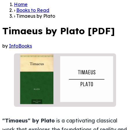
Home
›
Books to Read
›
Timaeus by Plato
Timaeus by Plato [PDF]
by
InfoBooks
"Timaeus" by Plato
is a captivating classical
work that explores the foundations of reality and