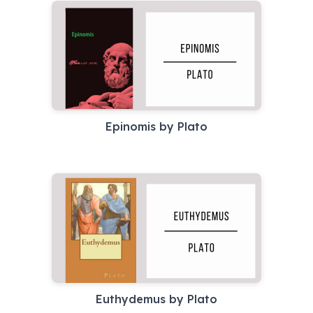
Epinomis by Plato
Euthydemus by Plato