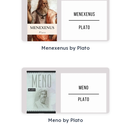
Menexenus by Plato
Meno by Plato