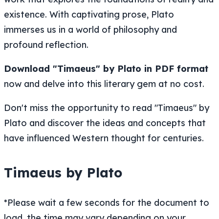
existence. With captivating prose, Plato
immerses us in a world of philosophy and
profound reflection.
Download "Timaeus" by Plato in PDF format
now and delve into this literary gem at no cost.
Don't miss the opportunity to read "Timaeus" by
Plato and discover the ideas and concepts that
have influenced Western thought for centuries.
Timaeus by Plato
*Please wait a few seconds for the document to
load, the time may vary depending on your