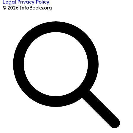
Legal
Privacy Policy
© 2026 InfoBooks.org