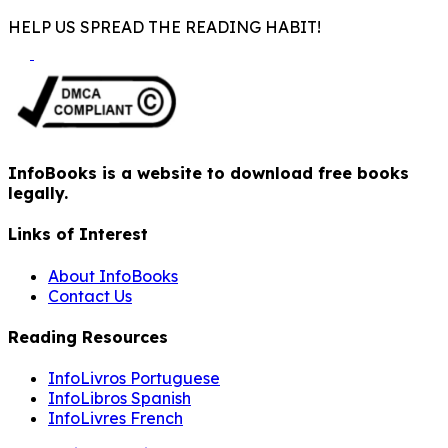
HELP US SPREAD THE READING HABIT!
InfoBooks is a website to download free books
legally.
Links of Interest
About InfoBooks
Contact Us
Reading Resources
InfoLivros Portuguese
InfoLibros Spanish
InfoLivres French