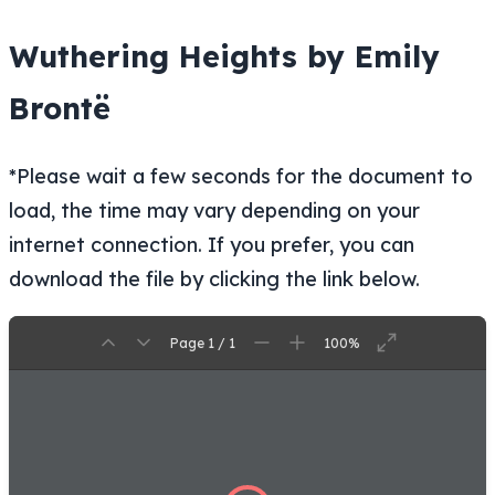
Wuthering Heights by Emily
Brontë
*Please wait a few seconds for the document to
load, the time may vary depending on your
internet connection. If you prefer, you can
download the file by clicking the link below.
Page 1 / 1
100%