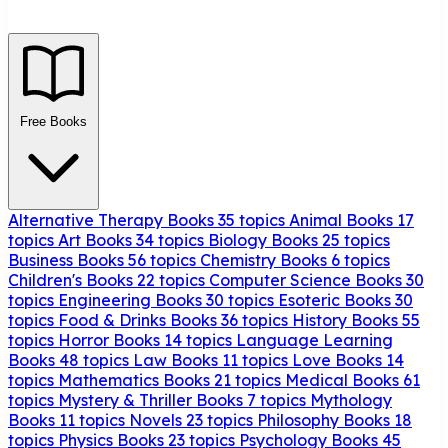
Free Books
Alternative Therapy Books
35 topics
Animal Books
17
topics
Art Books
34 topics
Biology Books
25 topics
Business Books
56 topics
Chemistry Books
6 topics
Children's Books
22 topics
Computer Science Books
30
topics
Engineering Books
30 topics
Esoteric Books
30
topics
Food & Drinks Books
36 topics
History Books
55
topics
Horror Books
14 topics
Language Learning
Books
48 topics
Law Books
11 topics
Love Books
14
topics
Mathematics Books
21 topics
Medical Books
61
topics
Mystery & Thriller Books
7 topics
Mythology
Books
11 topics
Novels
23 topics
Philosophy Books
18
topics
Physics Books
23 topics
Psychology Books
45