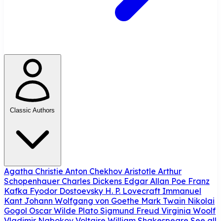
Classic Authors
Agatha Christie
Anton Chekhov
Aristotle
Arthur
Schopenhauer
Charles Dickens
Edgar Allan Poe
Franz
Kafka
Fyodor Dostoevsky
H. P. Lovecraft
Immanuel
Kant
Johann Wolfgang von Goethe
Mark Twain
Nikolai
Gogol
Oscar Wilde
Plato
Sigmund Freud
Virginia Woolf
Vladimir Nabokov
Voltaire
William Shakespeare
See all