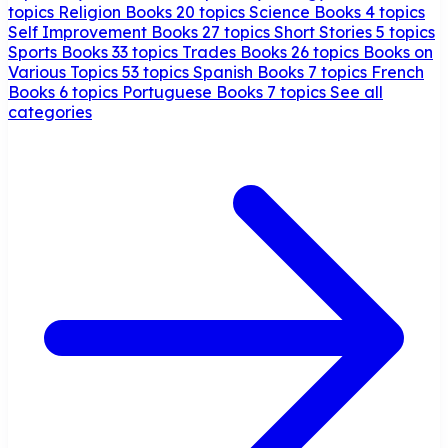
topics
Religion Books
20 topics
Science Books
4 topics
Self Improvement Books
27 topics
Short Stories
5 topics
Sports Books
33 topics
Trades Books
26 topics
Books on
Various Topics
53 topics
Spanish Books
7 topics
French
Books
6 topics
Portuguese Books
7 topics
See all
categories