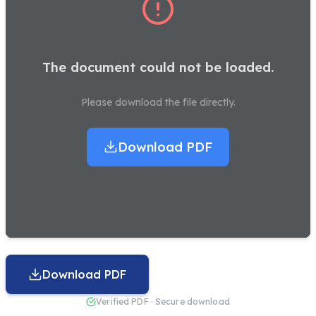
The document could not be loaded.
Please download the file directly.
Download PDF
Download PDF
Verified PDF · Secure download