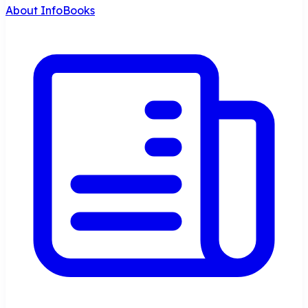
About InfoBooks