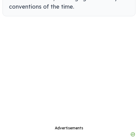
conventions of the time.
Advertisements