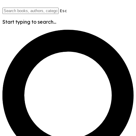
Esc
Start typing to search...