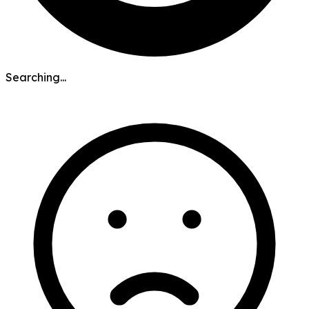
Searching...