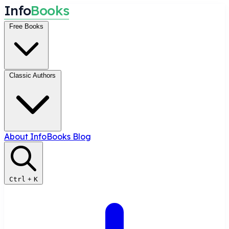
I
n
f
o
B
o
o
k
s
Free Books
Classic Authors
About InfoBooks
Blog
Ctrl
+
K