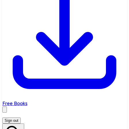
Free Books
Sign out