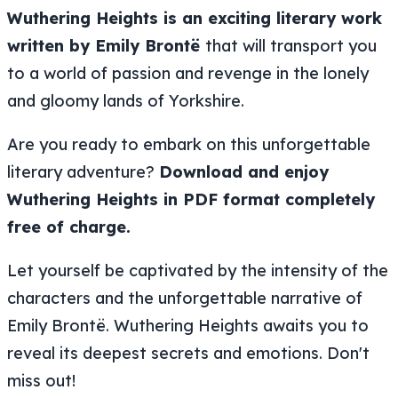
Wuthering Heights is an exciting literary work
written by Emily Brontë
that will transport you
to a world of passion and revenge in the lonely
and gloomy lands of Yorkshire.
Are you ready to embark on this unforgettable
literary adventure?
Download and enjoy
Wuthering Heights in PDF format completely
free of charge.
Let yourself be captivated by the intensity of the
characters and the unforgettable narrative of
Emily Brontë. Wuthering Heights awaits you to
reveal its deepest secrets and emotions. Don't
miss out!