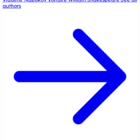
authors