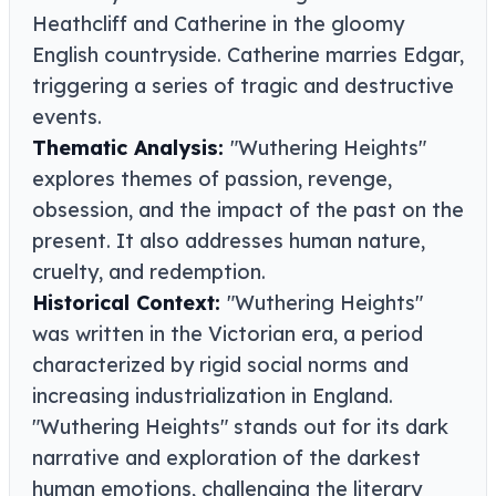
Heathcliff and Catherine in the gloomy
English countryside. Catherine marries Edgar,
triggering a series of tragic and destructive
events.
Thematic Analysis:
"Wuthering Heights"
explores themes of passion, revenge,
obsession, and the impact of the past on the
present. It also addresses human nature,
cruelty, and redemption.
Historical Context:
"Wuthering Heights"
was written in the Victorian era, a period
characterized by rigid social norms and
increasing industrialization in England.
"Wuthering Heights" stands out for its dark
narrative and exploration of the darkest
human emotions, challenging the literary