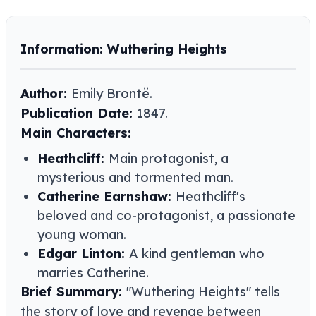
Information: Wuthering Heights
Author:
Emily Brontë.
Publication Date:
1847.
Main Characters:
Heathcliff:
Main protagonist, a
mysterious and tormented man.
Catherine Earnshaw:
Heathcliff's
beloved and co-protagonist, a passionate
young woman.
Edgar Linton:
A kind gentleman who
marries Catherine.
Brief Summary:
"Wuthering Heights" tells
the story of love and revenge between