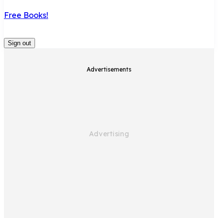
Free Books!
Sign out
Advertisements