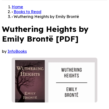
Home
›
Books to Read
›
Wuthering Heights by Emily Brontë
Wuthering Heights by
Emily Brontë [PDF]
by
InfoBooks