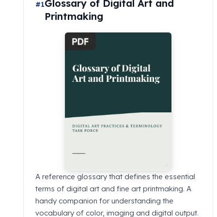
Glossary of Digital Art and
#1
Printmaking
A reference glossary that defines the essential
terms of digital art and fine art printmaking. A
handy companion for understanding the
vocabulary of color, imaging and digital output.