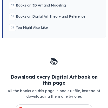
Books on 3D Art and Modeling
03
Books on Digital Art Theory and Reference
04
You Might Also Like
05
📚
Download every Digital Art book on
this page
All the books on this page in one ZIP file, instead of
downloading them one by one.