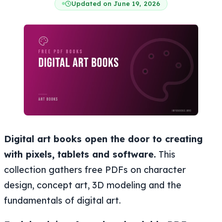
Updated on June 19, 2026
Digital art books open the door to creating
with pixels, tablets and software.
This
collection gathers free PDFs on character
design, concept art, 3D modeling and the
fundamentals of digital art.