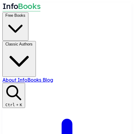
I
n
f
o
B
o
o
k
s
Free Books
Classic Authors
About InfoBooks
Blog
Ctrl
+
K