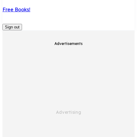
Free Books!
Sign out
Advertisements