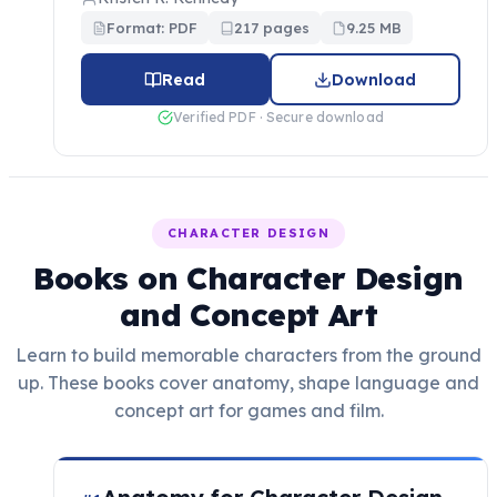
Format: PDF
217 pages
9.25 MB
Read
Download
Verified PDF · Secure download
CHARACTER DESIGN
Books on Character Design
and Concept Art
Learn to build memorable characters from the ground
up. These books cover anatomy, shape language and
concept art for games and film.