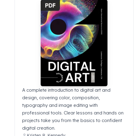
A complete introduction to digital art and
design, covering color, composition,
typography and image editing with
professional tools. Clear lessons and hands on
projects take you from the basics to confident
digital creation.
Kristen R. Kennedy