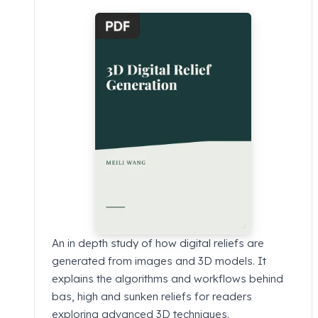
An in depth study of how digital reliefs are
generated from images and 3D models. It
explains the algorithms and workflows behind
bas, high and sunken reliefs for readers
exploring advanced 3D techniques.