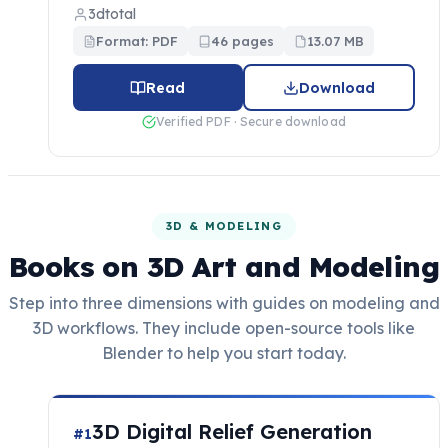
3dtotal
Format: PDF
46 pages
13.07 MB
Read
Download
Verified PDF · Secure download
3D & MODELING
Books on 3D Art and Modeling
Step into three dimensions with guides on modeling and
3D workflows. They include open-source tools like
Blender to help you start today.
3D Digital Relief Generation
#1