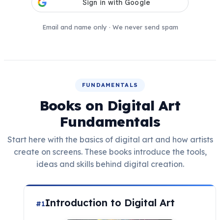
Email and name only · We never send spam
FUNDAMENTALS
Books on Digital Art
Fundamentals
Start here with the basics of digital art and how artists
create on screens. These books introduce the tools,
ideas and skills behind digital creation.
Introduction to Digital Art
#1