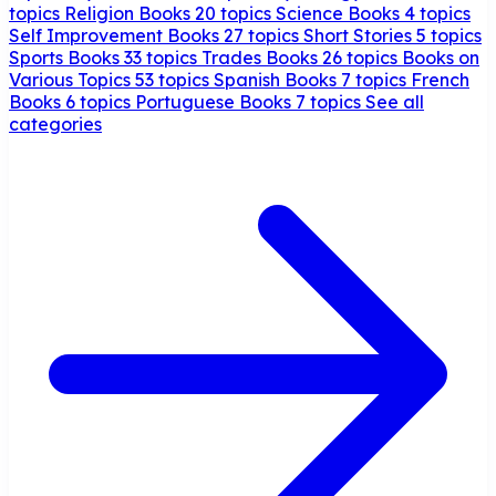
topics
Religion Books
20 topics
Science Books
4 topics
Self Improvement Books
27 topics
Short Stories
5 topics
Sports Books
33 topics
Trades Books
26 topics
Books on
Various Topics
53 topics
Spanish Books
7 topics
French
Books
6 topics
Portuguese Books
7 topics
See all
categories