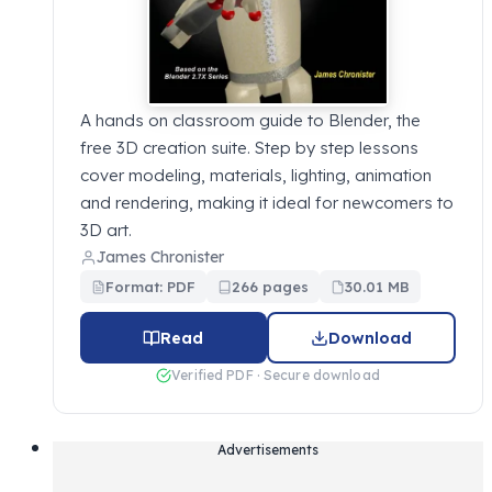
A hands on classroom guide to Blender, the
free 3D creation suite. Step by step lessons
cover modeling, materials, lighting, animation
and rendering, making it ideal for newcomers to
3D art.
James Chronister
Format: PDF
266 pages
30.01 MB
Read
Download
Verified PDF · Secure download
Advertisements