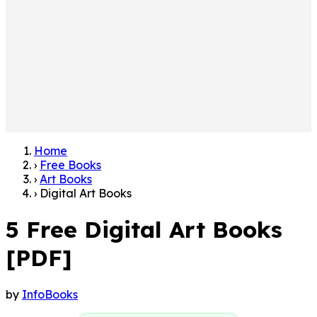
Home
›
Free Books
›
Art Books
›
Digital Art Books
5 Free Digital Art Books
[PDF]
by
InfoBooks