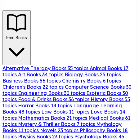
Free Books
Alternative Therapy Books
35 topics
Animal Books
17
topics
Art Books
34 topics
Biology Books
25 topics
Business Books
56 topics
Chemistry Books
6 topics
Children's Books
22 topics
Computer Science Books
30
topics
Engineering Books
30 topics
Esoteric Books
30
topics
Food & Drinks Books
36 topics
History Books
55
topics
Horror Books
14 topics
Language Learning
Books
48 topics
Law Books
11 topics
Love Books
14
topics
Mathematics Books
21 topics
Medical Books
61
topics
Mystery & Thriller Books
7 topics
Mythology
Books
11 topics
Novels
23 topics
Philosophy Books
18
topics
Physics Books
23 topics
Psychology Books
45