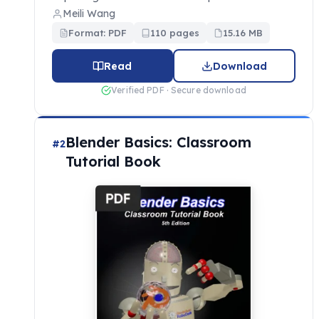
Meili Wang
Format: PDF
110 pages
15.16 MB
Read
Download
Verified PDF · Secure download
Blender Basics: Classroom
#2
Tutorial Book