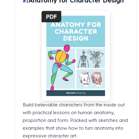
Anatomy for Character Design
#1
Build believable characters from the inside out
with practical lessons on human anatomy,
proportion and form. Packed with sketches and
examples that show how to turn anatomy into
expressive character art.