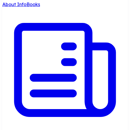
About InfoBooks