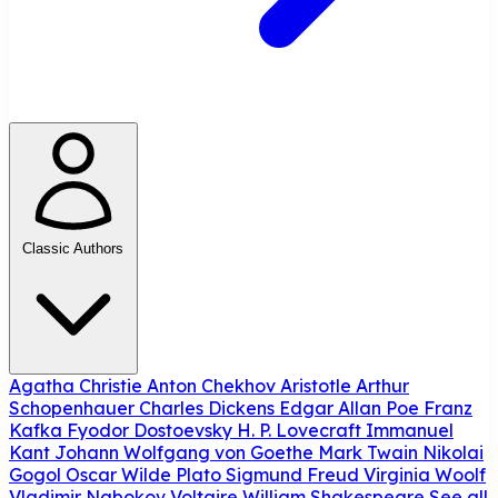
Classic Authors
Agatha Christie
Anton Chekhov
Aristotle
Arthur
Schopenhauer
Charles Dickens
Edgar Allan Poe
Franz
Kafka
Fyodor Dostoevsky
H. P. Lovecraft
Immanuel
Kant
Johann Wolfgang von Goethe
Mark Twain
Nikolai
Gogol
Oscar Wilde
Plato
Sigmund Freud
Virginia Woolf
Vladimir Nabokov
Voltaire
William Shakespeare
See all