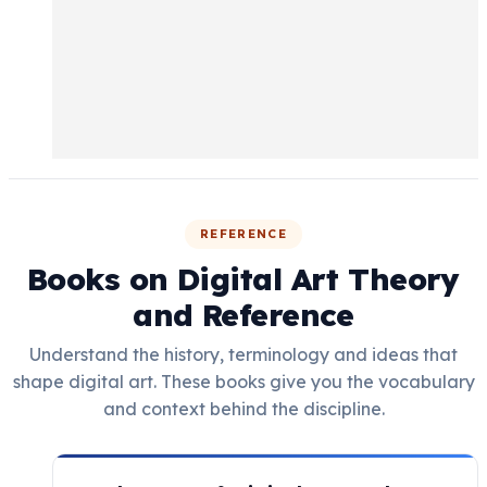
REFERENCE
Books on Digital Art Theory
and Reference
Understand the history, terminology and ideas that
shape digital art. These books give you the vocabulary
and context behind the discipline.