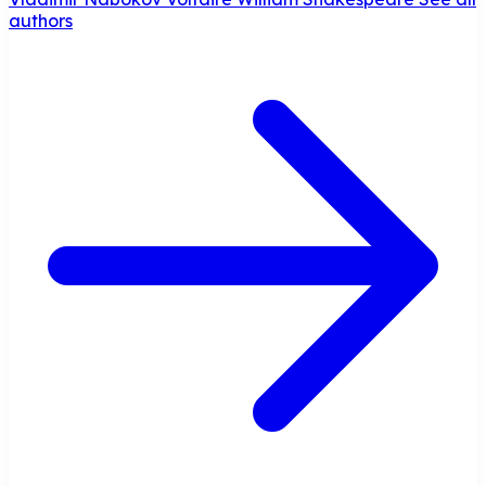
authors