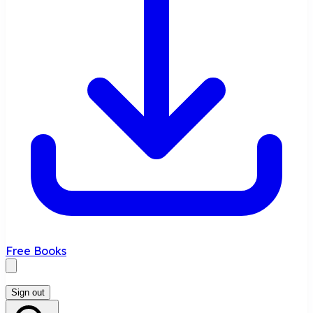
Free Books
Sign out