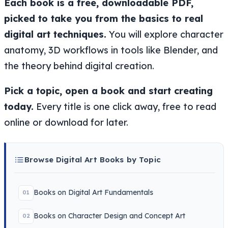
Each book is a free, downloadable PDF,
picked to take you from the basics to real
digital art techniques.
You will explore character
anatomy, 3D workflows in tools like Blender, and
the theory behind digital creation.
Pick a topic, open a book and start creating
today.
Every title is one click away, free to read
online or download for later.
Browse Digital Art Books by Topic
Books on Digital Art Fundamentals
01
Books on Character Design and Concept Art
02