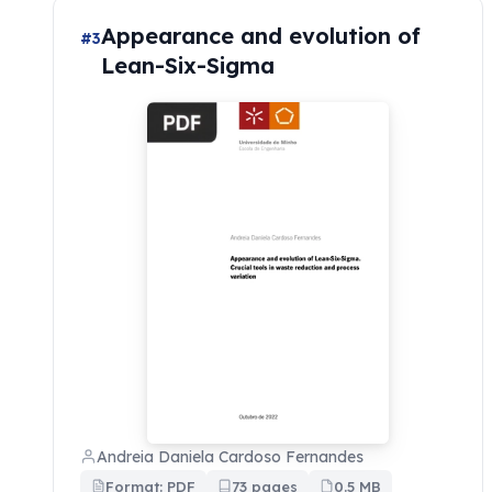
Appearance and evolution of
#3
Lean-Six-Sigma
Andreia Daniela Cardoso Fernandes
Format: PDF
73 pages
0.5 MB