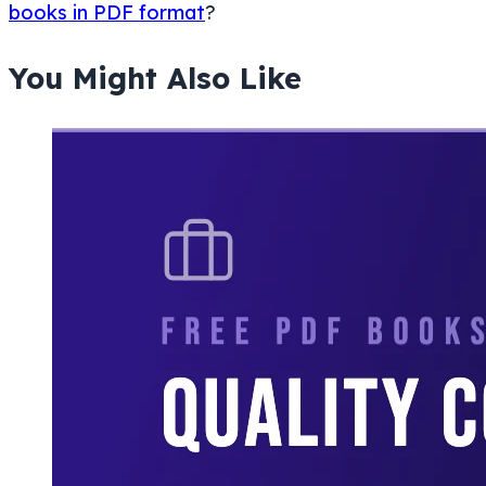
books in PDF format
?
You Might Also Like