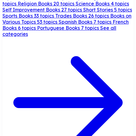
topics
Religion Books
20 topics
Science Books
4 topics
Self Improvement Books
27 topics
Short Stories
5 topics
Sports Books
33 topics
Trades Books
26 topics
Books on
Various Topics
53 topics
Spanish Books
7 topics
French
Books
6 topics
Portuguese Books
7 topics
See all
categories