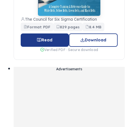
The Council for Six Sigma Certification
Format: PDF
829 pages
8.4 MB
Read
Download
Verified PDF · Secure download
Advertisements