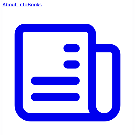
About InfoBooks