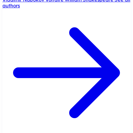
authors