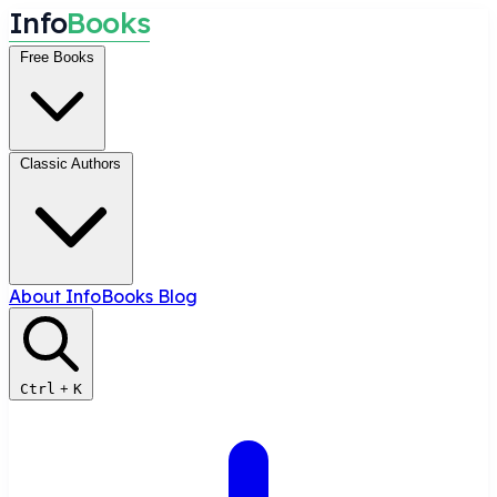
I
n
f
o
B
o
o
k
s
Free Books
Classic Authors
About InfoBooks
Blog
Ctrl
+
K