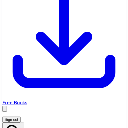
Free Books
Sign out