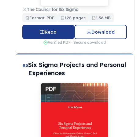
The Council for Six Sigma
Format: PDF
128 pages
1.56 MB
Read
Download
Verified PDF · Secure download
Six Sigma Projects and Personal
#5
Experiences