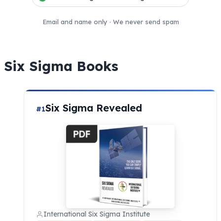
Email and name only · We never send spam
Six Sigma Books
Six Sigma Revealed
#1
International Six Sigma Institute