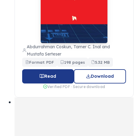
Abdurrahman Coskun, Tamer C. İnal and
Mustafa Serteser
Format: PDF
198 pages
5.32 MB
Read
Download
Verified PDF · Secure download