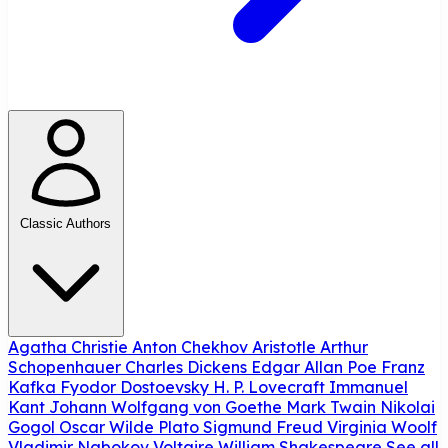
Classic Authors
Agatha Christie
Anton Chekhov
Aristotle
Arthur
Schopenhauer
Charles Dickens
Edgar Allan Poe
Franz
Kafka
Fyodor Dostoevsky
H. P. Lovecraft
Immanuel
Kant
Johann Wolfgang von Goethe
Mark Twain
Nikolai
Gogol
Oscar Wilde
Plato
Sigmund Freud
Virginia Woolf
Vladimir Nabokov
Voltaire
William Shakespeare
See all