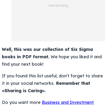
Well, this was our collection of Six Sigma
books in PDF format.
We hope you liked it and
find your next book!
If you found this list useful, don't forget to share
it in your social networks.
Remember that
«Sharing is Caring».
Do you want more
Business and Investment