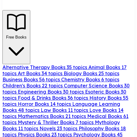
Free Books
Alternative Therapy Books
35 topics
Animal Books
17
topics
Art Books
34 topics
Biology Books
25 topics
Business Books
56 topics
Chemistry Books
6 topics
Children's Books
22 topics
Computer Science Books
30
topics
Engineering Books
30 topics
Esoteric Books
30
topics
Food & Drinks Books
36 topics
History Books
55
topics
Horror Books
14 topics
Language Learning
Books
48 topics
Law Books
11 topics
Love Books
14
topics
Mathematics Books
21 topics
Medical Books
61
topics
Mystery & Thriller Books
7 topics
Mythology
Books
11 topics
Novels
23 topics
Philosophy Books
18
topics
Physics Books
23 topics
Psychology Books
45