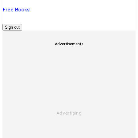
Free Books!
Sign out
Advertisements