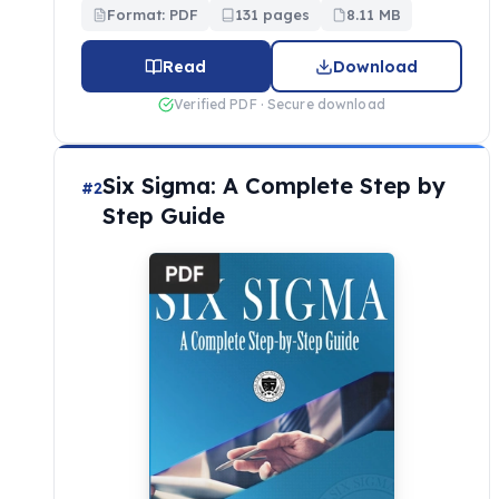
Format: PDF
131 pages
8.11 MB
Read
Download
Verified PDF · Secure download
Six Sigma: A Complete Step by
#2
Step Guide