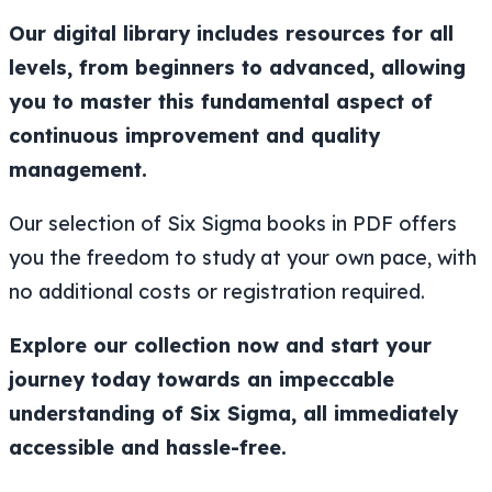
Our digital library includes resources for all
levels, from beginners to advanced, allowing
you to master this fundamental aspect of
continuous improvement and quality
management.
Our selection of Six Sigma books in PDF offers
you the freedom to study at your own pace, with
no additional costs or registration required.
Explore our collection now and start your
journey today towards an impeccable
understanding of Six Sigma, all immediately
accessible and hassle-free.