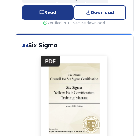
Read
Download
Verified PDF · Secure download
Six Sigma
#4