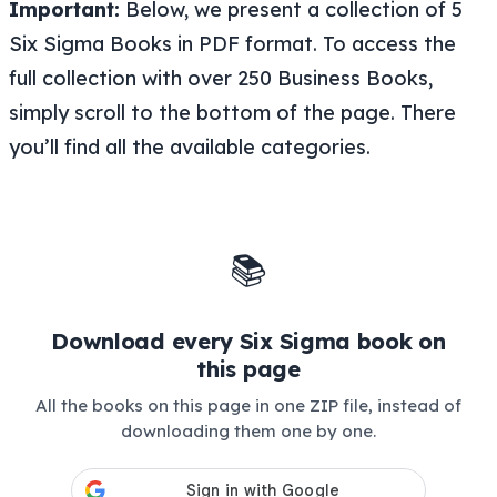
Important:
Below, we present a collection of 5
Six Sigma Books in PDF format. To access the
full collection with over 250 Business Books,
simply scroll to the bottom of the page. There
you’ll find all the available categories.
📚
Download every Six Sigma book on
this page
All the books on this page in one ZIP file, instead of
downloading them one by one.