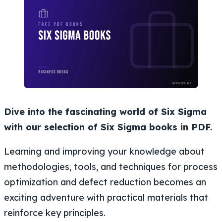
Dive into the fascinating world of Six Sigma
with our selection of Six Sigma books in PDF.
Learning and improving your knowledge about
methodologies, tools, and techniques for process
optimization and defect reduction becomes an
exciting adventure with practical materials that
reinforce key principles.