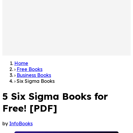
Home
›
Free Books
›
Business Books
›
Six Sigma Books
5 Six Sigma Books for
Free! [PDF]
by
InfoBooks