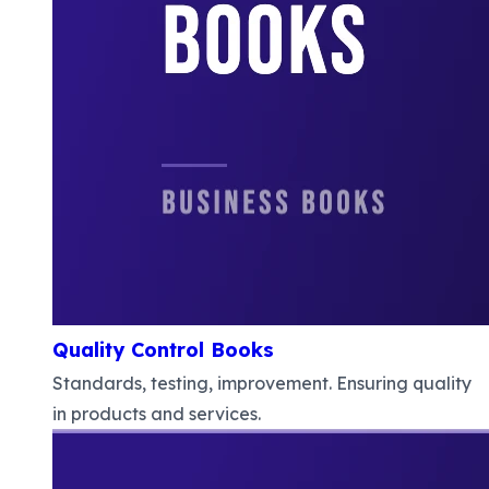
Quality Control Books
Standards, testing, improvement. Ensuring quality
in products and services.