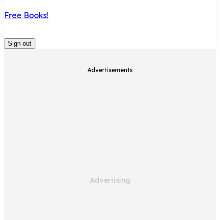
Free Books!
Sign out
Advertisements