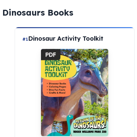
Dinosaurs Books
Dinosaur Activity Toolkit
#1