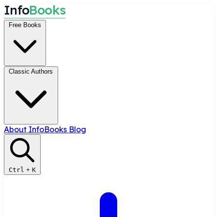
I
n
f
o
B
o
o
k
s
Free Books
Classic Authors
About InfoBooks
Blog
Ctrl
+
K