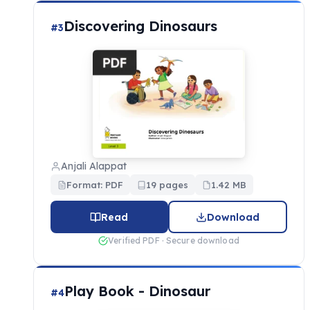
Discovering Dinosaurs
#3
Anjali Alappat
Format: PDF
19 pages
1.42 MB
Read
Download
Verified PDF · Secure download
Play Book - Dinosaur
#4