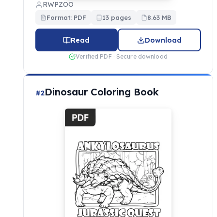
RWPZOO
Format: PDF
13 pages
8.63 MB
Read
Download
Verified PDF · Secure download
Dinosaur Coloring Book
#2