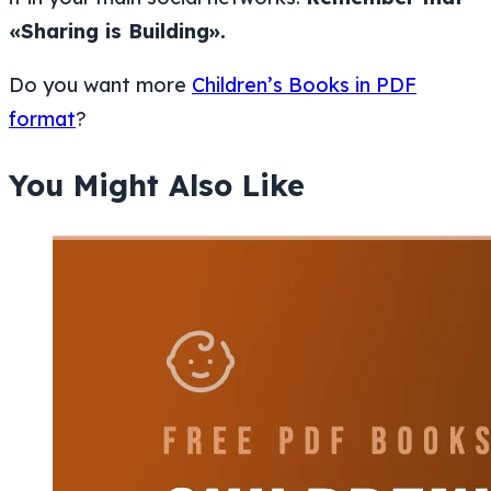
«Sharing is Building».
Do you want more
Children’s Books in PDF
format
?
You Might Also Like