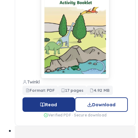
Twinkl
Format: PDF
17 pages
4.92 MB
Read
Download
Verified PDF · Secure download