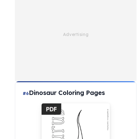
Dinosaur Coloring Pages
#6