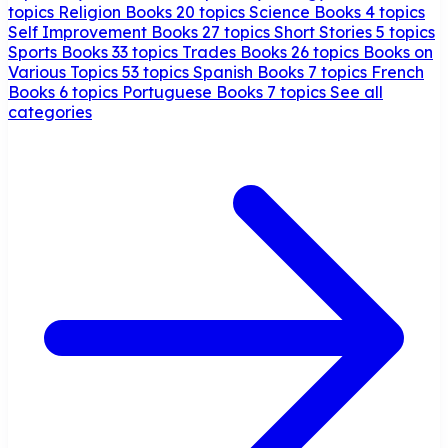
topics
Religion Books
20 topics
Science Books
4 topics
Self Improvement Books
27 topics
Short Stories
5 topics
Sports Books
33 topics
Trades Books
26 topics
Books on
Various Topics
53 topics
Spanish Books
7 topics
French
Books
6 topics
Portuguese Books
7 topics
See all
categories