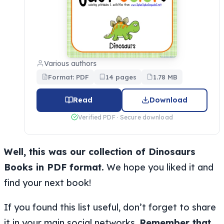
Various authors
Format: PDF
14 pages
1.78 MB
Read
Download
Verified PDF · Secure download
Well, this was our collection of Dinosaurs
Books in PDF format.
We hope you liked it and
find your next book!
If you found this list useful, don’t forget to share
it in your main social networks.
Remember that