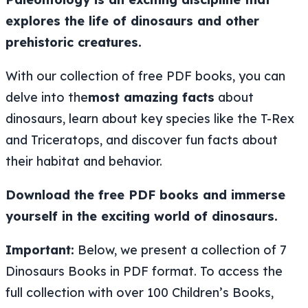
explores the life of dinosaurs and other
prehistoric creatures.
With our collection of free PDF books, you can
delve into the
most amazing facts
about
dinosaurs, learn about key species like the T-Rex
and Triceratops, and discover fun facts about
their habitat and behavior.
Download the free PDF books and immerse
yourself in the exciting world of dinosaurs.
Important:
Below, we present a collection of 7
Dinosaurs Books in PDF format. To access the
full collection with over 100 Children’s Books,