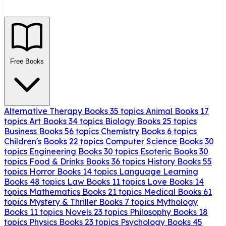
Free Books
Alternative Therapy Books
35 topics
Animal Books
17
topics
Art Books
34 topics
Biology Books
25 topics
Business Books
56 topics
Chemistry Books
6 topics
Children's Books
22 topics
Computer Science Books
30
topics
Engineering Books
30 topics
Esoteric Books
30
topics
Food & Drinks Books
36 topics
History Books
55
topics
Horror Books
14 topics
Language Learning
Books
48 topics
Law Books
11 topics
Love Books
14
topics
Mathematics Books
21 topics
Medical Books
61
topics
Mystery & Thriller Books
7 topics
Mythology
Books
11 topics
Novels
23 topics
Philosophy Books
18
topics
Physics Books
23 topics
Psychology Books
45