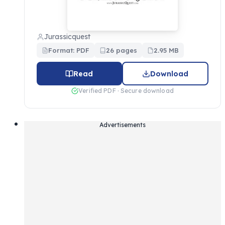
Jurassicquest
Format: PDF
26 pages
2.95 MB
Read
Download
Verified PDF · Secure download
Advertisements