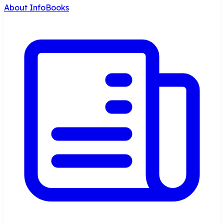
About InfoBooks