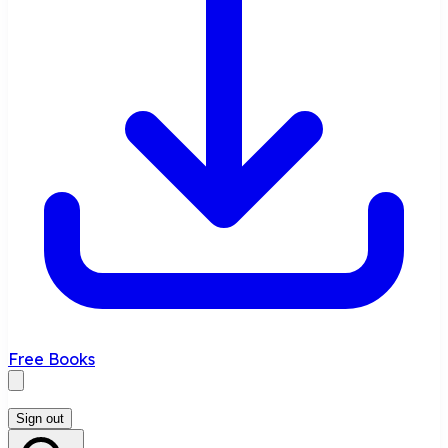
Free Books
Sign out