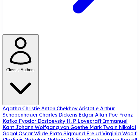
Classic Authors
Agatha Christie
Anton Chekhov
Aristotle
Arthur
Schopenhauer
Charles Dickens
Edgar Allan Poe
Franz
Kafka
Fyodor Dostoevsky
H. P. Lovecraft
Immanuel
Kant
Johann Wolfgang von Goethe
Mark Twain
Nikolai
Gogol
Oscar Wilde
Plato
Sigmund Freud
Virginia Woolf
Vladimir Nabokov
Voltaire
William Shakespeare
See all