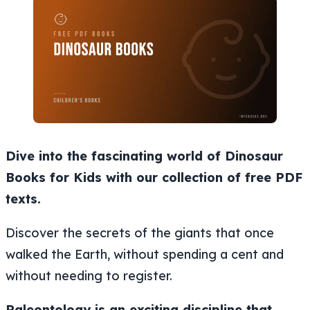
Dive into the fascinating world of Dinosaur
Books for Kids with our collection of free PDF
texts.
Discover the secrets of the giants that once
walked the Earth, without spending a cent and
without needing to register.
Paleontology is an exciting discipline that