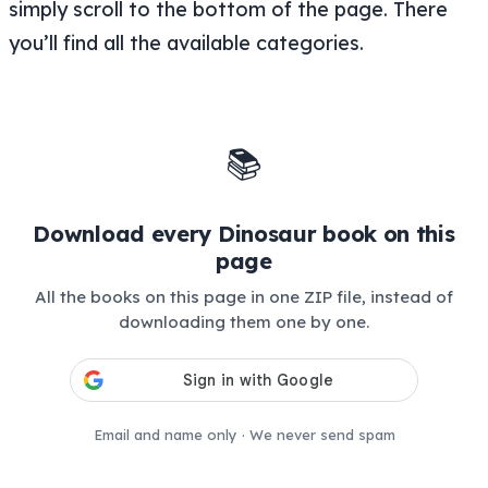
simply scroll to the bottom of the page. There
you’ll find all the available categories.
📚
Download every Dinosaur book on this
page
All the books on this page in one ZIP file, instead of
downloading them one by one.
Email and name only · We never send spam