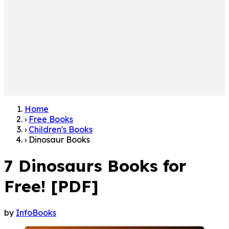
Home
›
Free Books
›
Children's Books
›
Dinosaur Books
7 Dinosaurs Books for
Free! [PDF]
by
InfoBooks