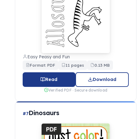
Easy Peasy and Fun
Format: PDF
11 pages
0.13 MB
Read
Download
Verified PDF · Secure download
Dinosaurs
#7