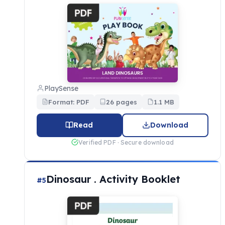
PlaySense
Format: PDF
26 pages
1.1 MB
Read
Download
Verified PDF · Secure download
Dinosaur . Activity Booklet
#5