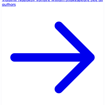
authors