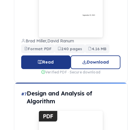
Brad Miller,David Ranum
Format: PDF
240 pages
4.16 MB
Read
Download
Verified PDF · Secure download
Design and Analysis of
#7
Algorithm