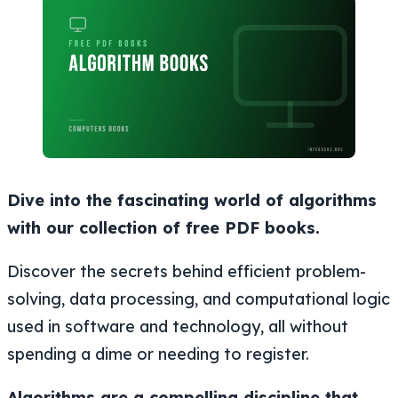
Dive into the fascinating world of algorithms
with our collection of free PDF books.
Discover the secrets behind efficient problem-
solving, data processing, and computational logic
used in software and technology, all without
spending a dime or needing to register.
Algorithms are a compelling discipline that