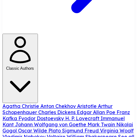
Classic Authors
Agatha Christie
Anton Chekhov
Aristotle
Arthur
Schopenhauer
Charles Dickens
Edgar Allan Poe
Franz
Kafka
Fyodor Dostoevsky
H. P. Lovecraft
Immanuel
Kant
Johann Wolfgang von Goethe
Mark Twain
Nikolai
Gogol
Oscar Wilde
Plato
Sigmund Freud
Virginia Woolf
Vladimir Nabokov
Voltaire
William Shakespeare
See all