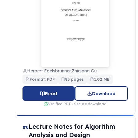
Herbert Edelsbrunner,Zhiqiang Gu
Format: PDF
95 pages
1.02 MB
Read
Download
Verified PDF · Secure download
Lecture Notes for Algorithm
#8
Analysis and Design