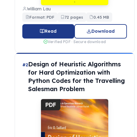
William Lau
Format: PDF
72 pages
0.45 MB
Read
Download
Verified PDF · Secure download
Design of Heuristic Algorithms
#2
for Hard Optimization with
Python Codes for the Travelling
Salesman Problem