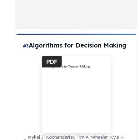
Algorithms for Decision Making
#3
Mykel J. Kochenderfer, Tim A. Wheeler, Kyle H.