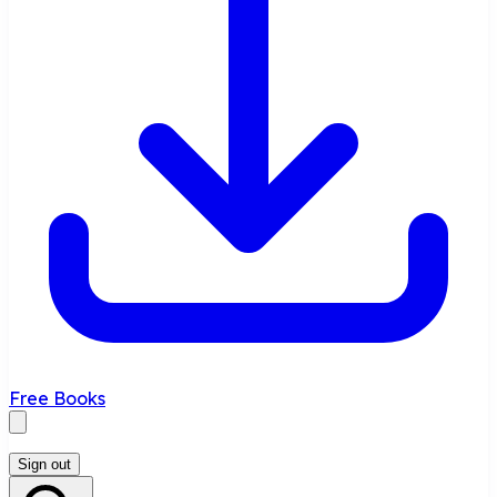
Free Books
Sign out