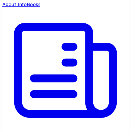
About InfoBooks