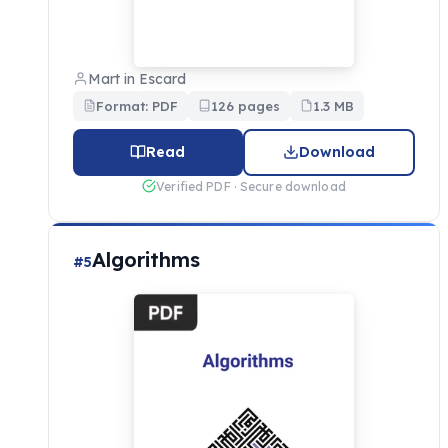
Mart in Escard
Format: PDF
126 pages
1.3 MB
Read
Download
Verified PDF · Secure download
Algorithms
#5