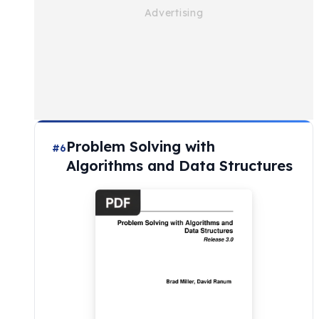
Problem Solving with
#6
Algorithms and Data Structures