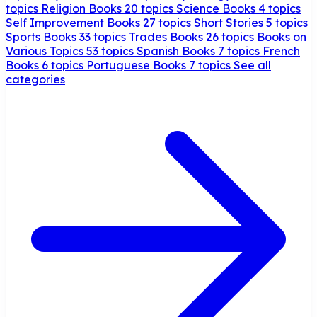
topics
Religion Books
20 topics
Science Books
4 topics
Self Improvement Books
27 topics
Short Stories
5 topics
Sports Books
33 topics
Trades Books
26 topics
Books on
Various Topics
53 topics
Spanish Books
7 topics
French
Books
6 topics
Portuguese Books
7 topics
See all
categories