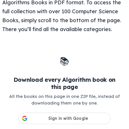
Algorithms Books in PDF format. To access the
full collection with over 100 Computer Science
Books, simply scroll to the bottom of the page.
There you’ll find all the available categories.
📚
Download every Algorithm book on
this page
All the books on this page in one ZIP file, instead of
downloading them one by one.