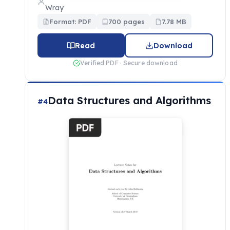
Wray
Format: PDF
700 pages
7.78 MB
Read
Download
Verified PDF · Secure download
Data Structures and Algorithms
#4