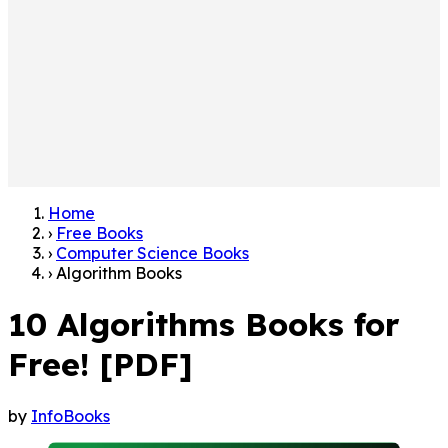
Home
›
Free Books
›
Computer Science Books
›
Algorithm Books
10 Algorithms Books for
Free! [PDF]
by
InfoBooks