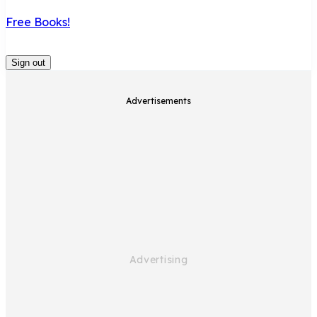
Free Books!
Sign out
Advertisements