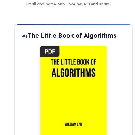
Email and name only · We never send spam
The Little Book of Algorithms
#1