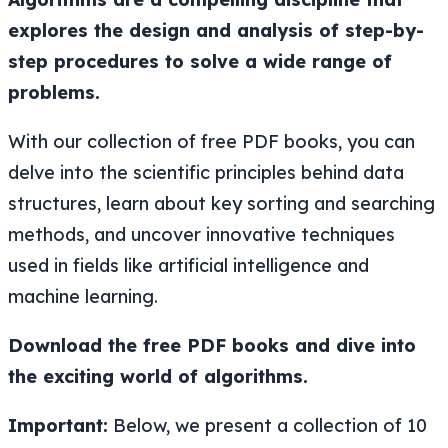
explores the design and analysis of step-by-
step procedures to solve a wide range of
problems.
With our collection of free PDF books, you can
delve into the scientific principles behind data
structures, learn about key sorting and searching
methods, and uncover innovative techniques
used in fields like artificial intelligence and
machine learning.
Download the free PDF books and dive into
the exciting world of algorithms.
Important:
Below, we present a collection of 10