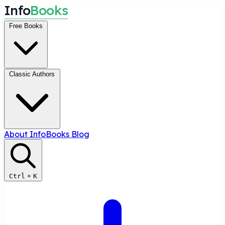
I
n
f
o
B
o
o
k
s
Free Books
Classic Authors
About InfoBooks
Blog
Ctrl
+
K