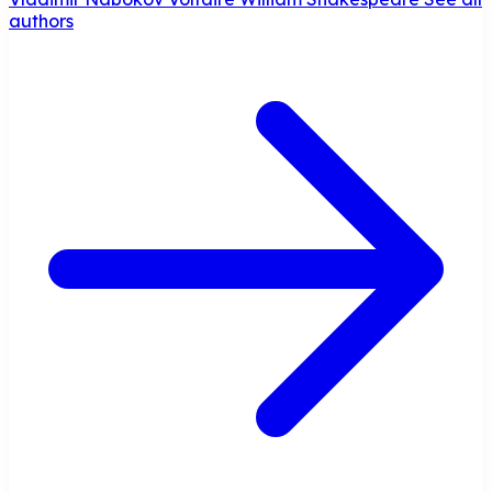
authors