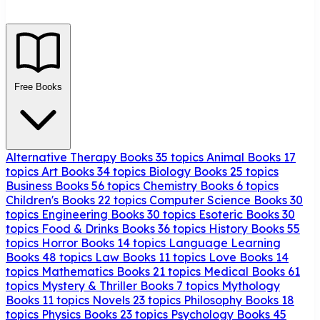
Free Books
Alternative Therapy Books
35 topics
Animal Books
17
topics
Art Books
34 topics
Biology Books
25 topics
Business Books
56 topics
Chemistry Books
6 topics
Children's Books
22 topics
Computer Science Books
30
topics
Engineering Books
30 topics
Esoteric Books
30
topics
Food & Drinks Books
36 topics
History Books
55
topics
Horror Books
14 topics
Language Learning
Books
48 topics
Law Books
11 topics
Love Books
14
topics
Mathematics Books
21 topics
Medical Books
61
topics
Mystery & Thriller Books
7 topics
Mythology
Books
11 topics
Novels
23 topics
Philosophy Books
18
topics
Physics Books
23 topics
Psychology Books
45