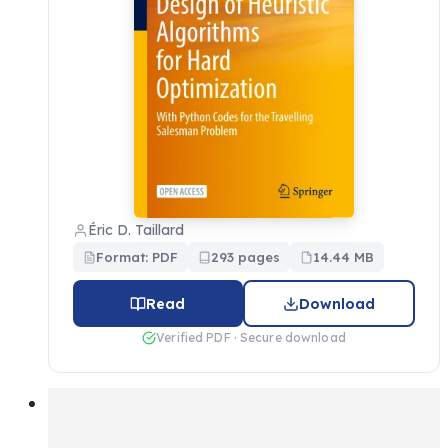
Éric D. Taillard
Format: PDF
293 pages
14.44 MB
Read
Download
Verified PDF · Secure download