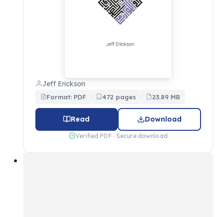
Jeff Erickson
Format: PDF
472 pages
23.89 MB
Read
Download
Verified PDF · Secure download