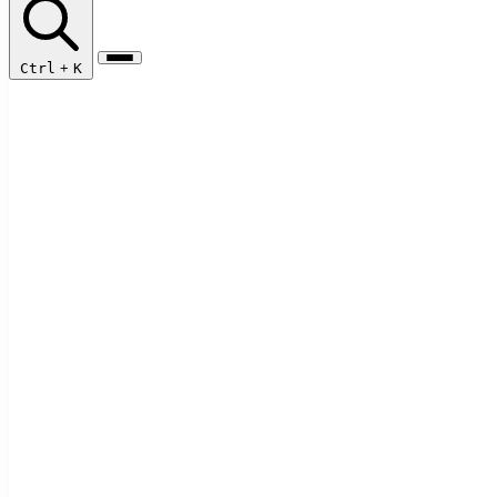
Ctrl
+
K