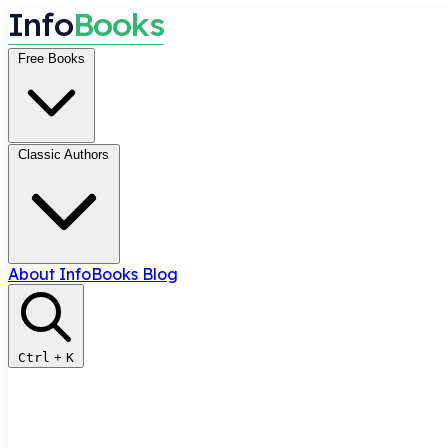
I
n
f
o
B
o
o
k
s
Free Books
Classic Authors
About InfoBooks
Blog
Ctrl
+
K