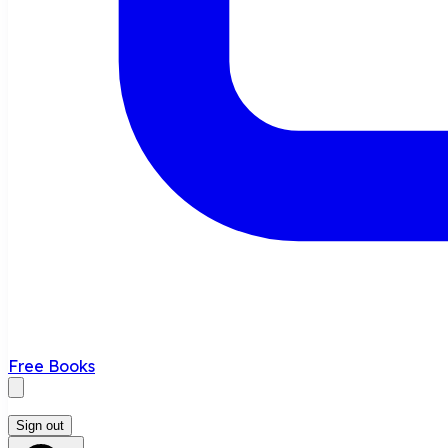
Free Books
Sign out