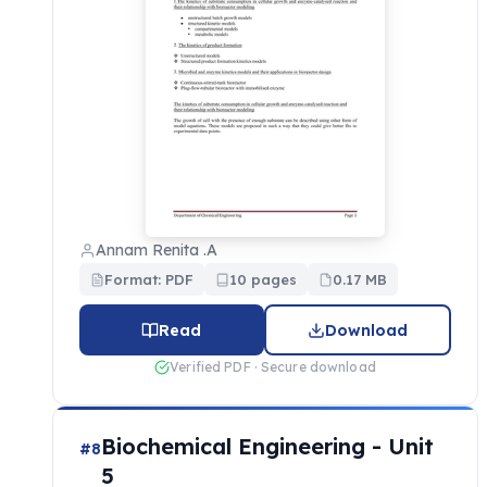
Annam Renita .A
Format: PDF
10 pages
0.17 MB
Read
Download
Verified PDF · Secure download
Biochemical Engineering - Unit
#8
5