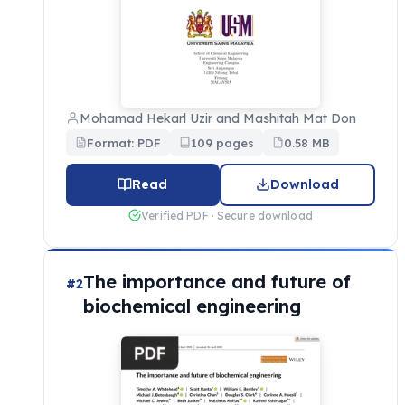
Mohamad Hekarl Uzir and Mashitah Mat Don
Format: PDF
109 pages
0.58 MB
Read
Download
Verified PDF · Secure download
The importance and future of
#2
biochemical engineering