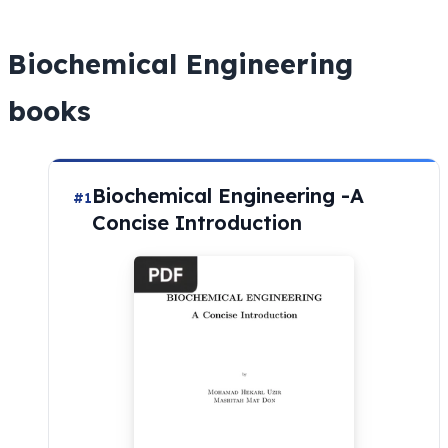
Biochemical Engineering
books
Biochemical Engineering -A
#1
Concise Introduction