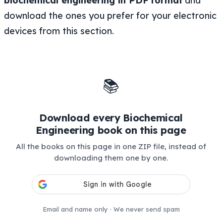
biochemical engineering in PDF
format
and
download the ones you prefer for your electronic
devices from this section.
📚
Download every Biochemical
Engineering book on this page
All the books on this page in one ZIP file, instead of
downloading them one by one.
Email and name only · We never send spam