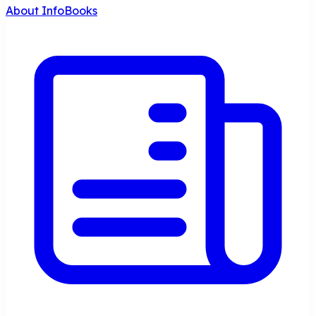
About InfoBooks