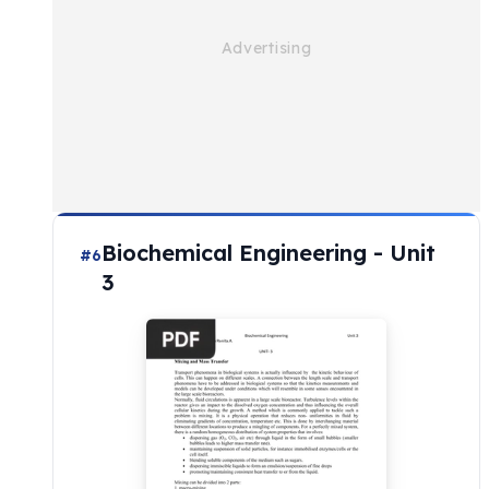
Biochemical Engineering - Unit
#6
3