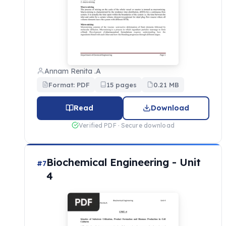
Annam Renita .A
Format: PDF
15 pages
0.21 MB
Read
Download
Verified PDF · Secure download
Biochemical Engineering - Unit
#7
4