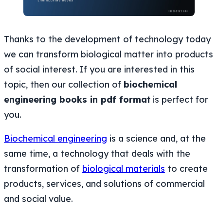
Thanks to the development of technology today
we can transform biological matter into products
of social interest. If you are interested in this
topic, then our collection of
biochemical
engineering books in pdf format
is perfect for
you.
Biochemical engineering
is a science and, at the
same time, a technology that deals with the
transformation of
biological materials
to create
products, services, and solutions of commercial
and social value.