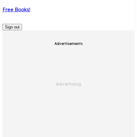
Free Books!
Sign out