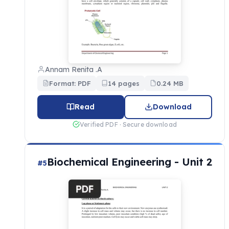
Annam Renita .A
Format: PDF
14 pages
0.24 MB
Read
Download
Verified PDF · Secure download
Biochemical Engineering - Unit 2
#5