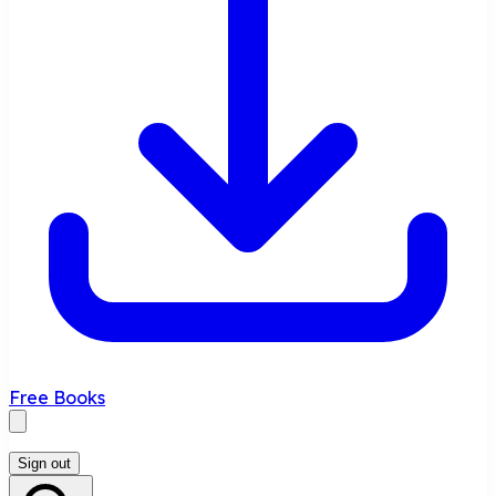
Free Books
Sign out