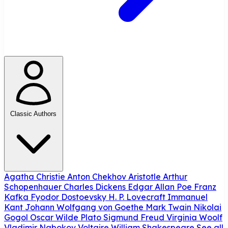
Classic Authors
Agatha Christie
Anton Chekhov
Aristotle
Arthur
Schopenhauer
Charles Dickens
Edgar Allan Poe
Franz
Kafka
Fyodor Dostoevsky
H. P. Lovecraft
Immanuel
Kant
Johann Wolfgang von Goethe
Mark Twain
Nikolai
Gogol
Oscar Wilde
Plato
Sigmund Freud
Virginia Woolf
Vladimir Nabokov
Voltaire
William Shakespeare
See all