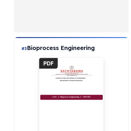
Bioprocess Engineering
#3