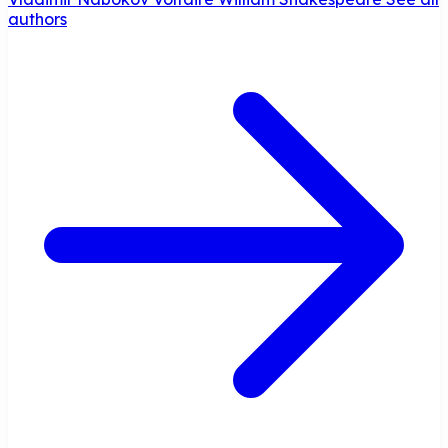
authors