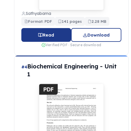
Sathyabama
Format: PDF
141 pages
2.28 MB
Read
Download
Verified PDF · Secure download
Biochemical Engineering - Unit
#4
1