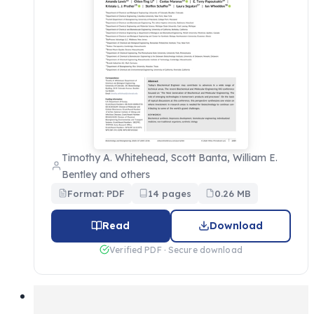
Timothy A. Whitehead, Scott Banta, William E.
Bentley and others
Format: PDF
14 pages
0.26 MB
Read
Download
Verified PDF · Secure download