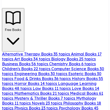
Free Books
Alternative Therapy Books
35 topics
Animal Books
17
topics
Art Books
34 topics
Biology Books
25 topics
Business Books
56 topics
Chemistry Books
6 topics
Children's Books
22 topics
Computer Science Books
30
topics
Engineering Books
30 topics
Esoteric Books
30
topics
Food & Drinks Books
36 topics
History Books
55
topics
Horror Books
14 topics
Language Learning
Books
48 topics
Law Books
11 topics
Love Books
14
topics
Mathematics Books
21 topics
Medical Books
61
topics
Mystery & Thriller Books
7 topics
Mythology
Books
11 topics
Novels
23 topics
Philosophy Books
18
topics
Physics Books
23 topics
Psychology Books
45