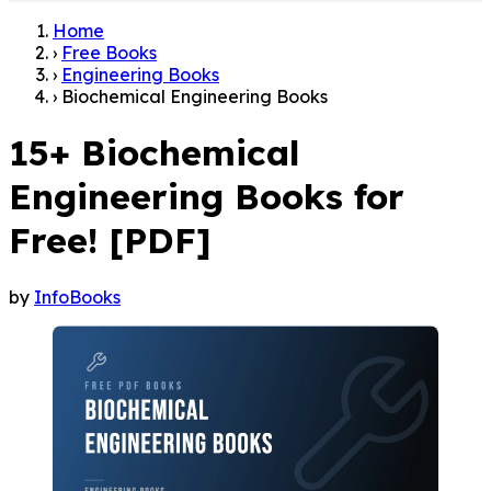
Home
›
Free Books
›
Engineering Books
›
Biochemical Engineering Books
15+ Biochemical
Engineering Books for
Free! [PDF]
by
InfoBooks