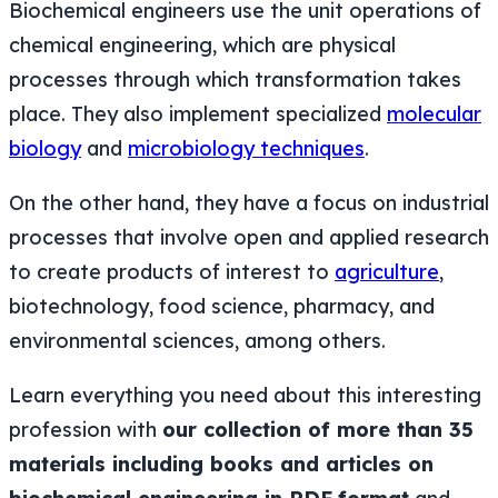
Biochemical engineers use the unit operations of
chemical engineering, which are physical
processes through which transformation takes
place. They also implement specialized
molecular
biology
and
microbiology techniques
.
On the other hand, they have a focus on industrial
processes that involve open and applied research
to create products of interest to
agriculture
,
biotechnology, food science, pharmacy, and
environmental sciences, among others.
Learn everything you need about this interesting
profession with
our collection of more than 35
materials including books and articles on