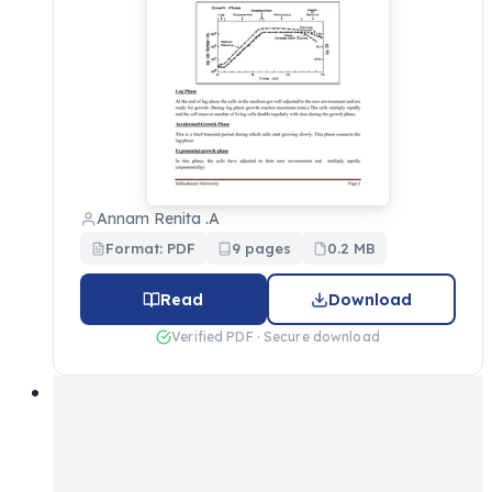
Annam Renita .A
Format: PDF
9 pages
0.2 MB
Read
Download
Verified PDF · Secure download