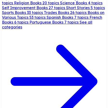
topics
Religion Books
20 topics
Science Books
4 topics
Self Improvement Books
27 topics
Short Stories
5 topics
Sports Books
33 topics
Trades Books
26 topics
Books on
Various Topics
53 topics
Spanish Books
7 topics
French
Books
6 topics
Portuguese Books
7 topics
See all
categories