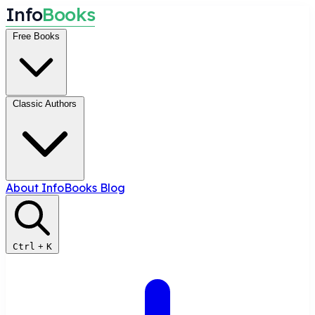
I
n
f
o
B
o
o
k
s
Free Books
Classic Authors
About InfoBooks
Blog
Ctrl
+
K