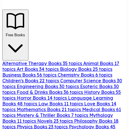
Free Books
Alternative Therapy Books
35 topics
Animal Books
17
topics
Art Books
34 topics
Biology Books
25 topics
Business Books
56 topics
Chemistry Books
6 topics
Children's Books
22 topics
Computer Science Books
30
topics
Engineering Books
30 topics
Esoteric Books
30
topics
Food & Drinks Books
36 topics
History Books
55
topics
Horror Books
14 topics
Language Learning
Books
48 topics
Law Books
11 topics
Love Books
14
topics
Mathematics Books
21 topics
Medical Books
61
topics
Mystery & Thriller Books
7 topics
Mythology
Books
11 topics
Novels
23 topics
Philosophy Books
18
topics
Physics Books
23 topics
Psychology Books
45