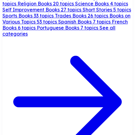
topics
Religion Books
20 topics
Science Books
4 topics
Self Improvement Books
27 topics
Short Stories
5 topics
Sports Books
33 topics
Trades Books
26 topics
Books on
Various Topics
53 topics
Spanish Books
7 topics
French
Books
6 topics
Portuguese Books
7 topics
See all
categories