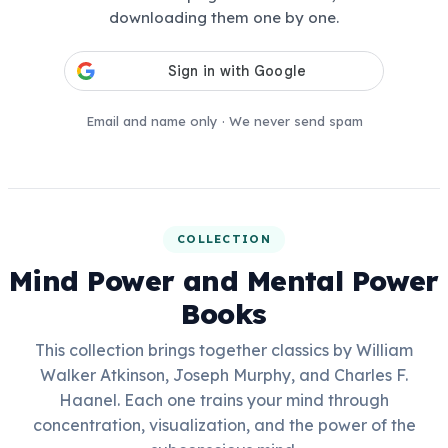
downloading them one by one.
Email and name only · We never send spam
COLLECTION
Mind Power and Mental Power
Books
This collection brings together classics by William
Walker Atkinson, Joseph Murphy, and Charles F.
Haanel. Each one trains your mind through
concentration, visualization, and the power of the