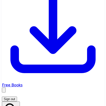
Free Books
Sign out