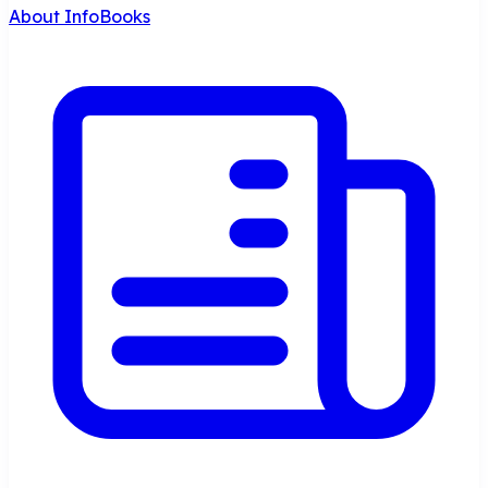
About InfoBooks