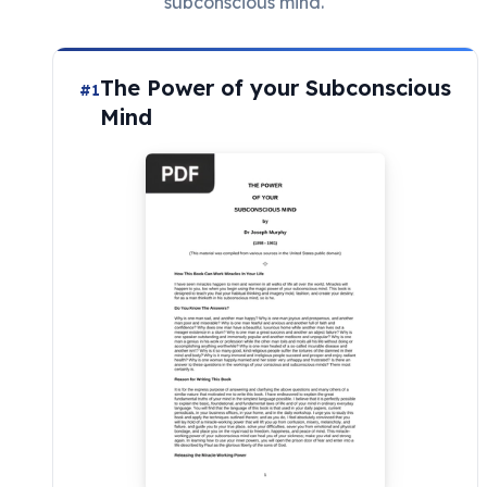
subconscious mind.
The Power of your Subconscious
#1
Mind