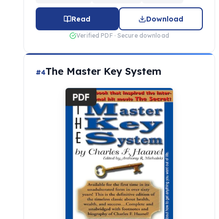
Read
Download
Verified PDF · Secure download
The Master Key System
#4