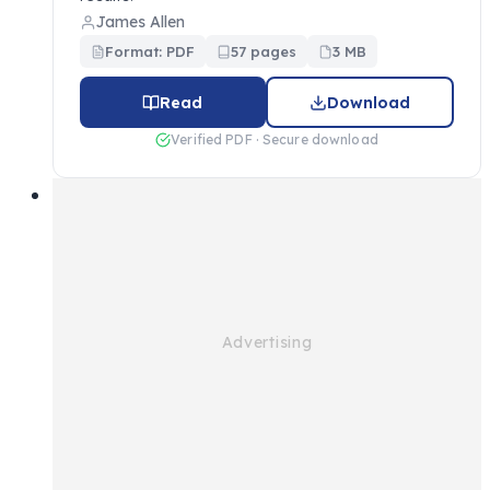
James Allen
Format: PDF
57 pages
3 MB
Read
Download
Verified PDF · Secure download