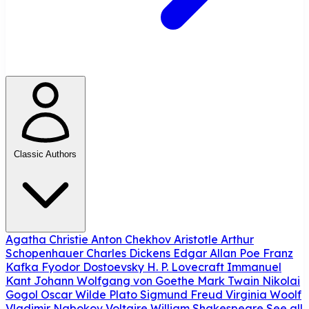
Classic Authors
Agatha Christie
Anton Chekhov
Aristotle
Arthur
Schopenhauer
Charles Dickens
Edgar Allan Poe
Franz
Kafka
Fyodor Dostoevsky
H. P. Lovecraft
Immanuel
Kant
Johann Wolfgang von Goethe
Mark Twain
Nikolai
Gogol
Oscar Wilde
Plato
Sigmund Freud
Virginia Woolf
Vladimir Nabokov
Voltaire
William Shakespeare
See all