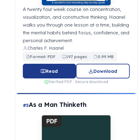
A twenty four week course on concentration,
visualization, and constructive thinking. Haanel
walks you through one lesson at a time, building
the mental habits behind focus, confidence, and
personal achievement.
Charles F. Haanel
Format: PDF
197 pages
0.99 MB
Read
Download
Verified PDF · Secure download
As a Man Thinketh
#5