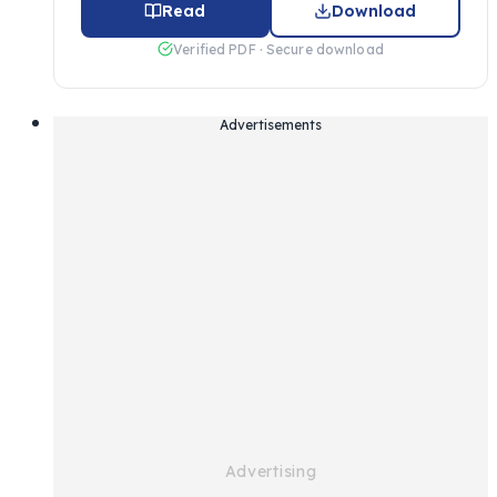
Read
Download
Verified PDF · Secure download
Advertisements