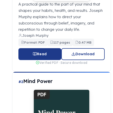
A practical guide to the part of your mind that
shapes your habits, health, and results. Joseph
Murphy explains how to direct your
subconscious through belief, imagery, and
repetition to change your daily life.
Joseph Murphy
Format: PDF
117 pages
0.47 MB
Read
Download
Verified PDF · Secure download
Mind Power
#2