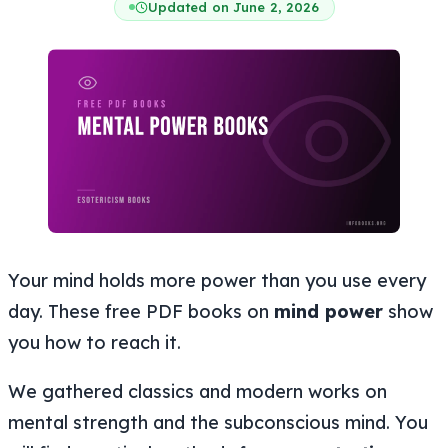
Updated on June 2, 2026
Your mind holds more power than you use every
day. These free PDF books on
mind power
show
you how to reach it.
We gathered classics and modern works on
mental strength and the subconscious mind. You