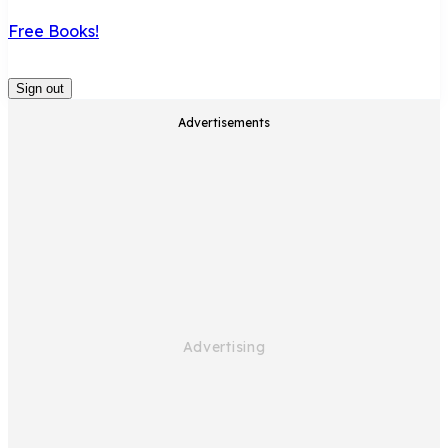
Free Books!
Sign out
Advertisements