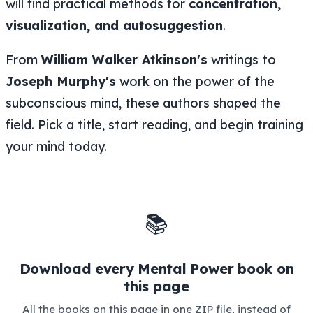
will find practical methods for
concentration,
visualization, and autosuggestion
.
From
William Walker Atkinson's
writings to
Joseph Murphy's
work on the power of the
subconscious mind, these authors shaped the
field. Pick a title, start reading, and begin training
your mind today.
📚
Download every Mental Power book on
this page
All the books on this page in one ZIP file, instead of