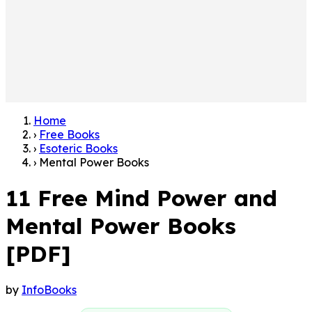
Home
›
Free Books
›
Esoteric Books
›
Mental Power Books
11 Free Mind Power and
Mental Power Books
[PDF]
by
InfoBooks