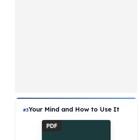
Your Mind and How to Use It
#3