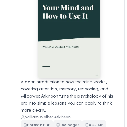
A clear introduction to how the mind works,
covering attention, memory, reasoning, and
willpower. Atkinson turns the psychology of his
era into simple lessons you can apply to think
more clearly.
William Walker Atkinson
Format: PDF
186 pages
0.47 MB