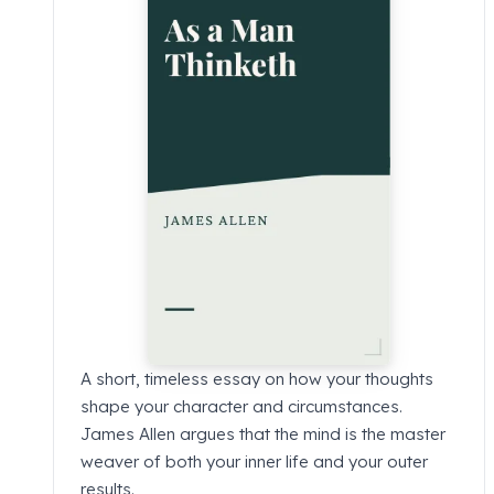
A short, timeless essay on how your thoughts
shape your character and circumstances.
James Allen argues that the mind is the master
weaver of both your inner life and your outer
results.