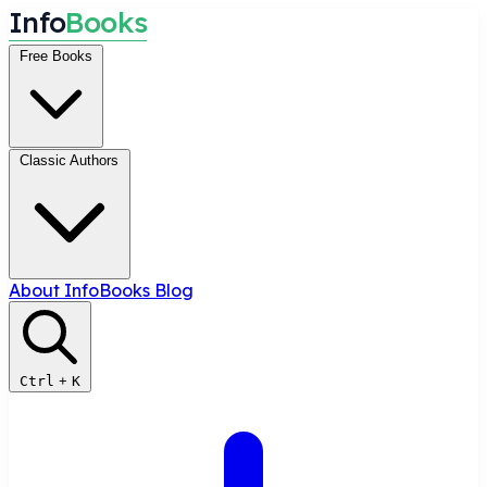
I
n
f
o
B
o
o
k
s
Free Books
Classic Authors
About InfoBooks
Blog
Ctrl
+
K