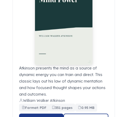
Atkinson presents the mind as a source of
dynamic energy you can train and direct. This
classic lays out his law of dynamic mentation
and how focused thought shapes your actions
and outcomes.
William Walker Atkinson
Format: PDF
351 pages
0.95 MB