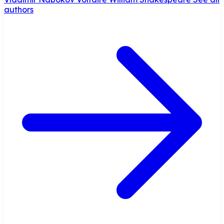
authors