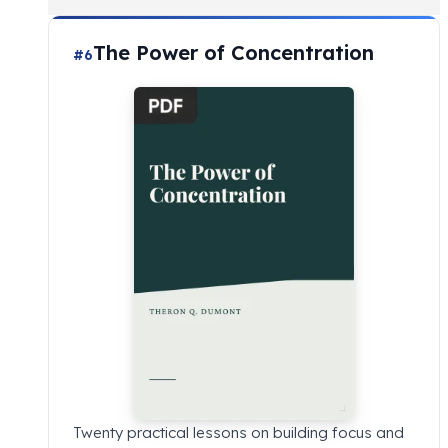
The Power of Concentration
#6
Twenty practical lessons on building focus and